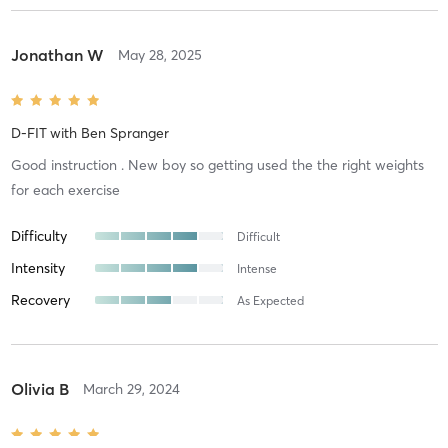
Jonathan W
May 28, 2025
D-FIT
with
Ben Spranger
Good instruction . New boy so getting used the the right weights
for each exercise
Difficulty
Difficult
Intensity
Intense
Recovery
As Expected
Olivia B
March 29, 2024