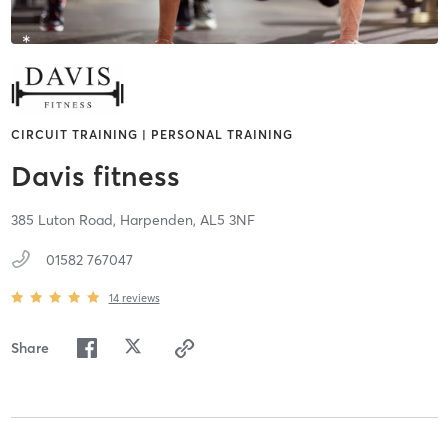
CIRCUIT TRAINING | PERSONAL TRAINING
Davis fitness
385 Luton Road,
Harpenden,
AL5 3NF
01582 767047
14
reviews
Share