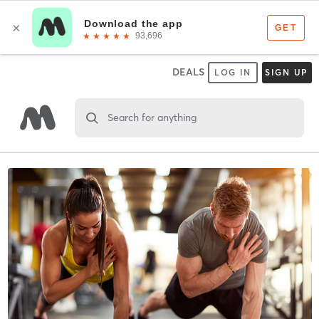
DEALS
LOG IN
SIGN UP
Search for anything