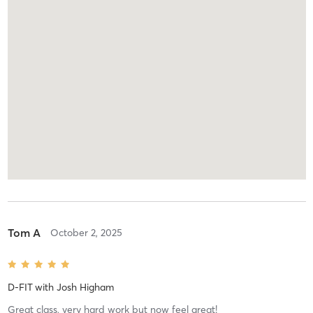
Tom A
October 2, 2025
D-FIT
with
Josh Higham
Great class, very hard work but now feel great!