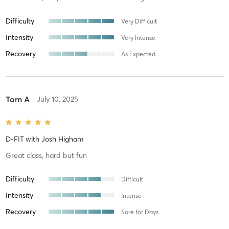
Difficulty
Very Difficult
Intensity
Very Intense
Recovery
As Expected
Tom A
July 10, 2025
D-FIT
with
Josh Higham
Great class, hard but fun
Difficulty
Difficult
Intensity
Intense
Recovery
Sore for Days