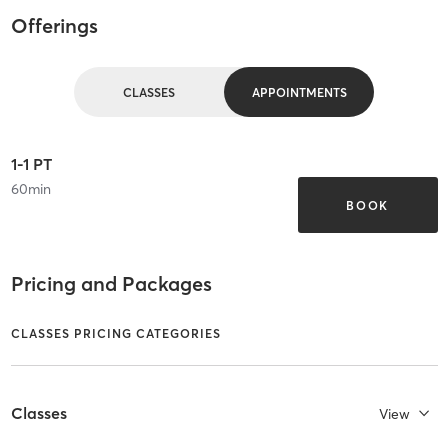
Offerings
CLASSES
APPOINTMENTS
1-1 PT
60
min
BOOK
Pricing and Packages
CLASSES PRICING CATEGORIES
Classes
View