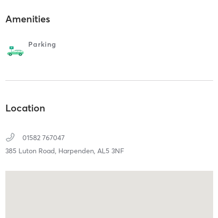
Amenities
Parking
Location
01582 767047
385 Luton Road,
Harpenden,
AL5 3NF