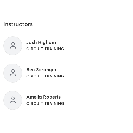
Instructors
Josh Higham
CIRCUIT TRAINING
Ben Spranger
CIRCUIT TRAINING
Amelia Roberts
CIRCUIT TRAINING