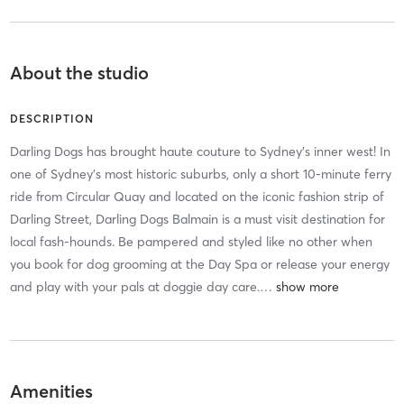
About the studio
DESCRIPTION
Darling Dogs has brought haute couture to Sydney’s inner west! In
one of Sydney’s most historic suburbs, only a short 10-minute ferry
ride from Circular Quay and located on the iconic fashion strip of
Darling Street, Darling Dogs Balmain is a must visit destination for
local fash-hounds. Be pampered and styled like no other when
you book for dog grooming at the Day Spa or release your energy
and play with your pals at doggie day care.
…
Amenities