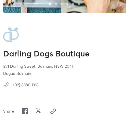
Darling Dogs Boutique
351 Darling Street,
Balmain,
NSW
2041
Dogue Balmain
(02) 8386 1318
Share