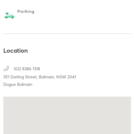
Parking
Location
(02) 8386 1318
351 Darling Street,
Balmain,
NSW
2041
Dogue Balmain