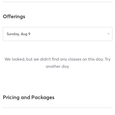
Offerings
Sunday, Aug 9
We looked, but we didn't find any classes on this day. Try
another day.
Pricing and Packages