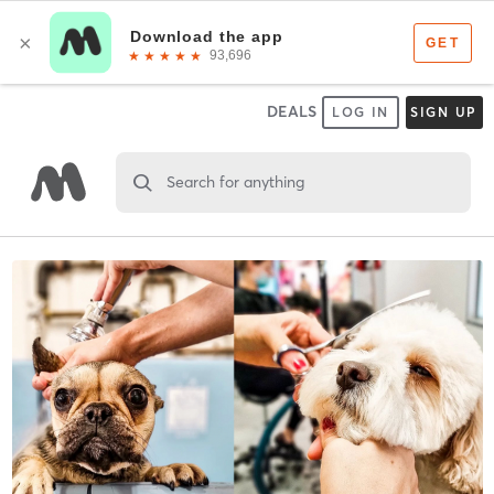
DEALS
LOG IN
SIGN UP
Search for anything