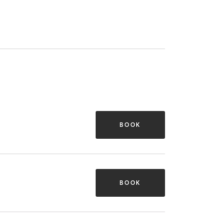
BOOK
BOOK