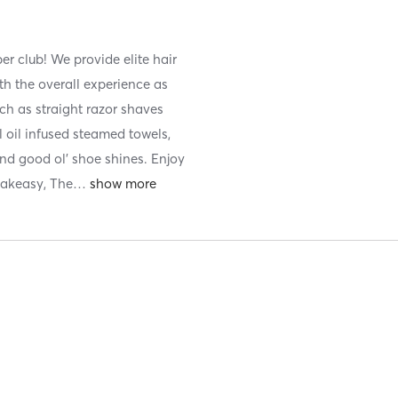
er club! We provide elite hair
th the overall experience as
ch as straight razor shaves
l oil infused steamed towels,
nd good ol' shoe shines. Enjoy
eakeasy, The
…