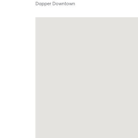
Dapper Downtown