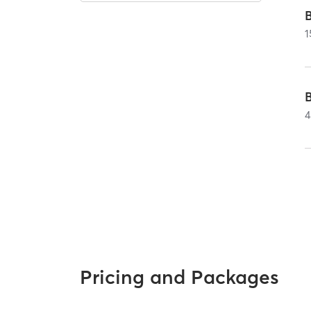
1
4
Pricing and Packages