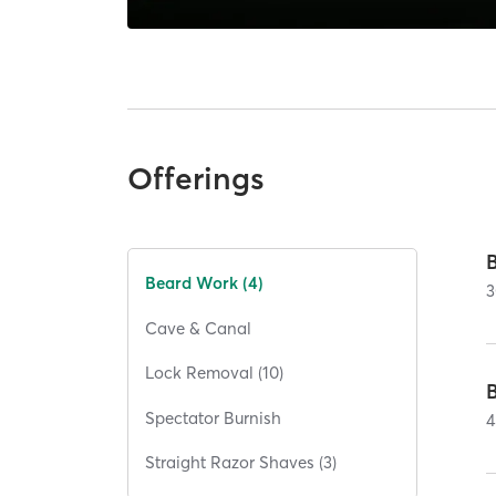
Offerings
Beard Work (4)
3
Cave & Canal
Lock Removal (10)
Spectator Burnish
4
Straight Razor Shaves (3)