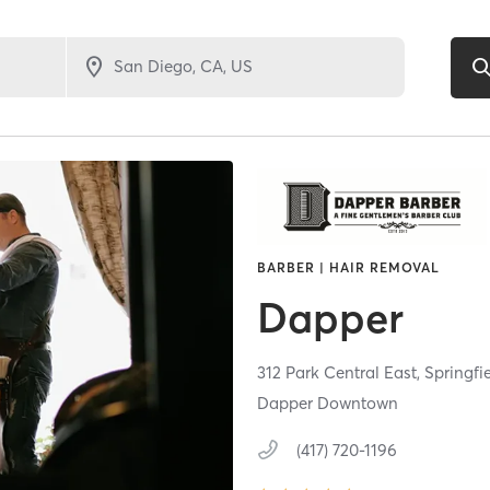
BARBER | HAIR REMOVAL
Dapper
312 Park Central East,
Springfi
Dapper Downtown
(417) 720-1196