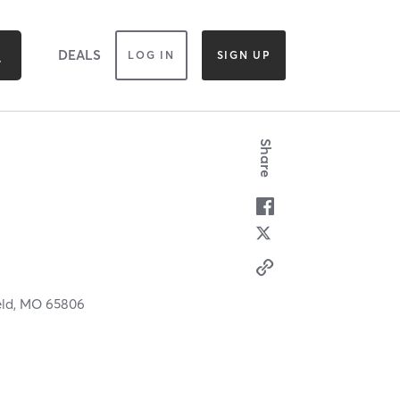
DEALS
LOG IN
SIGN UP
Share
eld,
MO
65806