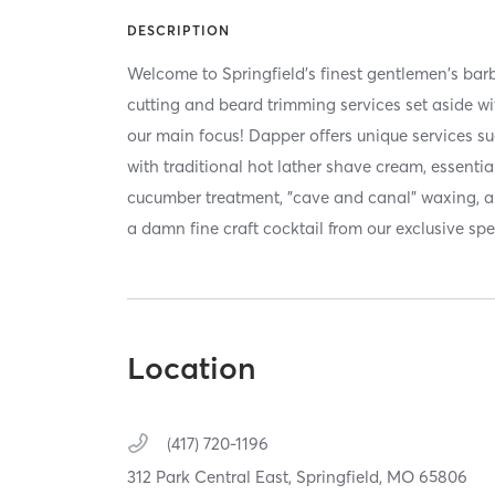
DESCRIPTION
Welcome to Springfield's finest gentlemen's barb
cutting and beard trimming services set aside wi
our main focus! Dapper offers unique services su
with traditional hot lather shave cream, essentia
cucumber treatment, "cave and canal" waxing, a
a damn fine craft cocktail from our exclusive sp
Location
(417) 720-1196
312 Park Central East,
Springfield,
MO
65806