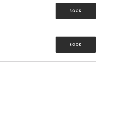
BOOK
BOOK