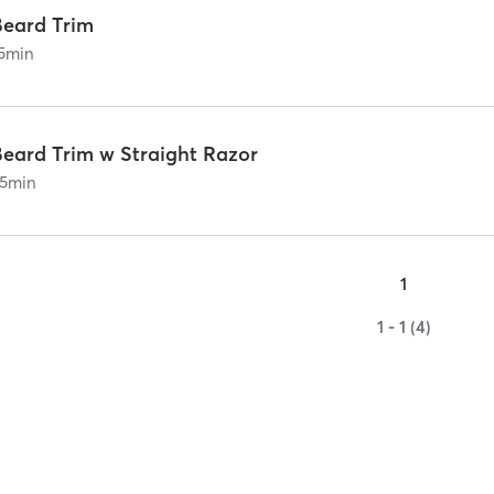
Beard Trim
5
min
Beard Trim w Straight Razor
5
min
1
1 - 1 (4)