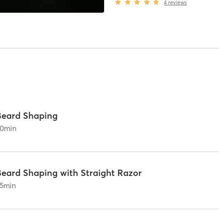
4
reviews
Beard Shaping
0
min
Beard Shaping with Straight Razor
5
min