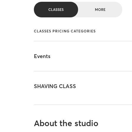
CLASSES
MORE
CLASSES PRICING CATEGORIES
Events
SHAVING CLASS
About the studio