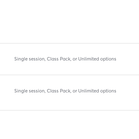
Single session, Class Pack, or Unlimited options
Single session, Class Pack, or Unlimited options