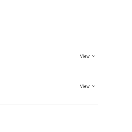
View
View