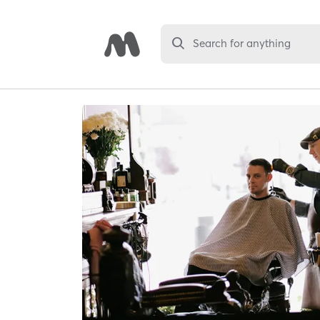
Search for anything