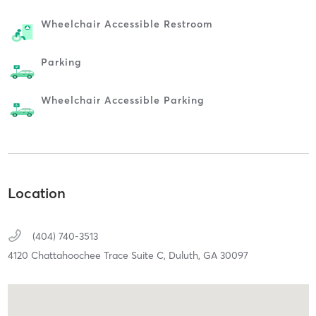
Wheelchair Accessible Restroom
Parking
Wheelchair Accessible Parking
Location
(404) 740-3513
4120 Chattahoochee Trace Suite C,
Duluth,
GA
30097