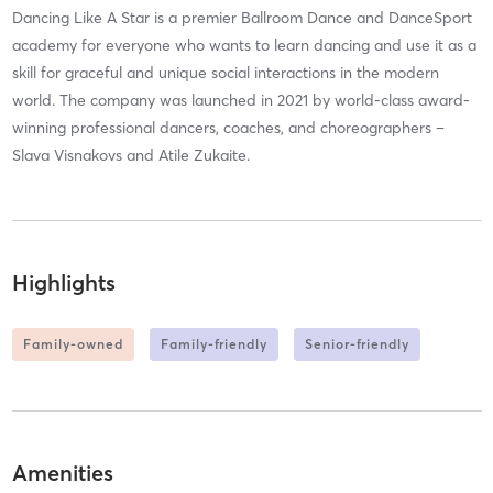
Dancing Like A Star is a premier Ballroom Dance and DanceSport
academy for everyone who wants to learn dancing and use it as a
skill for graceful and unique social interactions in the modern
world. The company was launched in 2021 by world-class award-
winning professional dancers, coaches, and choreographers –
Slava Visnakovs and Atile Zukaite.
Highlights
Family-owned
Family-friendly
Senior-friendly
Amenities