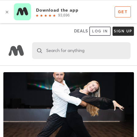
DEALS
LOG IN
SIGN UP
Search for anything