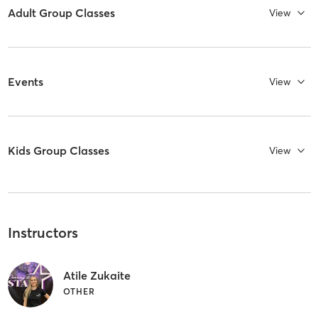
Adult Group Classes
View
Events
View
Kids Group Classes
View
Instructors
Atile Zukaite
OTHER