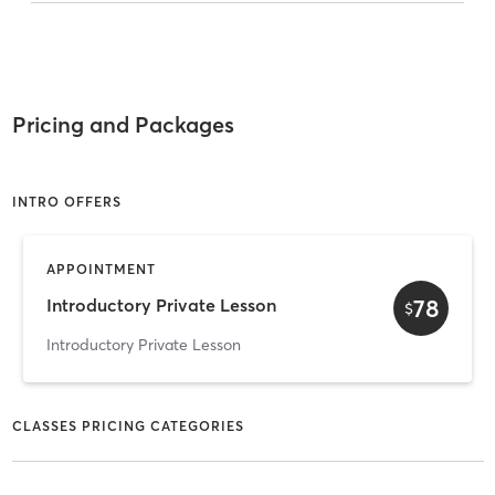
Pricing and Packages
INTRO OFFERS
APPOINTMENT
78
Introductory Private Lesson
$
Introductory Private Lesson
CLASSES PRICING CATEGORIES