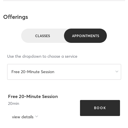
Offerings
CLASSES
APPOINTMENTS
Use the dropdown to choose a service
Free 20-Minute Session
Free 20-Minute Session
20
min
BOOK
view details