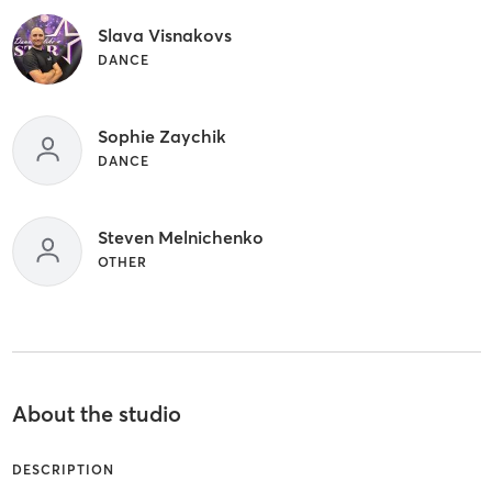
Slava Visnakovs
DANCE
Sophie Zaychik
DANCE
Steven Melnichenko
OTHER
About the studio
DESCRIPTION