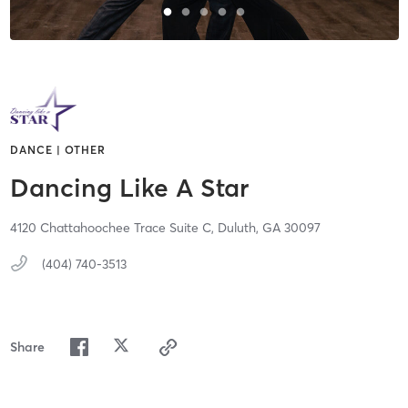
DANCE | OTHER
Dancing Like A Star
4120 Chattahoochee Trace Suite C,
Duluth,
GA
30097
(404) 740-3513
Share