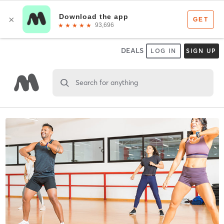
DEALS
LOG IN
SIGN UP
Search for anything