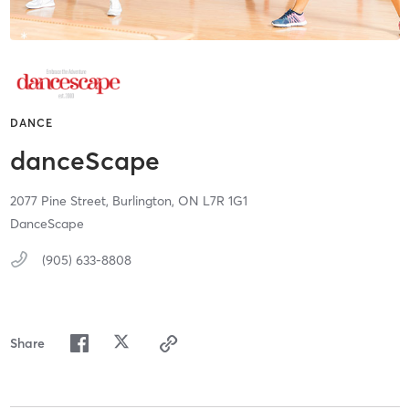
DANCE
danceScape
2077 Pine Street,
Burlington,
ON
L7R 1G1
DanceScape
(905) 633-8808
Share