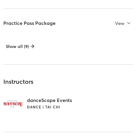
Practice Pass Package
View
Show all (9)
Instructors
danceScape Events
DANCE | TAI CHI