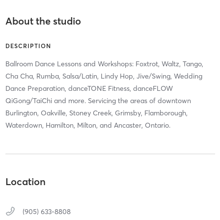
About the studio
DESCRIPTION
Ballroom Dance Lessons and Workshops: Foxtrot, Waltz, Tango,
Cha Cha, Rumba, Salsa/Latin, Lindy Hop, Jive/Swing, Wedding
Dance Preparation, danceTONE Fitness, danceFLOW
QiGong/TaiChi and more. Servicing the areas of downtown
Burlington, Oakville, Stoney Creek, Grimsby, Flamborough,
Waterdown, Hamilton, Milton, and Ancaster, Ontario.
Location
(905) 633-8808