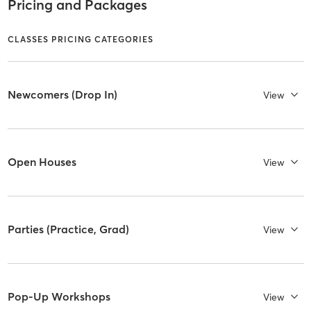
Pricing and Packages
CLASSES PRICING CATEGORIES
Newcomers (Drop In)
View
Open Houses
View
Parties (Practice, Grad)
View
Pop-Up Workshops
View