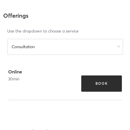
Offerings
Use the dropdown to choose a service
Consultation
Online
30
min
BOOK