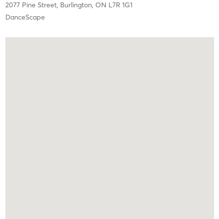
2077 Pine Street,
Burlington,
ON
L7R 1G1
DanceScape