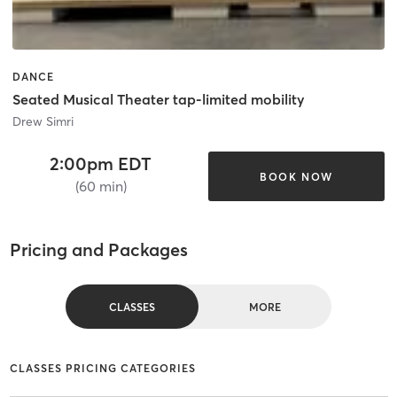
DANCE
Seated Musical Theater tap-limited mobility
Drew Simri
2:00pm EDT
BOOK NOW
(60 min)
Pricing and Packages
CLASSES
MORE
CLASSES PRICING CATEGORIES