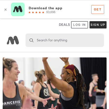
DEALS
LOG IN
SIGN UP
Search for anything