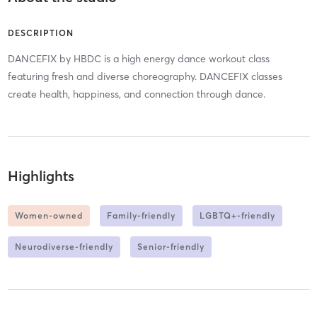
DESCRIPTION
DANCEFIX by HBDC is a high energy dance workout class
featuring fresh and diverse choreography. DANCEFIX classes
create health, happiness, and connection through dance.
Highlights
Women-owned
Family-friendly
LGBTQ+-friendly
Neurodiverse-friendly
Senior-friendly