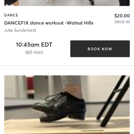
$20.00
DANCE
DROP-IN
DANCEFIX dance workout -Walnut Hills
Julie Sunderland
10:45am EDT
BOOK NOW
(60 min)