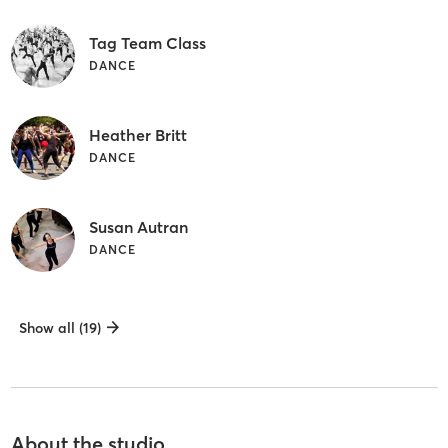
Tag Team Class
DANCE
Heather Britt
DANCE
Susan Autran
DANCE
Show all (19)
About the studio