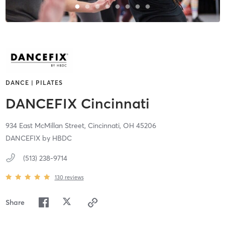
DANCE | PILATES
DANCEFIX Cincinnati
934 East McMillan Street,
Cincinnati,
OH
45206
DANCEFIX by HBDC
(513) 238-9714
130
reviews
Share