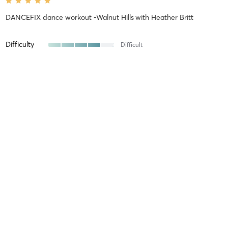
DANCEFIX dance workout -Walnut Hills
with
Heather Britt
Difficulty
Difficult
Intensity
Intense
Recovery
As Expected
Julia S
April 19, 2026
6 week DANCEFIX choreography breakdown WORKSHOP: April
12-May 24th
with
Lindsay McClain
Amazing, challenging in a good way.
Difficulty
Difficult