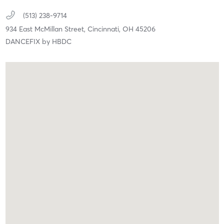
(513) 238-9714
934 East McMillan Street,
Cincinnati,
OH
45206
DANCEFIX by HBDC