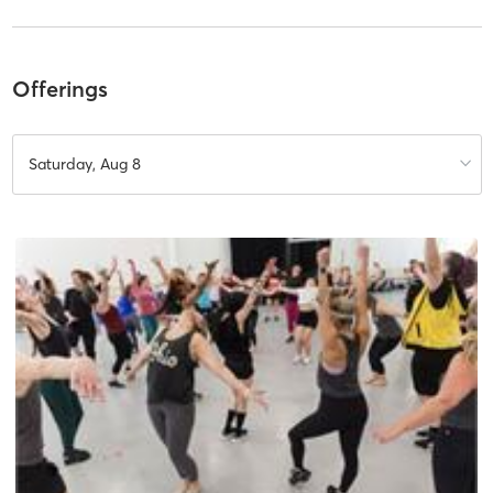
Offerings
Saturday, Aug 8