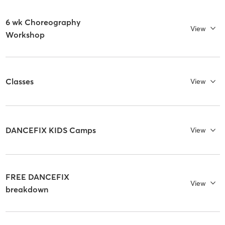
6 wk Choreography
View
Workshop
Classes
View
DANCEFIX KIDS Camps
View
FREE DANCEFIX
View
breakdown