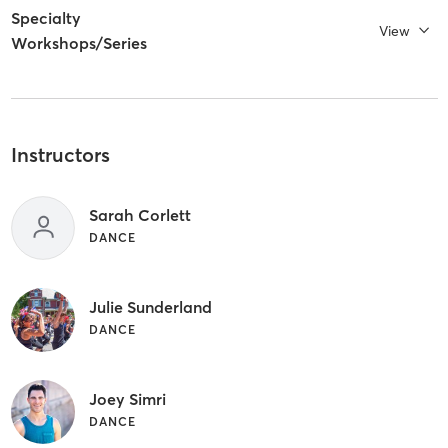
Specialty
View
Workshops/Series
Instructors
Sarah Corlett
DANCE
Julie Sunderland
DANCE
Joey Simri
DANCE