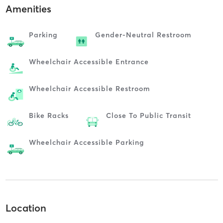
Amenities
Parking
Gender-Neutral Restroom
Wheelchair Accessible Entrance
Wheelchair Accessible Restroom
Bike Racks
Close To Public Transit
Wheelchair Accessible Parking
Location