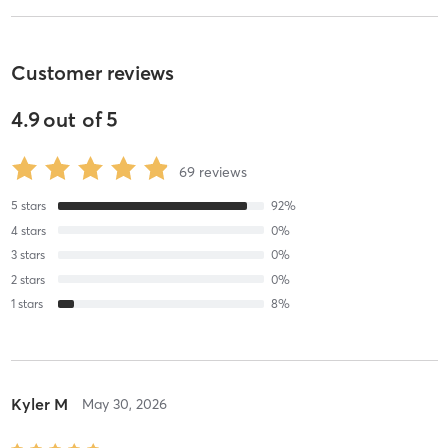
Customer reviews
4.9
out of
5
69
reviews
5
stars
92
%
4
stars
0
%
3
stars
0
%
2
stars
0
%
1
stars
8
%
Kyler M
May 30, 2026