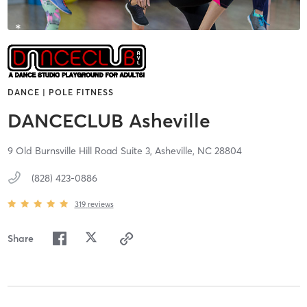
DANCE | POLE FITNESS
DANCECLUB Asheville
9 Old Burnsville Hill Road Suite 3,
Asheville,
NC
28804
(828) 423-0886
319
reviews
Share