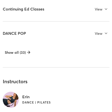
Continuing Ed Classes
View
DANCE POP
View
Show all (33)
Instructors
Erin
DANCE | PILATES