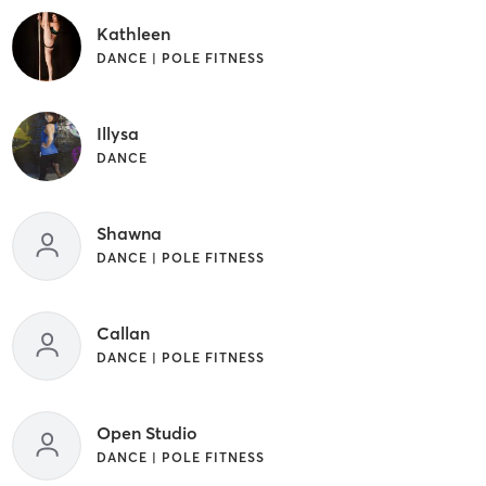
Kathleen
DANCE | POLE FITNESS
Illysa
DANCE
Shawna
DANCE | POLE FITNESS
Callan
DANCE | POLE FITNESS
Open Studio
DANCE | POLE FITNESS