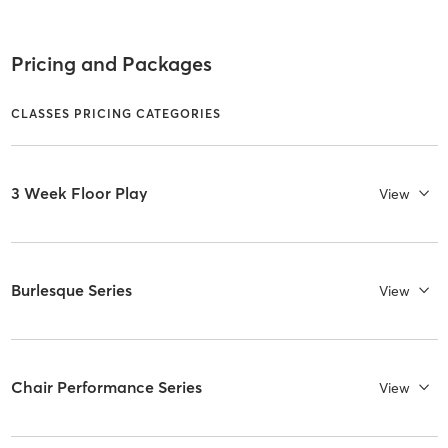
Pricing and Packages
CLASSES PRICING CATEGORIES
3 Week Floor Play
View
Burlesque Series
View
Chair Performance Series
View