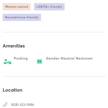
Women-owned
LGBTQ+-friendly
Neurodiverse-friendly
Amenities
Parking
Gender-Neutral Restroom
Location
(828) 423-0886