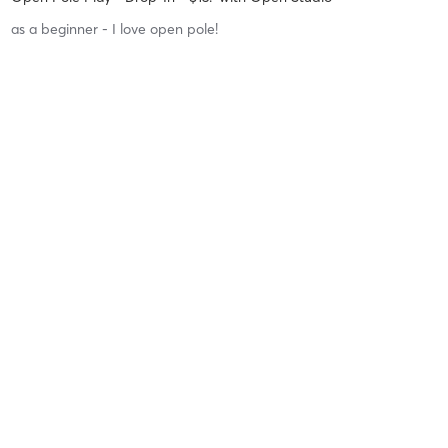
as a beginner - I love open pole!
Difficulty
Intensity
Recovery
Victoria H
June 28, 2026
8 Week Intro to Pole Series! - Sign up Here or under DANCE
SERIES
with
Shawna
Difficulty
Just Fine
Intensity
Balanced