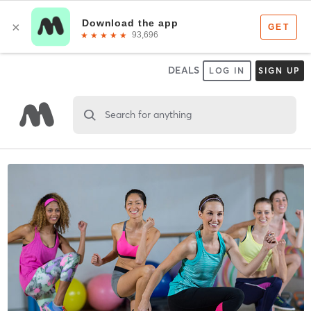
DEALS
LOG IN
SIGN UP
Search for anything