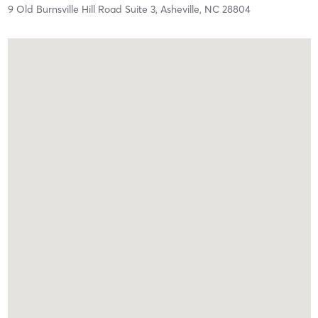
9 Old Burnsville Hill Road Suite 3,
Asheville,
NC
28804