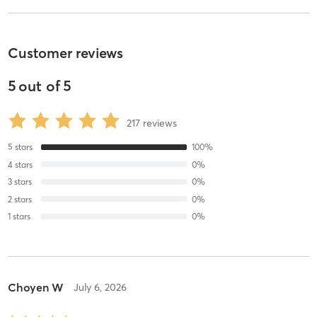
Customer reviews
5
out of
5
217
reviews
5
stars
100
%
4
stars
0
%
3
stars
0
%
2
stars
0
%
1
stars
0
%
Choyen W
July 6, 2026