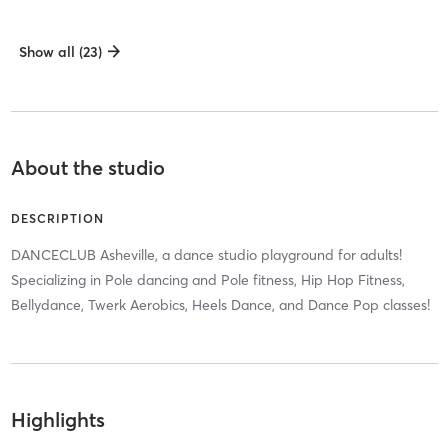
Show all (23)
About the studio
DESCRIPTION
DANCECLUB Asheville, a dance studio playground for adults!
Specializing in Pole dancing and Pole fitness, Hip Hop Fitness,
Bellydance, Twerk Aerobics, Heels Dance, and Dance Pop classes!
Highlights