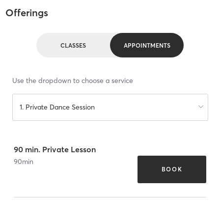
Offerings
CLASSES
APPOINTMENTS
Use the dropdown to choose a service
1. Private Dance Session
90 min. Private Lesson
90
min
BOOK