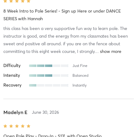
8 Week Intro to Pole Series! - Sign up Here or under DANCE
SERIES
with
Hannah
this class has been a very supportive fun way to learn pole. The
instructor is good, and the energy from my classmates has been
sweet and positive all around. if you are on the fence about
committing to this eight week course, I strongly
…
Difficulty
Just Fine
Intensity
Balanced
Recovery
Instantly
Madelyn E
June 30, 2026
Open Pole Play - Drop-In - $13!
with
Open Studio