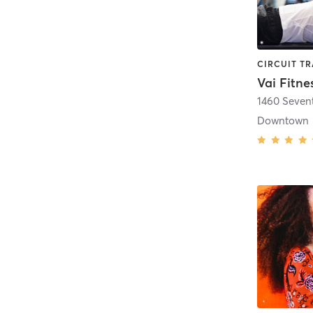
Vai Fitne
1460 Seven
Downtown