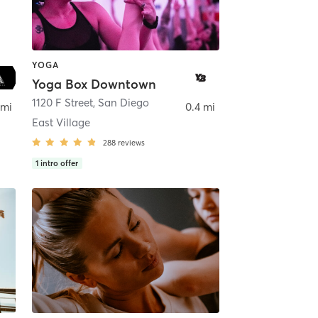
YOGA
Yoga Box Downtown
ego
1120 F Street
,
San Diego
 mi
0.4 mi
East Village
288
reviews
1
intro offer