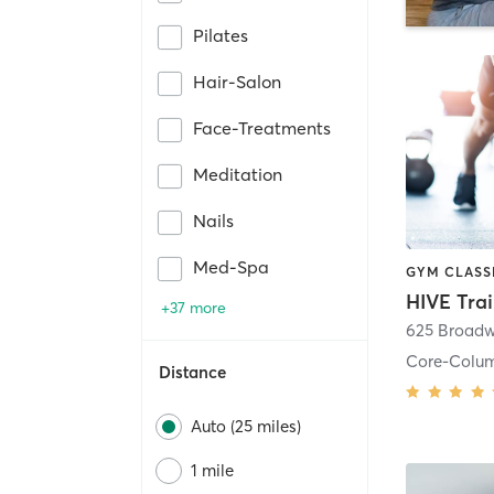
Pilates
Hair-Salon
Face-Treatments
Meditation
Nails
Med-Spa
HIVE Tra
+37 more
625 Broadw
Core-Colu
Distance
Auto (25 miles)
1 mile