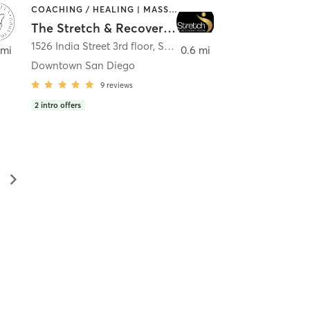
COACHING / HEALING | MASSAGE | MED SPA | PERSONAL TRAINING
The Stretch & Recovery Room
1526 India Street 3rd floor
,
San Diego
 mi
0.6 mi
Downtown San Diego
9
reviews
2
intro offers
▻