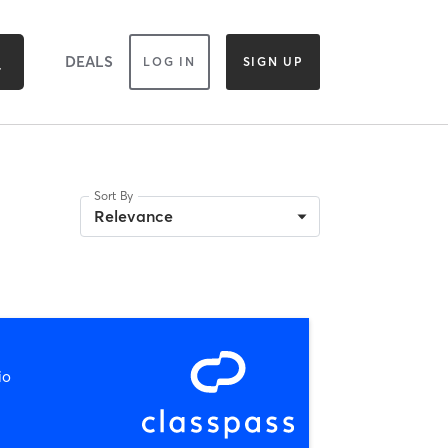
DEALS
LOG IN
SIGN UP
Sort By
Relevance
io