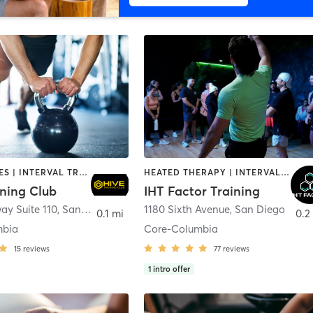
GYM CLASSES | INTERVAL TRAINING | PERSONAL TRAINING
HEATED THERAPY | INTERVAL TRAINING | OTHER | WATER THERAPY
ining Club
IHT Factor Training
ay Suite 110
,
San Diego
1180 Sixth Avenue
,
San Diego
0.1 mi
0.2
mbia
Core-Columbia
15
reviews
77
reviews
1
intro offer