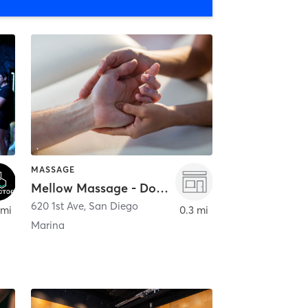
MASSAGE
Mellow Massage - Downtown
620 1st Ave
,
San Diego
 mi
0.3 mi
Marina