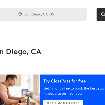
n Diego, CA
Try ClassPass for free
Get 1 month free to book the best stud
fitness classes near you.
GET 1 MONTH FREE