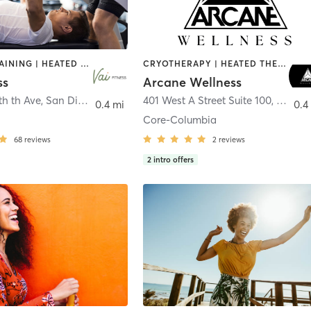
CIRCUIT TRAINING | HEATED THERAPY | MASSAGE | NUTRITION | OTHER | PERSONAL TRAINING | PILATES | WEIGHT TRAINING
CRYOTHERAPY | HEATED THERAPY | MED SPA | OTHER
ss
Arcane Wellness
th th Ave
,
San Diego
401 West A Street Suite 100
,
San Di
0.4 mi
0.4
Core-Columbia
68
reviews
2
reviews
2
intro offers