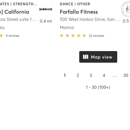
OTHER | PILATES | STRENGTH TRAINING
DANCE | OTHER
e] California
Farfalla Fitness
1331 Columbia Street suite 103
,
San Diego
500 West Harbor Drive
,
San Diego
0.4 mi
0.5
aly
Marina
9
reviews
32
reviews
Map view
1
2
3
4
…
30
1 - 30 (100+)