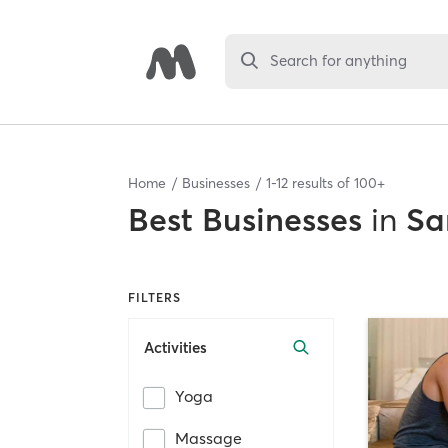
Search for anything
Home
Businesses
1
-
12
results of
100+
Best
Businesses
in
Sa
FILTERS
Activities
Yoga
Massage