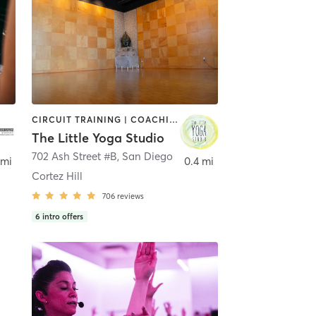
CIRCUIT TRAINING | COACHING / HEALING | MEDITATION | STRENGTH TRAINING | YOGA
The Little Yoga Studio
702 Ash Street #B
,
San Diego
 mi
0.4 mi
Cortez Hill
706
reviews
6
intro offers