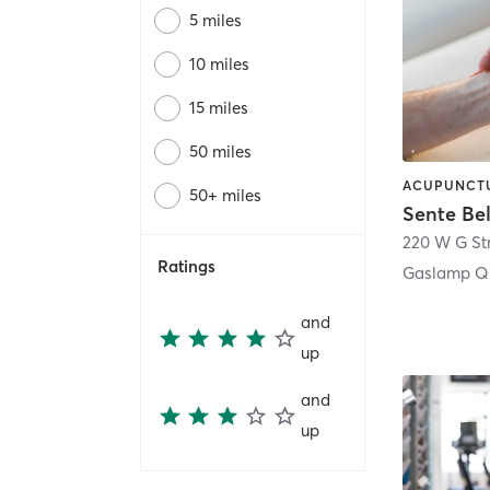
5 miles
10 miles
15 miles
50 miles
50+ miles
Sente Be
220 W G St
Ratings
Gaslamp Qu
and
up
and
up