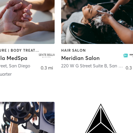
ACUPUNCTURE | BODY TREATMENTS | FACE TREATMENTS | MASSAGE | MED SPA
HAIR SALON
lla MedSpa
Meridian Salon
reet
,
San Diego
220 W G Street Suite B
,
San Diego
0.3 mi
0.3
arter