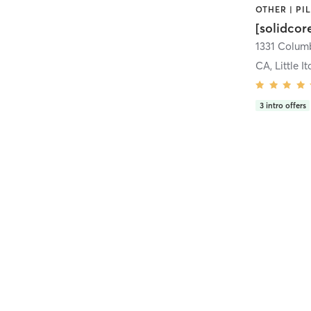
[solidcor
CA, Little It
3
intro offers