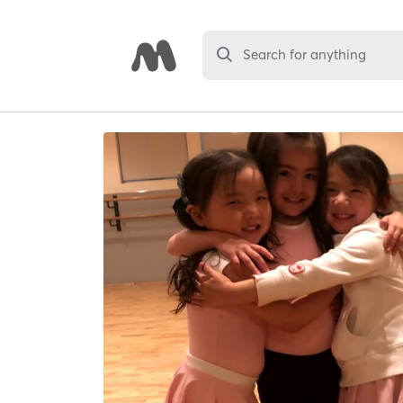
Search for anything