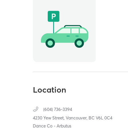
Location
(604) 736-3394
4230 Yew Street,
Vancouver,
BC
V6L 0C4
Dance Co - Arbutus