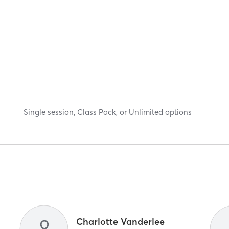
Single session, Class Pack, or Unlimited options
Charlotte Vanderlee