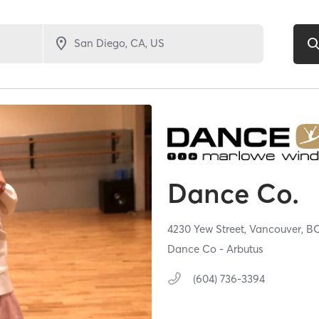
Dance Co.
4230 Yew Street,
Vancouver,
B
Dance Co - Arbutus
(604) 736-3394