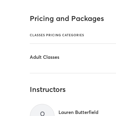
Pricing and Packages
CLASSES PRICING CATEGORIES
Adult Classes
Instructors
Lauren Butterfield