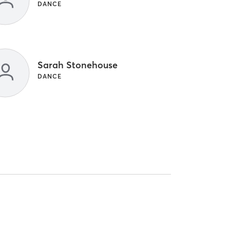
DANCE
Sarah Stonehouse
DANCE