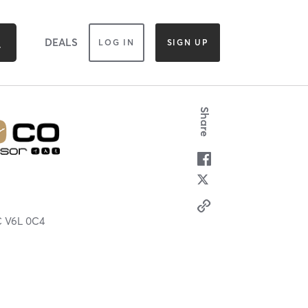
DEALS
LOG IN
SIGN UP
Share
C
V6L 0C4