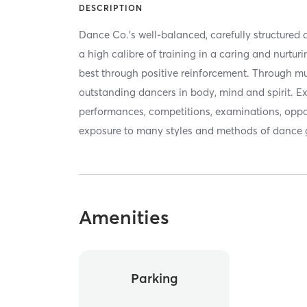
DESCRIPTION
Dance Co.’s well-balanced, carefully structured
a high calibre of training in a caring and nurtu
best through positive reinforcement. Through mu
outstanding dancers in body, mind and spirit. Ex
performances, competitions, examinations, oppor
exposure to many styles and methods of dance g
Amenities
Parking