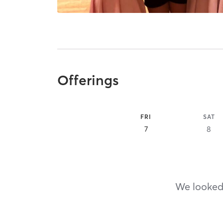
Offerings
FRI
SAT
7
8
We looked,