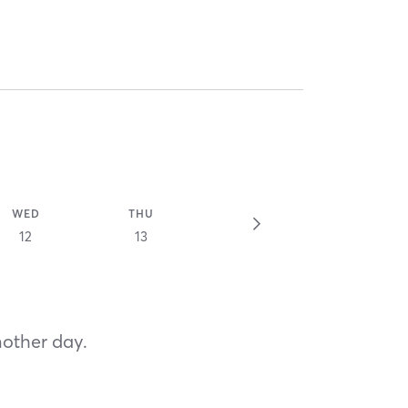
WED
THU
12
13
nother day.