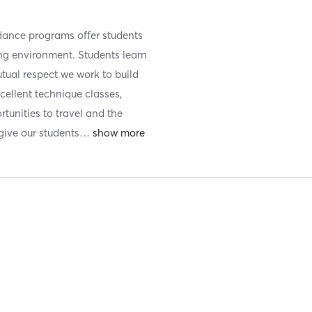
 dance programs offer students
ring environment. Students learn
tual respect we work to build
cellent technique classes,
tunities to travel and the
ive our students
…