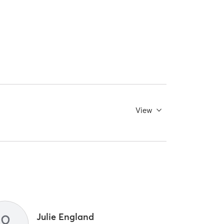
View
Julie England