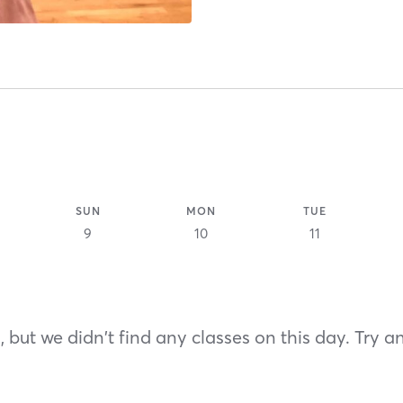
SUN
MON
TUE
9
10
11
 but we didn't find any classes on this day. Try a