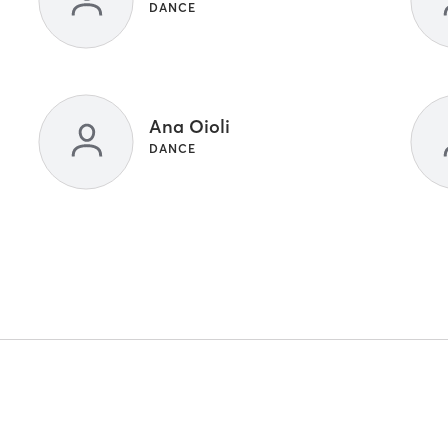
DANCE
Ana Oioli
DANCE