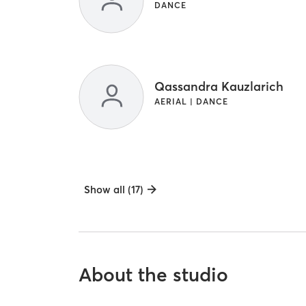
DANCE
Qassandra Kauzlarich
AERIAL | DANCE
Show all (17)
About the studio