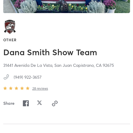
OTHER
Dana Smith Show Team
31441 Avenida De La Vista,
San Juan Capistrano,
CA
92675
(949) 922-3657
28
reviews
Share