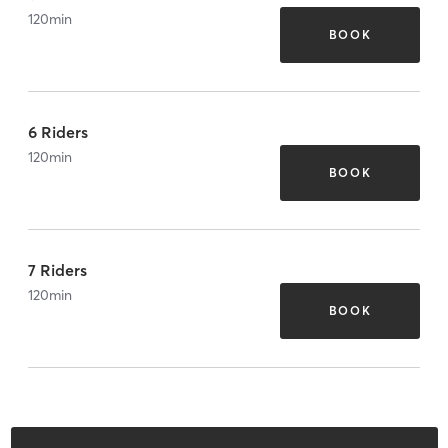
120
min
BOOK
6 Riders
120
min
BOOK
7 Riders
120
min
BOOK