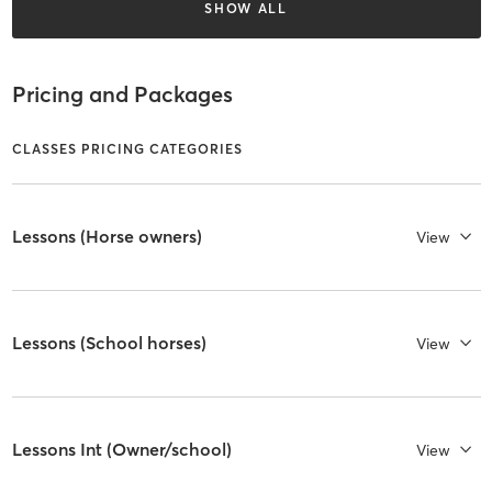
SHOW ALL
Pricing and Packages
CLASSES PRICING CATEGORIES
Lessons (Horse owners)
View
Lessons (School horses)
View
Lessons Int (Owner/school)
View