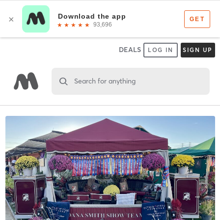
DEALS
LOG IN
SIGN UP
Search for anything