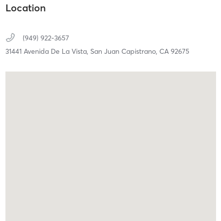
Location
(949) 922-3657
31441 Avenida De La Vista,
San Juan Capistrano,
CA
92675