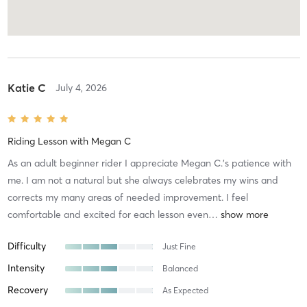
Katie C
July 4, 2026
Riding Lesson
with
Megan C
As an adult beginner rider I appreciate Megan C.’s patience with
me. I am not a natural but she always celebrates my wins and
corrects my many areas of needed improvement. I feel
comfortable and excited for each lesson even
…
Difficulty
Just Fine
Intensity
Balanced
Recovery
As Expected