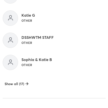
Katie G
OTHER
DSSHWTM STAFF
OTHER
Sophia & Katie B
OTHER
Show all (17)