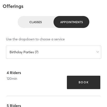
Offerings
CLASSES
APPOINTMENTS
Use the dropdown to choose a service
Birthday Parties (7)
4 Riders
120
min
BOOK
5 Riders