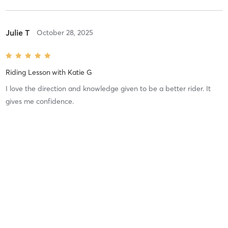
Julie T
October 28, 2025
Riding Lesson
with
Katie G
I love the direction and knowledge given to be a better rider. It
gives me confidence.
Difficulty
Just Fine
Intensity
Balanced
Recovery
madison p
October 8, 2025