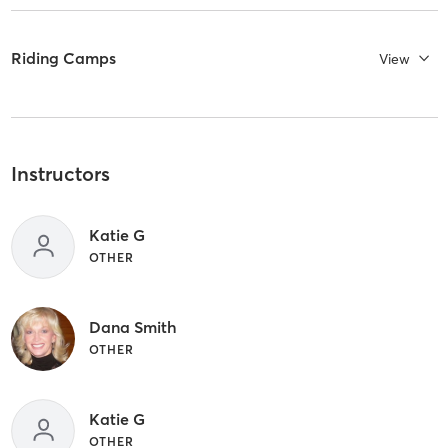
Riding Camps
View
Instructors
Katie G
OTHER
Dana Smith
OTHER
Katie G
OTHER