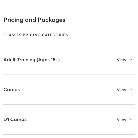
Pricing and Packages
CLASSES PRICING CATEGORIES
Adult Training (Ages 18+)
View
Camps
View
D1 Camps
View