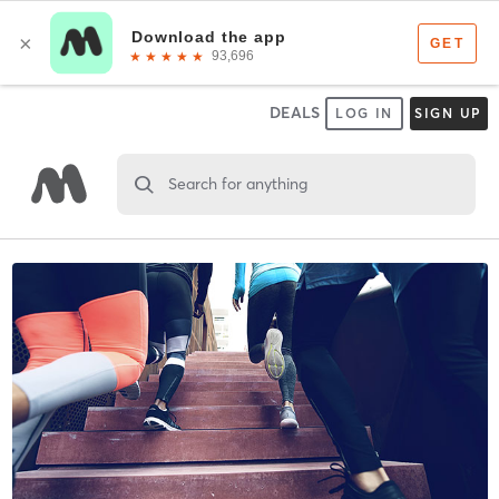
DEALS
LOG IN
SIGN UP
Search for anything