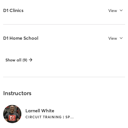
D1 Clinics
View
D1 Home School
View
Show all (9)
Instructors
Larnell White
CIRCUIT TRAINING | SPORTS