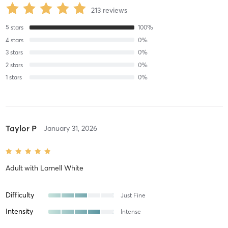
213
reviews
5
stars
100
%
4
stars
0
%
3
stars
0
%
2
stars
0
%
1
stars
0
%
Taylor P
January 31, 2026
Adult
with
Larnell White
Difficulty
Just Fine
Intensity
Intense
Recovery