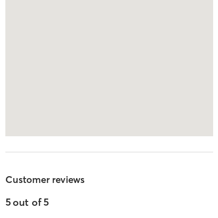
Customer reviews
5
out of
5