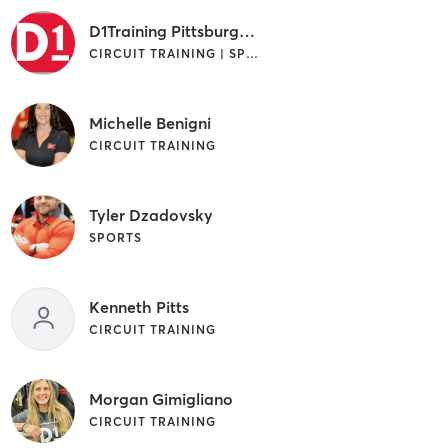
D1Training Pittsburgh West
CIRCUIT TRAINING | SPORTS
Michelle Benigni
CIRCUIT TRAINING
Tyler Dzadovsky
SPORTS
Kenneth Pitts
CIRCUIT TRAINING
Morgan Gimigliano
CIRCUIT TRAINING