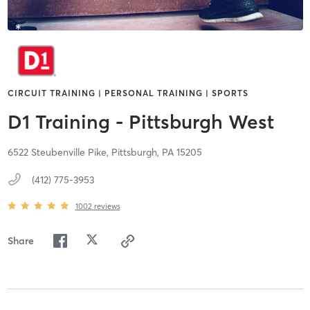
CIRCUIT TRAINING | PERSONAL TRAINING | SPORTS
D1 Training - Pittsburgh West
6522 Steubenville Pike,
Pittsburgh,
PA
15205
(412) 775-3953
1002
reviews
Share