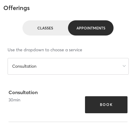
Offerings
CLASSES
APPOINTMENTS
Use the dropdown to choose a service
Consultation
Consultation
30
min
BOOK