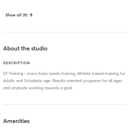
Show all (9)
About the studio
DESCRIPTION
D1 Training - every body needs training. Athletic based training for
Adults and Scholastic age. Results oriented programs for all ages
and anybody working towards a goal.
Amenities