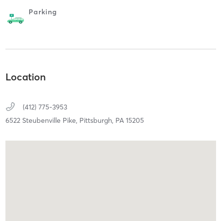
Parking
Location
(412) 775-3953
6522 Steubenville Pike,
Pittsburgh,
PA
15205