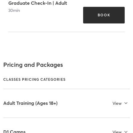
Graduate Check-In | Adult
30
min
BOOK
Pricing and Packages
CLASSES PRICING CATEGORIES
Adult Training (Ages 18+)
View
D1 Camps
View