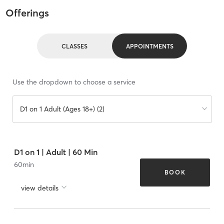
Offerings
CLASSES
APPOINTMENTS
Use the dropdown to choose a service
D1 on 1 Adult (Ages 18+) (2)
D1 on 1 | Adult | 60 Min
60
min
BOOK
view details