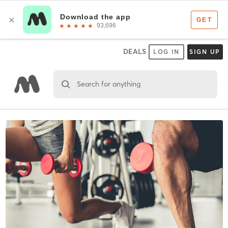
DEALS
LOG IN
SIGN UP
Search for anything