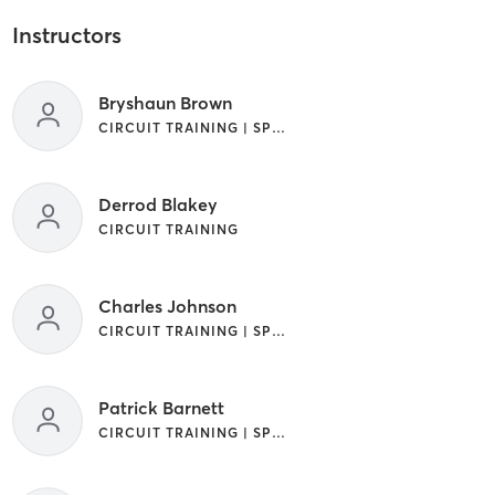
Instructors
Bryshaun Brown
CIRCUIT TRAINING | SPORTS
Derrod Blakey
CIRCUIT TRAINING
Charles Johnson
CIRCUIT TRAINING | SPORTS
Patrick Barnett
CIRCUIT TRAINING | SPORTS