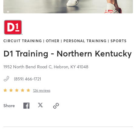
CIRCUIT TRAINING | OTHER | PERSONAL TRAINING | SPORTS
D1 Training - Northern Kentucky
1952 North Bend Road C,
Hebron,
KY
41048
(859) 466-1721
126
reviews
Share