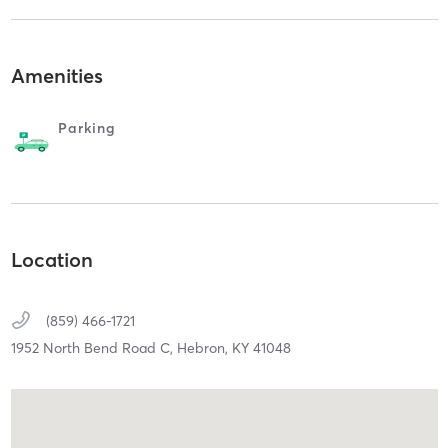
Amenities
Parking
Location
(859) 466-1721
1952 North Bend Road C,
Hebron,
KY
41048