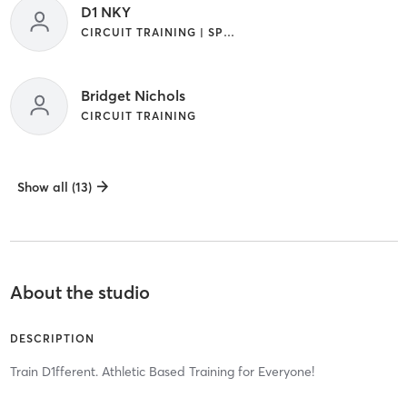
D1 NKY
CIRCUIT TRAINING | SPORTS
Bridget Nichols
CIRCUIT TRAINING
Show all (13)
About the studio
DESCRIPTION
Train D1fferent. Athletic Based Training for Everyone!