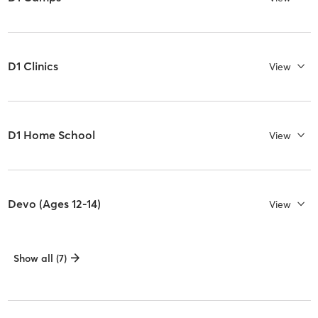
D1 Clinics
View
D1 Home School
View
Devo (Ages 12-14)
View
Show all (7)