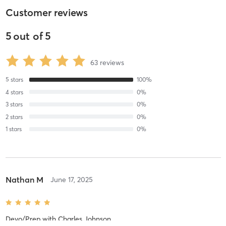
Customer reviews
5
out of
5
63
reviews
5
stars
100
%
4
stars
0
%
3
stars
0
%
2
stars
0
%
1
stars
0
%
Nathan M
June 17, 2025
Devo/Prep
with
Charles Johnson