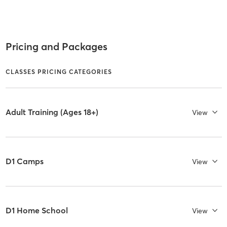
Pricing and Packages
CLASSES PRICING CATEGORIES
Adult Training (Ages 18+)
View
D1 Camps
View
D1 Home School
View