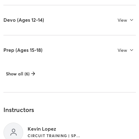
Devo (Ages 12-14)
View
Prep (Ages 15-18)
View
Show all (6)
Instructors
Kevin Lopez
CIRCUIT TRAINING | SPORTS