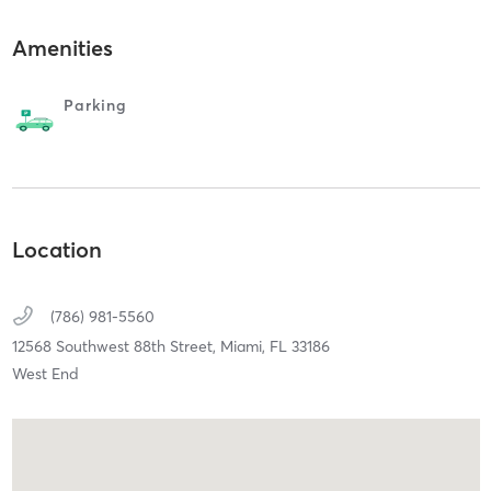
Amenities
Parking
Location
(786) 981-5560
12568 Southwest 88th Street,
Miami,
FL
33186
West End