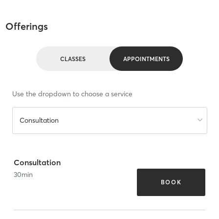
Offerings
CLASSES
APPOINTMENTS
Use the dropdown to choose a service
Consultation
Consultation
30
min
BOOK