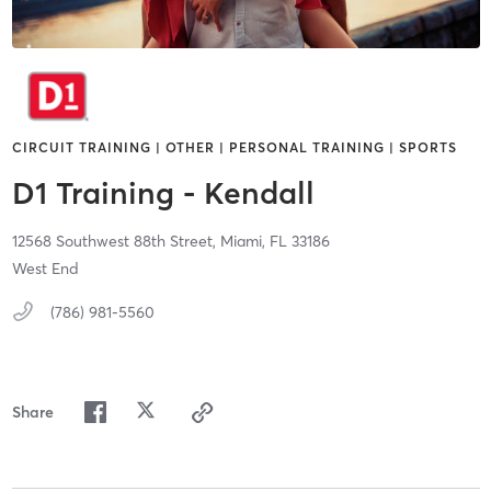
CIRCUIT TRAINING | OTHER | PERSONAL TRAINING | SPORTS
D1 Training - Kendall
12568 Southwest 88th Street,
Miami,
FL
33186
West End
(786) 981-5560
Share