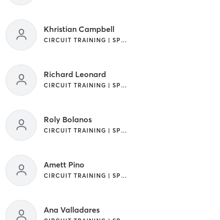
Khristian Campbell
CIRCUIT TRAINING | SPORTS
Richard Leonard
CIRCUIT TRAINING | SPORTS
Roly Bolanos
CIRCUIT TRAINING | SPORTS
Amett Pino
CIRCUIT TRAINING | SPORTS
Ana Valladares