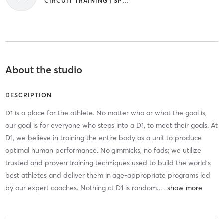
CIRCUIT TRAINING | SPORTS
About the studio
DESCRIPTION
D1 is a place for the athlete. No matter who or what the goal is,
our goal is for everyone who steps into a D1, to meet their goals. At
D1, we believe in training the entire body as a unit to produce
optimal human performance. No gimmicks, no fads; we utilize
trusted and proven training techniques used to build the world's
best athletes and deliver them in age-appropriate programs led
by our expert coaches. Nothing at D1 is random.
…