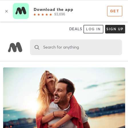
DEALS
LOG IN
SIGN UP
Search for anything