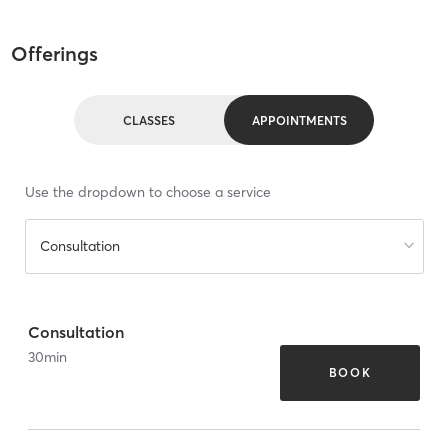
Offerings
CLASSES
APPOINTMENTS
Use the dropdown to choose a service
Consultation
Consultation
30
min
BOOK