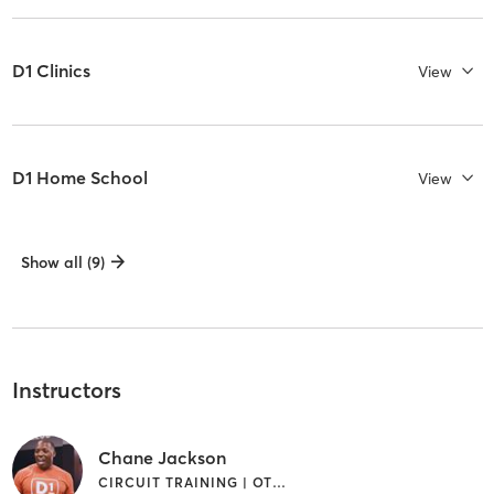
D1 Clinics
View
D1 Home School
View
Show all (9)
Instructors
Chane Jackson
CIRCUIT TRAINING | OTHER | SPORTS