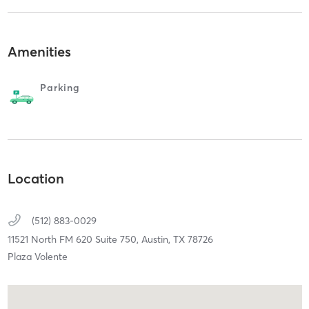
Amenities
Parking
Location
(512) 883-0029
11521 North FM 620 Suite 750,
Austin,
TX
78726
Plaza Volente