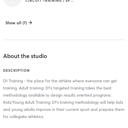
CIRCUIT TRAINING | SPORTS
Show all (7)
About the studio
DESCRIPTION
D1 Training - the place for the athlete where everyone can get
training. Adult training: D1's targeted training takes the best
methodology available to design results oriented programs.
Kids/Young Adult Training: D1's training methodology will help kids
and young adults improve in their current sport and prepare them
for collegiate athletics.