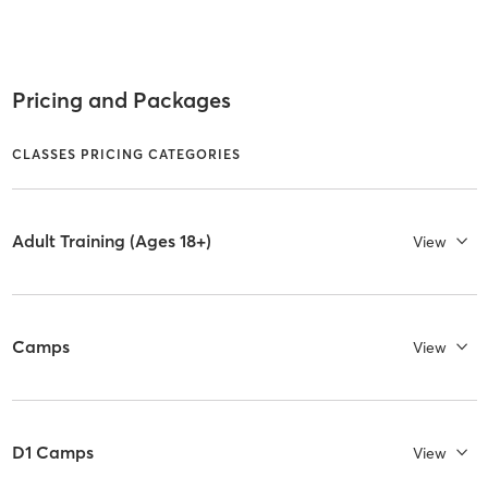
Pricing and Packages
CLASSES PRICING CATEGORIES
Adult Training (Ages 18+)
View
Camps
View
D1 Camps
View