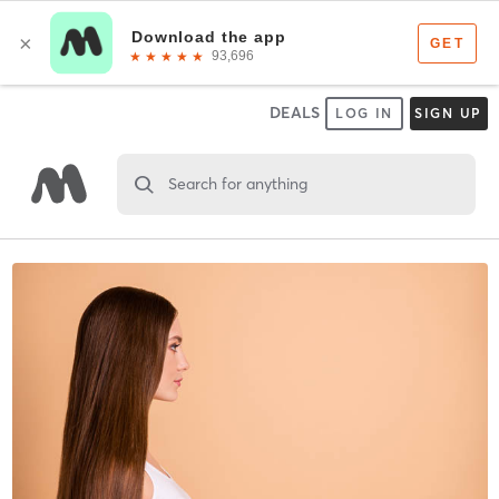
DEALS
LOG IN
SIGN UP
Search for anything