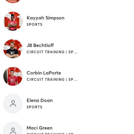
Kayyah Simpson
SPORTS
JB Bechtloff
CIRCUIT TRAINING | SPORTS
Corbin LaPorte
CIRCUIT TRAINING | SPORTS
Elena Doan
SPORTS
Maci Green