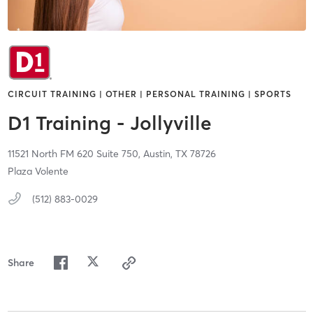
CIRCUIT TRAINING | OTHER | PERSONAL TRAINING | SPORTS
D1 Training - Jollyville
11521 North FM 620 Suite 750,
Austin,
TX
78726
Plaza Volente
(512) 883-0029
Share