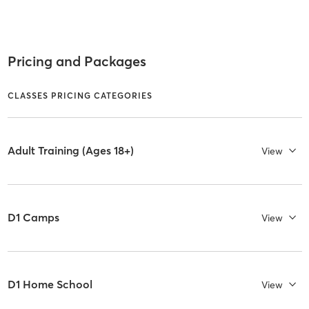
Pricing and Packages
CLASSES PRICING CATEGORIES
Adult Training (Ages 18+)
View
D1 Camps
View
D1 Home School
View