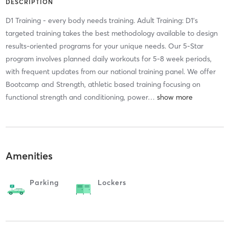
DESCRIPTION
D1 Training - every body needs training. Adult Training: D1's
targeted training takes the best methodology available to design
results-oriented programs for your unique needs. Our 5-Star
program involves planned daily workouts for 5-8 week periods,
with frequent updates from our national training panel. We offer
Bootcamp and Strength, athletic based training focusing on
functional strength and conditioning, power
…
Amenities
Parking
Lockers