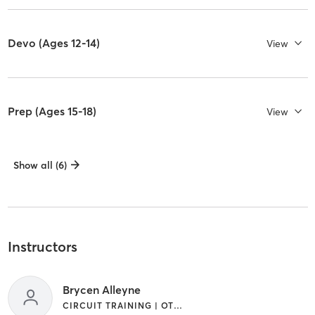
Devo (Ages 12-14)
View
Prep (Ages 15-18)
View
Show all (6)
Instructors
Brycen Alleyne
CIRCUIT TRAINING | OTHER | SPORTS