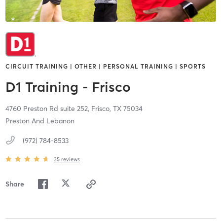
CIRCUIT TRAINING | OTHER | PERSONAL TRAINING | SPORTS
D1 Training - Frisco
4760 Preston Rd suite 252,
Frisco,
TX
75034
Preston And Lebanon
(972) 784-8533
35
reviews
Share