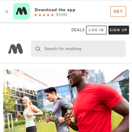
DEALS
LOG IN
SIGN UP
Search for anything