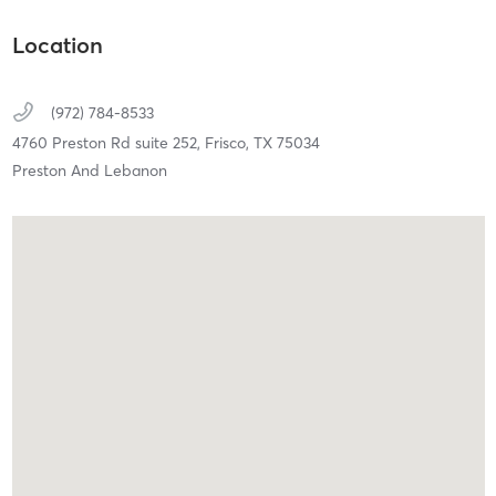
Location
(972) 784-8533
4760 Preston Rd suite 252,
Frisco,
TX
75034
Preston And Lebanon