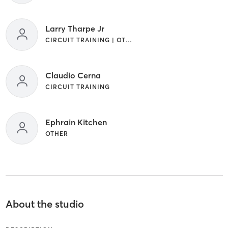
Larry Tharpe Jr
CIRCUIT TRAINING | OTHER | SPORTS
Claudio Cerna
CIRCUIT TRAINING
Ephrain Kitchen
OTHER
About the studio