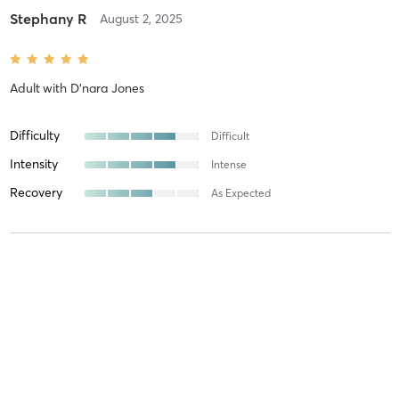
Stephany R
August 2, 2025
Adult
with
D'nara Jones
Difficulty
Difficult
Intensity
Intense
Recovery
As Expected
Stormy D
July 3, 2025
Prep
with
Larry Tharpe Jr