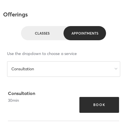
Offerings
CLASSES
APPOINTMENTS
Use the dropdown to choose a service
Consultation
Consultation
30
min
BOOK