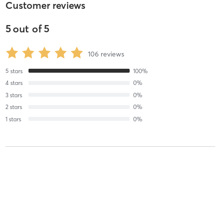
Customer reviews
5
out of
5
106
reviews
5
stars
100
%
4
stars
0
%
3
stars
0
%
2
stars
0
%
1
stars
0
%
Gabriella V
May 29, 2025
Devo
with
Coby Burgett