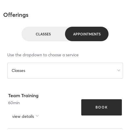
Offerings
CLASSES
APPOINTMENTS
Use the dropdown to choose a service
Classes
Team Training
60
min
BOOK
view details