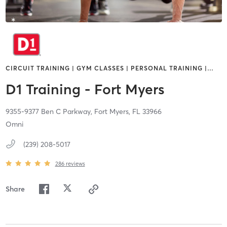
CIRCUIT TRAINING | GYM CLASSES | PERSONAL TRAINING |
…
D1 Training - Fort Myers
9355-9377 Ben C Parkway,
Fort Myers,
FL
33966
Omni
(239) 208-5017
286
reviews
Share