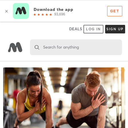
DEALS
LOG IN
SIGN UP
Search for anything