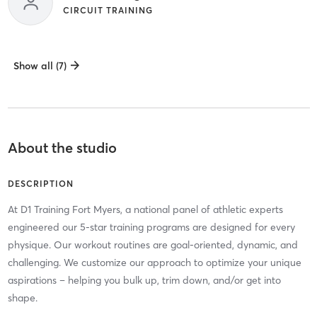
CIRCUIT TRAINING
Show all (7)
About the studio
DESCRIPTION
At D1 Training Fort Myers, a national panel of athletic experts
engineered our 5-star training programs are designed for every
physique. Our workout routines are goal-oriented, dynamic, and
challenging. We customize our approach to optimize your unique
aspirations – helping you bulk up, trim down, and/or get into
shape.