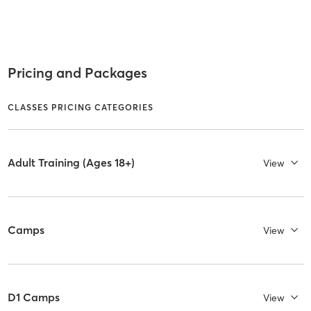
Pricing and Packages
CLASSES PRICING CATEGORIES
Adult Training (Ages 18+)
View
Camps
View
D1 Camps
View