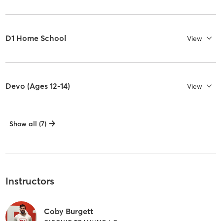
D1 Home School
View
Devo (Ages 12-14)
View
Show all (7)
Instructors
Coby Burgett