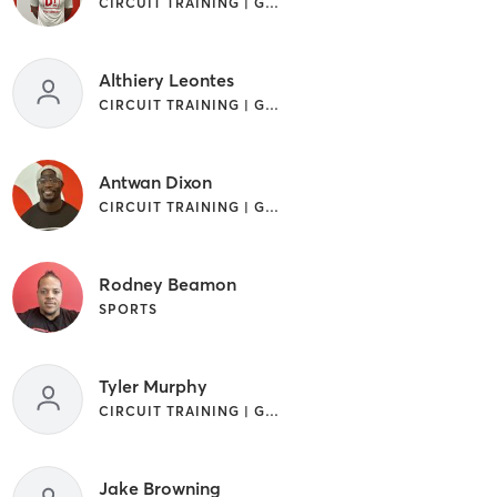
CIRCUIT TRAINING | GYM CLASSES | STRENGTH TRAINING
Althiery Leontes
CIRCUIT TRAINING | GYM CLASSES
Antwan Dixon
CIRCUIT TRAINING | GYM CLASSES
Rodney Beamon
SPORTS
Tyler Murphy
CIRCUIT TRAINING | GYM CLASSES | STRENGTH TRAINING
Jake Browning