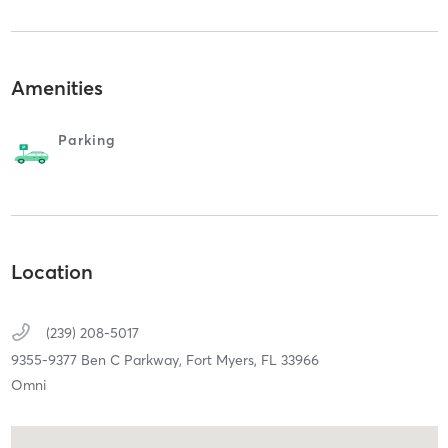
Amenities
Parking
Location
(239) 208-5017
9355-9377 Ben C Parkway,
Fort Myers,
FL
33966
Omni