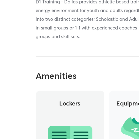
D1 Training - Dallas provides athletic based tra
energy environment for youth and adults regardle
into two distinct categories; Scholastic and Adult,
in small groups or 1-1 with experienced coaches
groups and skill sets.
Amenities
Lockers
Equipme