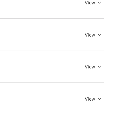
View
View
View
View