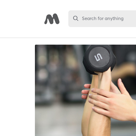
Search for anything