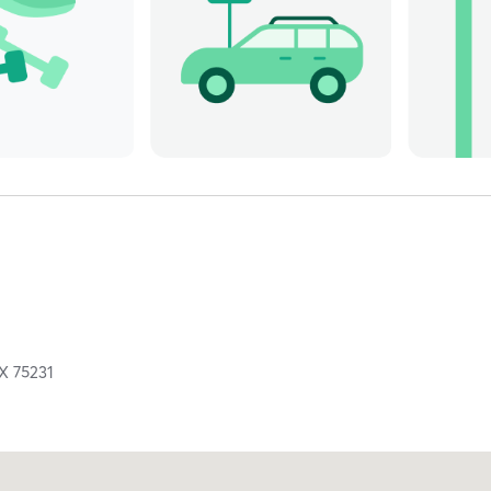
TX
75231