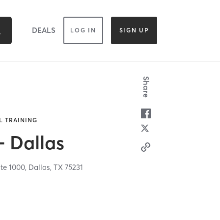
DEALS
LOG IN
SIGN UP
Share
L TRAINING
- Dallas
ite 1000,
Dallas,
TX
75231