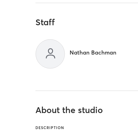
Staff
Nathan Bachman
About the studio
DESCRIPTION