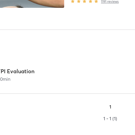
1191
reviews
TPI Evaluation
60
min
1
1 - 1 (1)