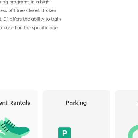
ining programs in a high-
ss of fitness level. Broken
 D1 offers the ability to train
 focused on the specific age
nt Rentals
Parking