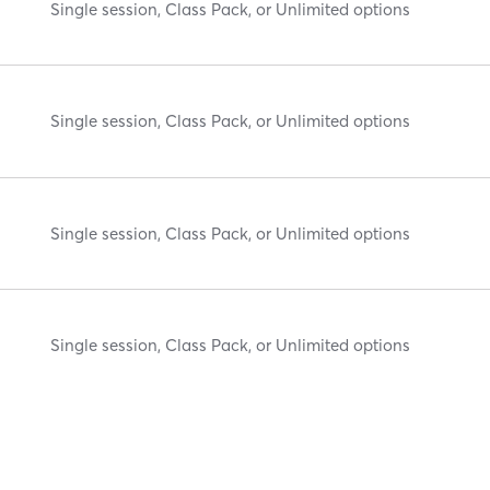
Single session, Class Pack, or Unlimited options
Single session, Class Pack, or Unlimited options
Single session, Class Pack, or Unlimited options
Single session, Class Pack, or Unlimited options