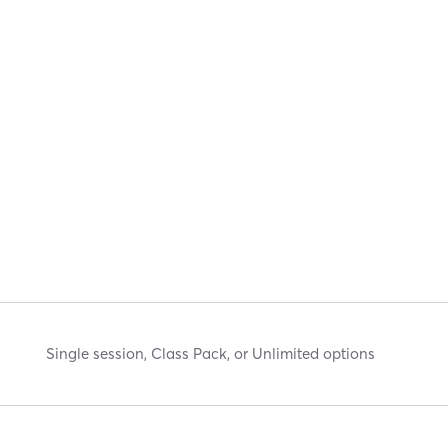
Single session, Class Pack, or Unlimited options