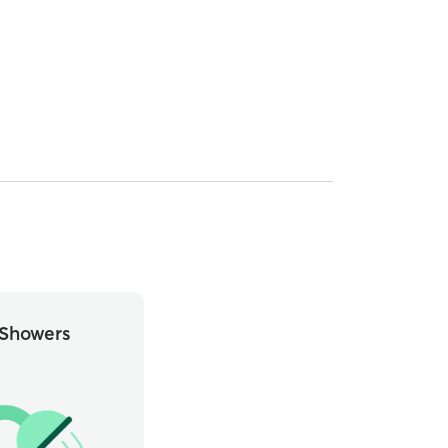
Showers