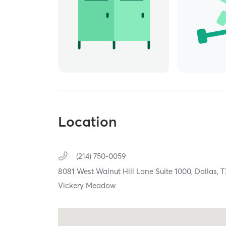
Location
(214) 750-0059
8081 West Walnut Hill Lane Suite 1000,
Dallas,
Vickery Meadow