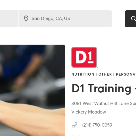
NUTRITION | OTHER | PERSONA
D1 Training 
8081 West Walnut Hill Lane Su
Vickery Meadow
(214) 750-0059