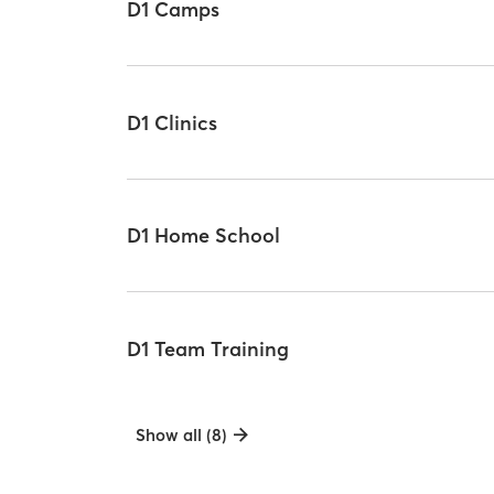
D1 Camps
D1 Clinics
D1 Home School
D1 Team Training
Show all (8)