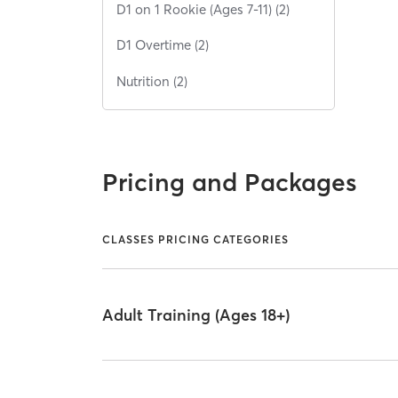
D1 on 1 Rookie (Ages 7-11) (2)
D1 Overtime (2)
Nutrition (2)
Pricing and Packages
CLASSES PRICING CATEGORIES
Adult Training (Ages 18+)