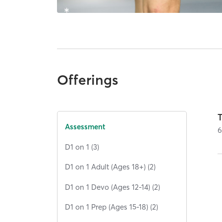
Offerings
Assessment
D1 on 1 (3)
D1 on 1 Adult (Ages 18+) (2)
D1 on 1 Devo (Ages 12-14) (2)
D1 on 1 Prep (Ages 15-18) (2)