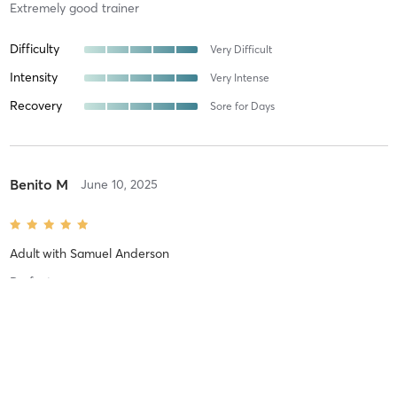
Extremely good trainer
Difficulty
Very Difficult
Intensity
Very Intense
Recovery
Sore for Days
Benito M
June 10, 2025
Adult
with
Samuel Anderson
Perfect
Difficulty
Very Difficult
Intensity
Very Intense
Recovery
Sore for Days