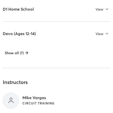
D1 Home School
View
Devo (Ages 12-14)
View
Show all (7)
Instructors
Mike Vargas
CIRCUIT TRAINING