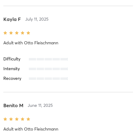
Kayla F
July 11, 2025
Adult
with
Otto Fleischmann
Difficulty
Intensity
Recovery
Benito M
June 11, 2025
Adult
with
Otto Fleischmann