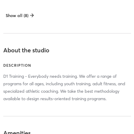
Show all (8)
About the studio
DESCRIPTION
D1 Training - Everybody needs training. We offer a range of
programs for all ages, including youth training, adult fitness, and
specialized athletic coaching. We take the best methodology
available to design results-oriented training programs.
Amenities