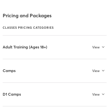
Pricing and Packages
CLASSES PRICING CATEGORIES
Adult Training (Ages 18+)
View
Camps
View
D1 Camps
View