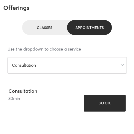
Offerings
CLASSES
APPOINTMENTS
Use the dropdown to choose a service
Consultation
Consultation
30
min
BOOK