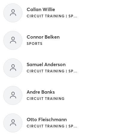
Callan Willie
CIRCUIT TRAINING | SPORTS
Connor Belken
SPORTS
Samuel Anderson
CIRCUIT TRAINING | SPORTS
Andre Banks
CIRCUIT TRAINING
Otto Fleischmann
CIRCUIT TRAINING | SPORTS