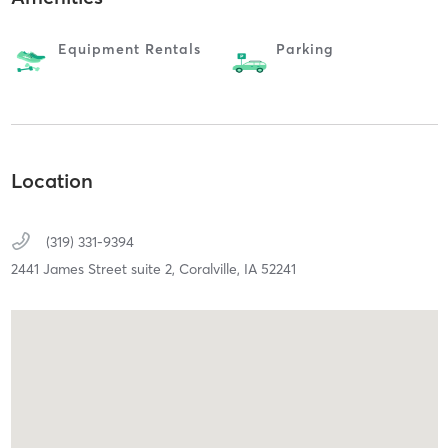
Equipment Rentals
Parking
Location
(319) 331-9394
2441 James Street suite 2,
Coralville,
IA
52241