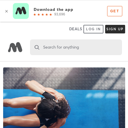
DEALS
LOG IN
SIGN UP
Search for anything