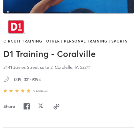
CIRCUIT TRAINING | OTHER | PERSONAL TRAINING | SPORTS
D1 Training - Coralville
2441 James Street suite 2,
Coralville,
IA
52241
(319) 331-9394
9
reviews
Share