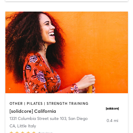
OTHER | PILATES | STRENGTH TRAINING
[solidcore] California
1331 Columbia Street suite 103
,
San Diego
0.4 mi
CA, Little Italy