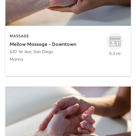
MASSAGE
Mellow Massage - Downtown
620 1st Ave
,
San Diego
0.3 mi
Marina