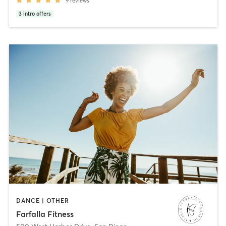
9
reviews
3
intro offers
DANCE | OTHER
Farfalla Fitness