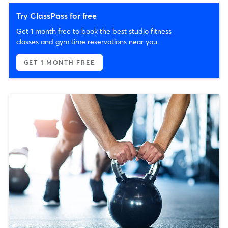
Try ClassPass for free
Get 1 month free to book the best studio fitness
classes and gym time reservations near you.
GET 1 MONTH FREE