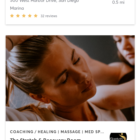
500 West Harbor Drive
,
San Diego
0.5 mi
Marina
32
reviews
COACHING / HEALING | MASSAGE | MED SPA | PERSONAL TRAINING
The Stretch & Recovery Room