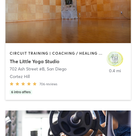
CIRCUIT TRAINING | COACHING / HEALING | MEDITATION | STRENGTH TRAINING | YOGA
The Little Yoga Studio
702 Ash Street #B
,
San Diego
0.4 mi
Cortez Hill
706
reviews
6
intro offers