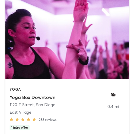
YOGA
Yoga Box Downtown
1120 F Street
,
San Diego
0.4 mi
East Village
288
reviews
1
intro offer