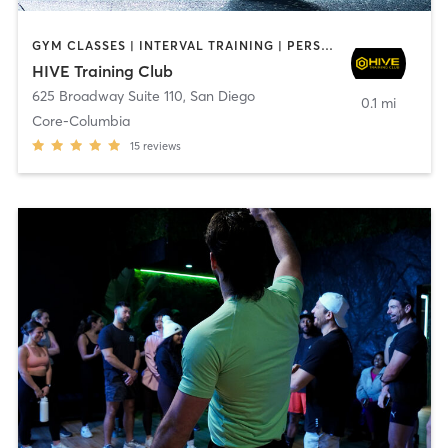
GYM CLASSES | INTERVAL TRAINING | PERSONAL TRAINING
HIVE Training Club
625 Broadway Suite 110
,
San Diego
0.1 mi
Core-Columbia
15
reviews