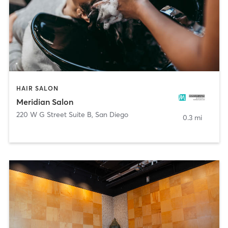
HAIR SALON
Meridian Salon
220 W G Street Suite B
,
San Diego
0.3 mi