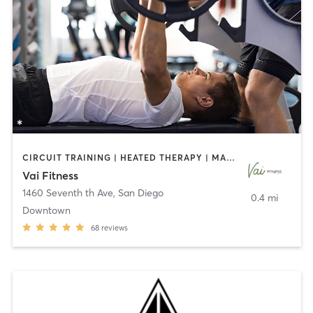
CIRCUIT TRAINING | HEATED THERAPY | MASSAGE | NUTRITION | OTHER | PERSONAL TRAINING | PILATES | WEIGHT TRAINING
Vai Fitness
1460 Seventh th Ave
,
San Diego
0.4 mi
Downtown
68
reviews