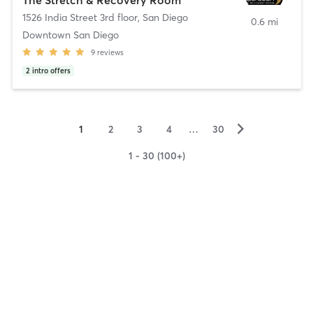
1526 India Street 3rd floor
,
San Diego
0.6 mi
Downtown San Diego
9
reviews
2
intro offers
▻
1
2
3
4
…
30
1 - 30 (100+)