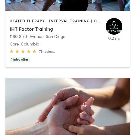
HEATED THERAPY | INTERVAL TRAINING | OTHER | WATER THERAPY
IHT Factor Training
1180 Sixth Avenue
,
San Diego
0.2 mi
Core-Columbia
78
reviews
1
intro offer