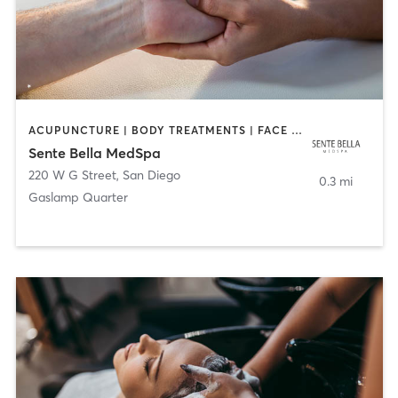
ACUPUNCTURE | BODY TREATMENTS | FACE TREATMENTS | MASSAGE | MED SPA
Sente Bella MedSpa
220 W G Street
,
San Diego
0.3 mi
Gaslamp Quarter