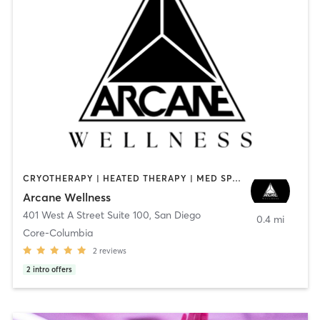
CRYOTHERAPY | HEATED THERAPY | MED SPA | OTHER
Arcane Wellness
401 West A Street Suite 100
,
San Diego
0.4 mi
Core-Columbia
2
reviews
2
intro offers