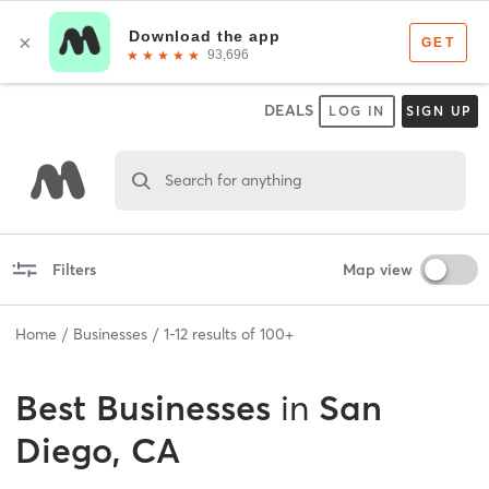
DEALS
LOG IN
SIGN UP
Search for anything
Filters
Map view
Home
Businesses
1
-
12
results of
100+
Best
Businesses
in
San
Diego, CA