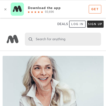
DEALS
LOG IN
SIGN UP
Search for anything