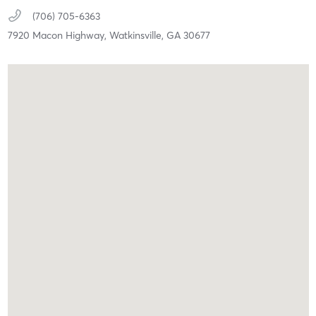
(706) 705-6363
7920 Macon Highway,
Watkinsville,
GA
30677