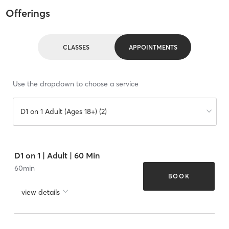
Offerings
CLASSES
APPOINTMENTS
Use the dropdown to choose a service
D1 on 1 Adult (Ages 18+) (2)
D1 on 1 | Adult | 60 Min
60
min
BOOK
view details