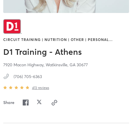
CIRCUIT TRAINING | NUTRITION | OTHER | PERSONAL
…
D1 Training - Athens
7920 Macon Highway,
Watkinsville,
GA
30677
(706) 705-6363
472
reviews
Share