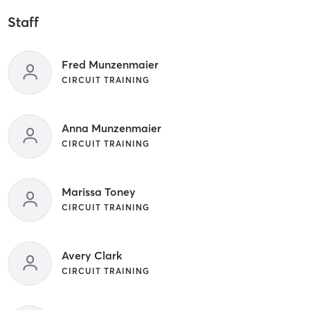
Staff
Fred Munzenmaier
CIRCUIT TRAINING
Anna Munzenmaier
CIRCUIT TRAINING
Marissa Toney
CIRCUIT TRAINING
Avery Clark
CIRCUIT TRAINING