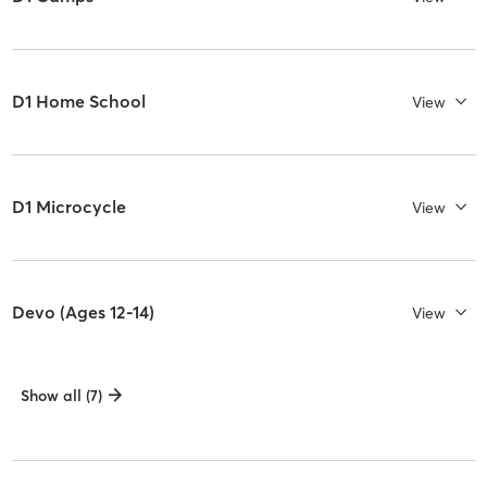
D1 Home School
View
D1 Microcycle
View
Devo (Ages 12-14)
View
Show all (7)