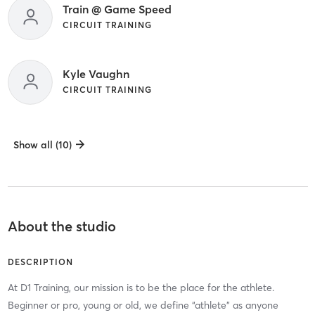
Train @ Game Speed
CIRCUIT TRAINING
Kyle Vaughn
CIRCUIT TRAINING
Show all (10)
About the studio
DESCRIPTION
At D1 Training, our mission is to be the place for the athlete.
Beginner or pro, young or old, we define “athlete” as anyone