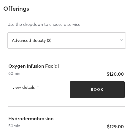
Offerings
Use the dropdown to choose a service
Advanced Beauty (2)
Oxygen Infusion Facial
60
min
$120.00
view details
BOOK
Hydradermabrasion
50
min
$129.00