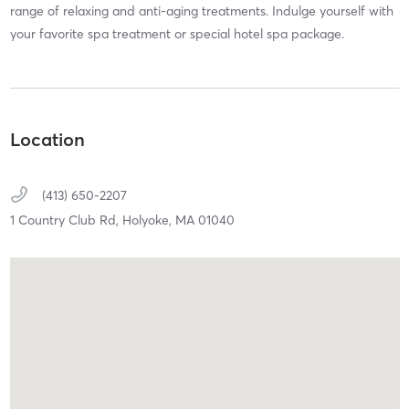
range of relaxing and anti-aging treatments. Indulge yourself with
your favorite spa treatment or special hotel spa package.
Location
(413) 650-2207
1 Country Club Rd,
Holyoke,
MA
01040