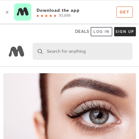
DEALS
LOG IN
SIGN UP
Search for anything