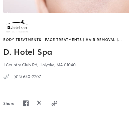
BODY TREATMENTS | FACE TREATMENTS | HAIR REMOVAL |
…
D. Hotel Spa
1 Country Club Rd,
Holyoke,
MA
01040
(413) 650-2207
Share