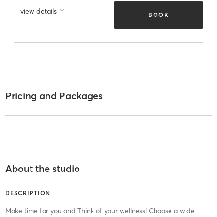
view details
BOOK
Pricing and Packages
About the studio
DESCRIPTION
Make time for you and Think of your wellness! Choose a wide