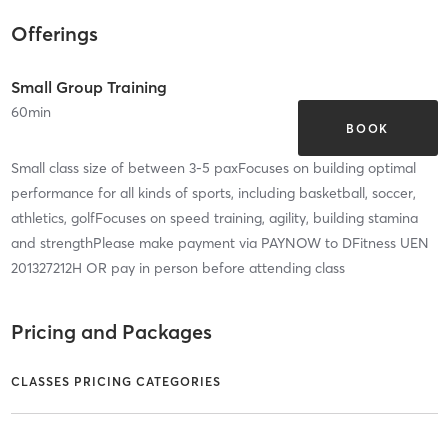
Offerings
Small Group Training
60
min
BOOK
Small class size of between 3-5 paxFocuses on building optimal
performance for all kinds of sports, including basketball, soccer,
athletics, golfFocuses on speed training, agility, building stamina
and strengthPlease make payment via PAYNOW to DFitness UEN
201327212H OR pay in person before attending class
Pricing and Packages
CLASSES PRICING CATEGORIES