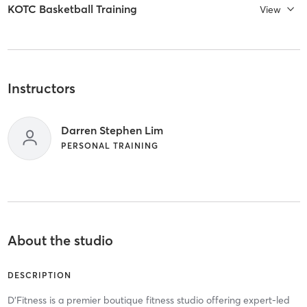
KOTC Basketball Training
View
Instructors
Darren Stephen Lim
PERSONAL TRAINING
About the studio
DESCRIPTION
D'Fitness is a premier boutique fitness studio offering expert-led