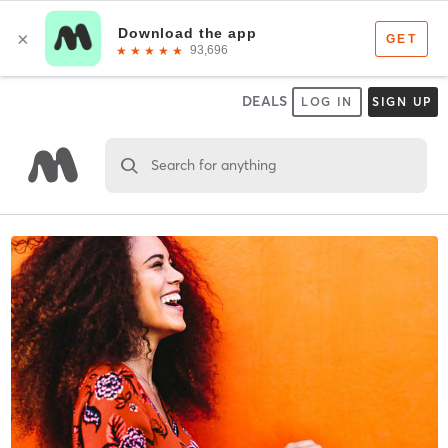
DEALS
LOG IN
SIGN UP
Search for anything