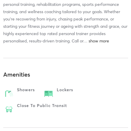
personal training, rehabilitation programs, sports performance
training, and wellness coaching tailored to your goals. Whether
you're recovering from injury, chasing peak performance, or
starting your fitness journey or ageing with strength and grace, our
highly experienced top rated personal trainer provides
personalised, results-driven training. Call or
…
Amenities
Showers
Lockers
Close To Public Transit