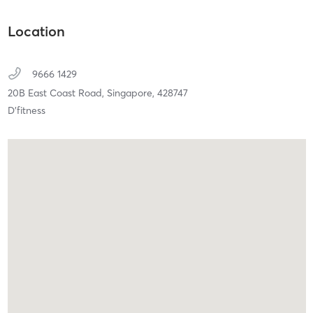
Location
9666 1429
20B East Coast Road,
Singapore,
428747
⁠D’fitness