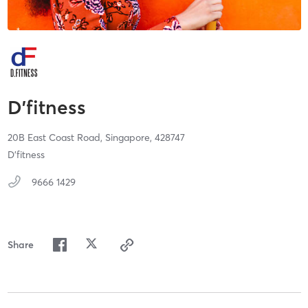
D’fitness
20B East Coast Road,
Singapore,
428747
⁠D’fitness
9666 1429
Share