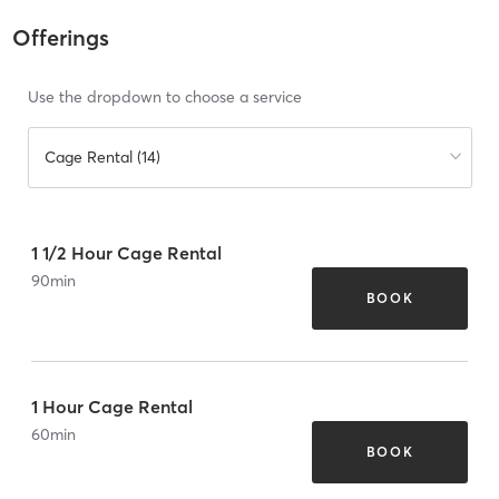
Offerings
Use the dropdown to choose a service
Cage Rental (14)
1 1/2 Hour Cage Rental
90
min
BOOK
1 Hour Cage Rental
60
min
BOOK