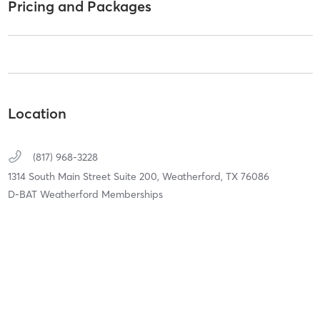
Pricing and Packages
Location
(817) 968-3228
1314 South Main Street Suite 200,
Weatherford,
TX
76086
D-BAT Weatherford Memberships