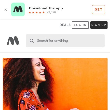
DEALS
LOG IN
SIGN UP
Search for anything