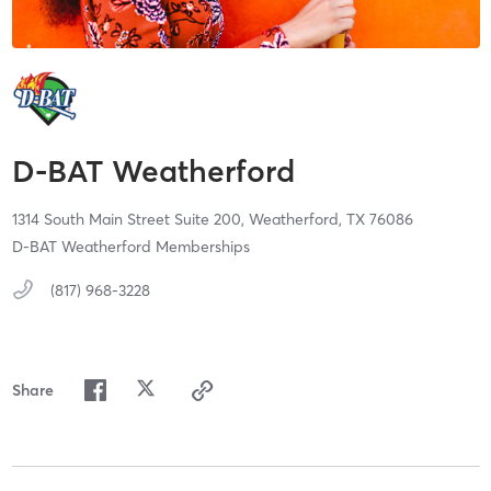
D-BAT Weatherford
1314 South Main Street Suite 200,
Weatherford,
TX
76086
D-BAT Weatherford Memberships
(817) 968-3228
Share