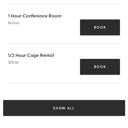
1 Hour Conference Room
60
min
BOOK
1/2 Hour Cage Rental
30
min
BOOK
SHOW ALL