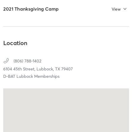
2021 Thanksgiving Camp
View
Location
(806) 788-1402
6104 45th Street,
Lubbock,
TX
79407
D-BAT Lubbock Memberships