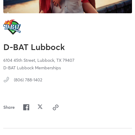
D-BAT Lubbock
6104 45th Street,
Lubbock,
TX
79407
D-BAT Lubbock Memberships
(806) 788-1402
Share