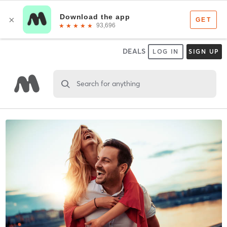
DEALS
LOG IN
SIGN UP
Search for anything