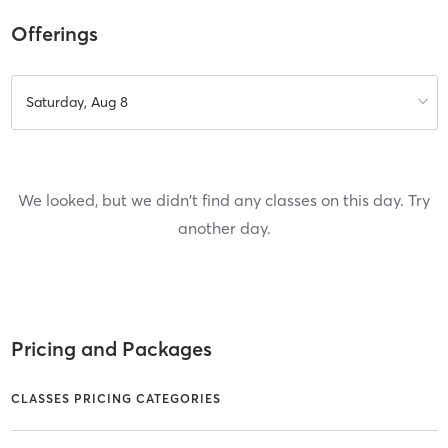
Offerings
Saturday, Aug 8
We looked, but we didn't find any classes on this day. Try
another day.
Pricing and Packages
CLASSES PRICING CATEGORIES