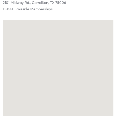
2101 Midway Rd.,
Carrollton,
TX
75006
D-BAT Lakeside Memberships