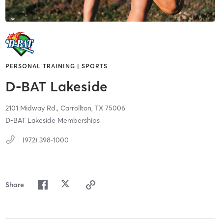
PERSONAL TRAINING | SPORTS
D-BAT Lakeside
2101 Midway Rd.,
Carrollton,
TX
75006
D-BAT Lakeside Memberships
(972) 398-1000
Share