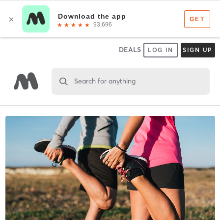
DEALS
LOG IN
SIGN UP
Search for anything