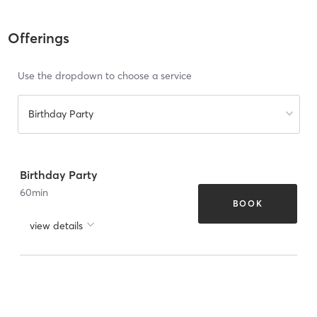
Offerings
Use the dropdown to choose a service
Birthday Party
Birthday Party
60
min
BOOK
view details