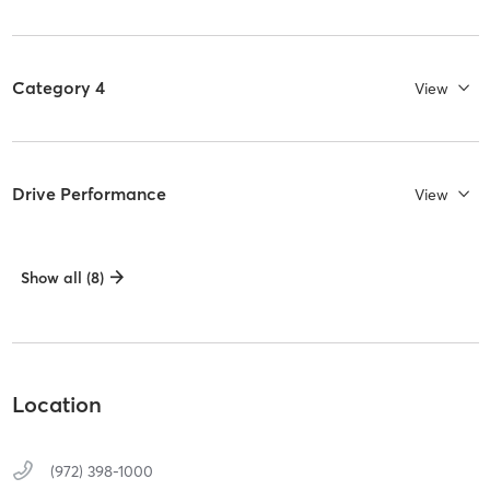
Category 4
View
Drive Performance
View
Show all (8)
Location
(972) 398-1000