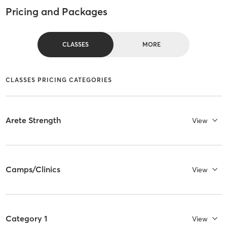
Pricing and Packages
CLASSES
MORE
CLASSES PRICING CATEGORIES
Arete Strength
View
Camps/Clinics
View
Category 1
View