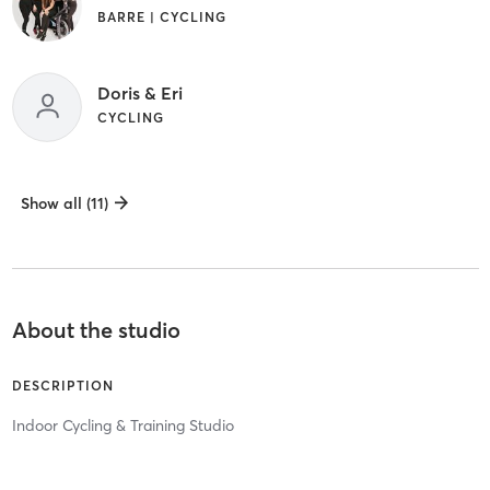
BARRE | CYCLING
Doris & Eri
CYCLING
Show all (11)
About the studio
DESCRIPTION
Indoor Cycling & Training Studio