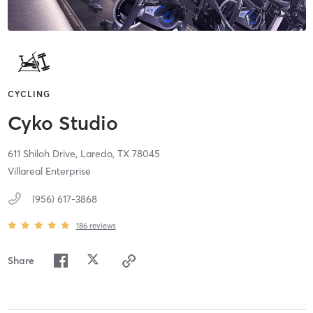
CYCLING
Cyko Studio
611 Shiloh Drive,
Laredo,
TX
78045
Villareal Enterprise
(956) 617-3868
186
reviews
Share