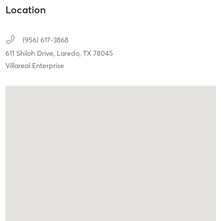
Location
(956) 617-3868
611 Shiloh Drive,
Laredo,
TX
78045
Villareal Enterprise