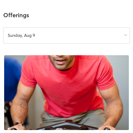
Offerings
Sunday, Aug 9