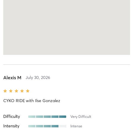
Alexis M
July 30, 2026
CYKO RIDE
with
Ilse Gonzalez
Difficulty
Very Difficult
Intensity
Intense