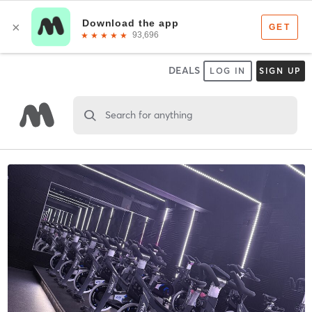
DEALS
LOG IN
SIGN UP
Search for anything