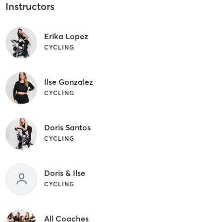
Instructors
Erika Lopez
CYCLING
Ilse Gonzalez
CYCLING
Doris Santos
CYCLING
Doris & Ilse
CYCLING
All Coaches