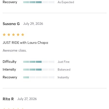
Recovery
As Expected
Susana G
July 29, 2026
JUST RIDE
with
Laura Chapa
Awesome class.
Difficulty
Just Fine
Intensity
Balanced
Recovery
Instantly
Rita R
July 27, 2026