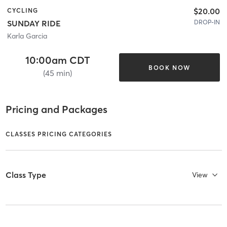
$20.00
CYCLING
DROP-IN
SUNDAY RIDE
Karla Garcia
10:00am CDT
BOOK NOW
(45 min)
Pricing and Packages
CLASSES PRICING CATEGORIES
Class Type
View