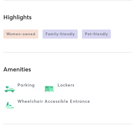
Highlights
Women-owned
Family-friendly
Pet-friendly
Amenities
Parking
Lockers
Wheelchair Accessible Entrance