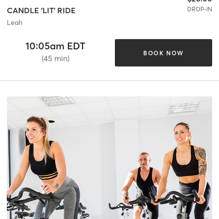
DROP-IN
CANDLE 'LIT' RIDE
Leah
10:05am EDT
BOOK NOW
(45 min)