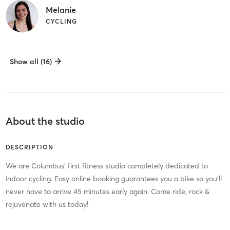
Melanie
CYCLING
Show all (16)
About the studio
DESCRIPTION
We are Columbus' first fitness studio completely dedicated to
indoor cycling. Easy online booking guarantees you a bike so you'll
never have to arrive 45 minutes early again. Come ride, rock &
rejuvenate with us today!