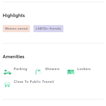
Highlights
Women-owned
LGBTQ+-friendly
Amenities
Parking
Showers
Lockers
Close To Public Transit