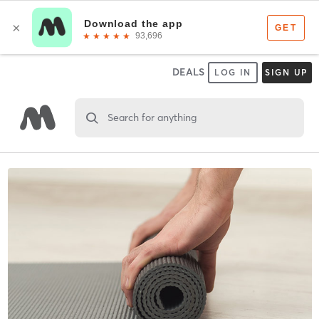
DEALS
LOG IN
SIGN UP
Search for anything