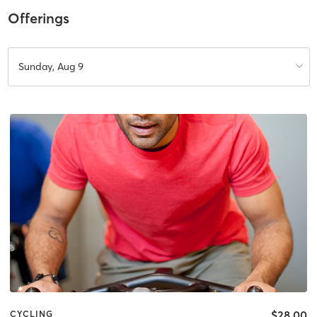
Offerings
Sunday, Aug 9
$28.00
CYCLING