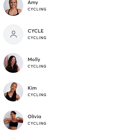
Amy
CYCLING
CYCLE
CYCLING
Molly
CYCLING
Kim
CYCLING
Olivia
CYCLING