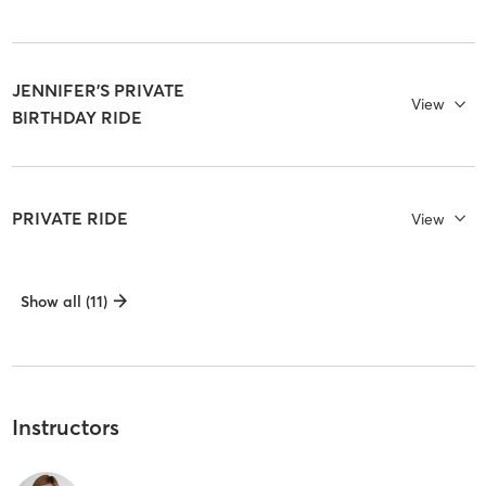
JENNIFER'S PRIVATE
View
BIRTHDAY RIDE
PRIVATE RIDE
View
Show all (11)
Instructors