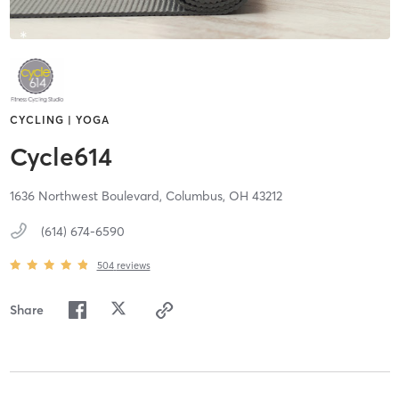
CYCLING | YOGA
Cycle614
1636 Northwest Boulevard,
Columbus,
OH
43212
(614) 674-6590
504
reviews
Share