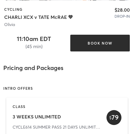
$28.00
CYCLING
DROP-IN
CHARLI XCX v TATE McRAE 💚
Olivia
11:10am EDT
BOOK NOW
(45 min)
Pricing and Packages
INTRO OFFERS
CLASS
79
3 WEEKS UNLIMITED
$
CYCLE614 SUMMER PASS 21 DAYS UNLIMITED