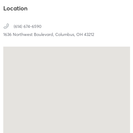
Location
(614) 674-6590
1636 Northwest Boulevard,
Columbus,
OH
43212