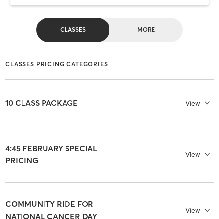
CLASSES
MORE
CLASSES PRICING CATEGORIES
10 CLASS PACKAGE
View
4:45 FEBRUARY SPECIAL
View
PRICING
COMMUNITY RIDE FOR
View
NATIONAL CANCER DAY