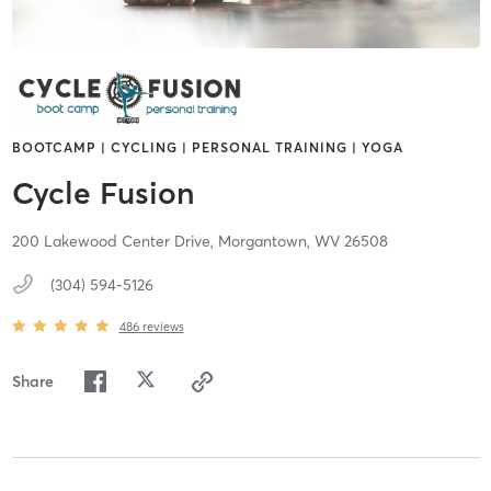
BOOTCAMP | CYCLING | PERSONAL TRAINING | YOGA
Cycle Fusion
200 Lakewood Center Drive,
Morgantown,
WV
26508
(304) 594-5126
486
reviews
Share