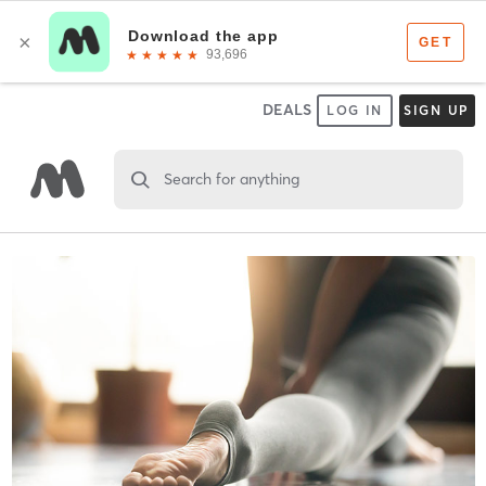
DEALS
LOG IN
SIGN UP
Search for anything