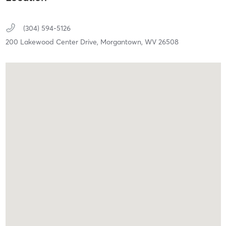
(304) 594-5126
200 Lakewood Center Drive,
Morgantown,
WV
26508