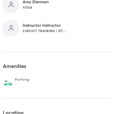
Amy Dierman
YOGA
Instructor Instructor
CIRCUIT TRAINING | OTHER
Amenities
Parking
Location