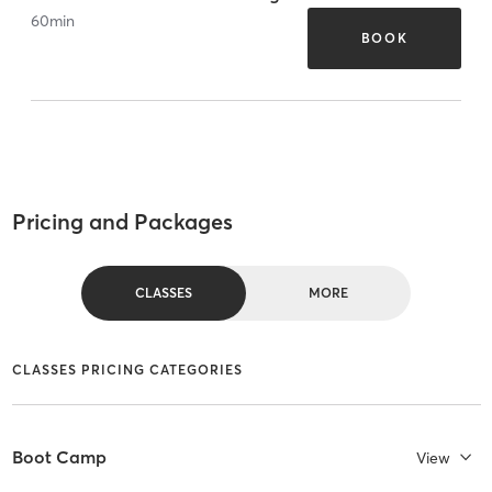
60
min
BOOK
Pricing and Packages
CLASSES
MORE
CLASSES PRICING CATEGORIES
Boot Camp
View