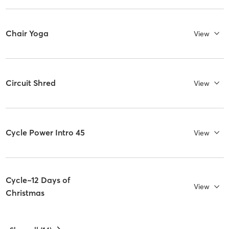
Chair Yoga
View
Circuit Shred
View
Cycle Power Intro 45
View
Cycle~12 Days of
View
Christmas