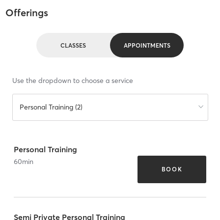
Offerings
CLASSES
APPOINTMENTS
Use the dropdown to choose a service
Personal Training (2)
Personal Training
60
min
BOOK
Semi Private Personal Training