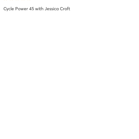
Cycle Power 45
with
Jessica Croft
Jessie P
July 12, 2025
Cycle Stretch and Restore 60
with
Leanne DiAngelo
Lana K
June 10, 2025
Chair Yoga 45
with
Ailynn Orteza