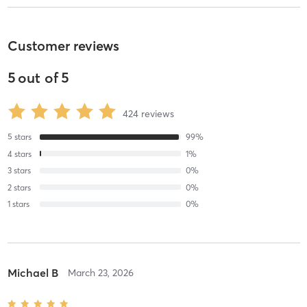
Customer reviews
5
out of
5
424
reviews
5
stars
99
%
4
stars
1
%
3
stars
0
%
2
stars
0
%
1
stars
0
%
Michael B
March 23, 2026