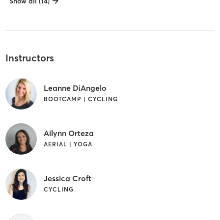
Show all (14)
Instructors
Leanne DiAngelo
BOOTCAMP | CYCLING
Ailynn Orteza
AERIAL | YOGA
Jessica Croft
CYCLING