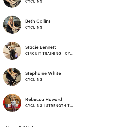
CYCLING
Beth Collins
CYCLING
Stacie Bennett
CIRCUIT TRAINING | CYCLING | GYM CLASSES | INTERVAL TRAINING | PERSONAL TRAINING | STRENGTH TRAINING
Stephanie White
CYCLING
Rebecca Howard
CYCLING | STRENGTH TRAINING