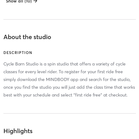
Show all (10)
About the studio
DESCRIPTION
Cycle Barn Studio is a spin studio that offers a variety of cycle
classes for every level rider. To register for your first ride free
simply download the MINDBODY app and search for the studio,
once you find the studio you will just add the class time that works
best with your schedule and select "first ride free" at checkout.
Highlights