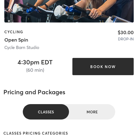
$30.00
CYCLING
DROP-IN
Open Spin
Cycle Barn Studio
4:30pm EDT
BOOK NOW
(60 min)
Pricing and Packages
CLASSES
MORE
CLASSES PRICING CATEGORIES