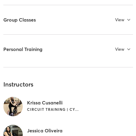
Group Classes
View
Personal Training
View
Instructors
Krissa Cusanelli
CIRCUIT TRAINING | CYCLING
Jessica Oliveira