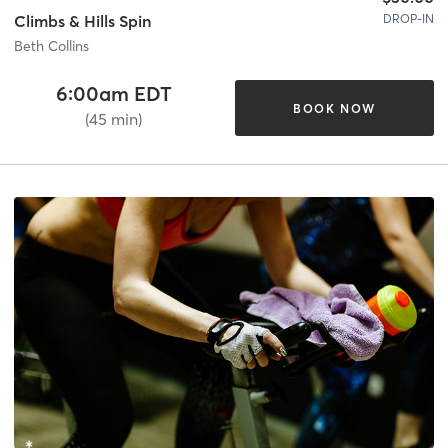
DROP-IN
Climbs & Hills Spin
Beth Collins
6:00am EDT
BOOK NOW
(45 min)