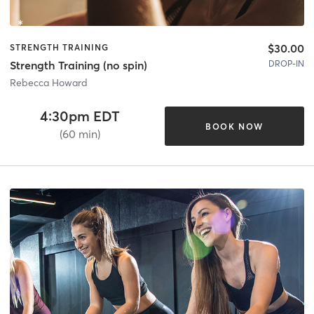
$30.00
STRENGTH TRAINING
DROP-IN
Strength Training (no spin)
Rebecca Howard
4:30pm EDT
BOOK NOW
(60 min)