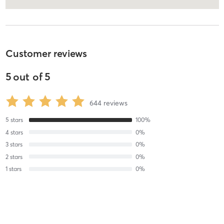
Customer reviews
5
out of
5
644
reviews
5
stars
100
%
4
stars
0
%
3
stars
0
%
2
stars
0
%
1
stars
0
%
Lisa C
August 1, 2026