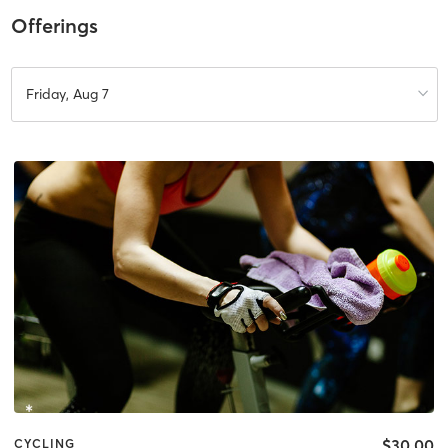
Offerings
Friday, Aug 7
$30.00
CYCLING