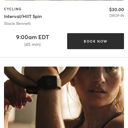
$30.00
CYCLING
DROP-IN
Interval/HIIT Spin
Stacie Bennett
9:00am EDT
BOOK NOW
(45 min)