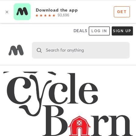
DEALS
LOG IN
SIGN UP
Search for anything