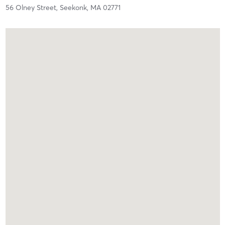
56 Olney Street,
Seekonk,
MA
02771