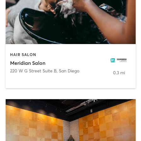
HAIR SALON
Meridian Salon
220 W G Street Suite B
,
San Diego
0.3 mi