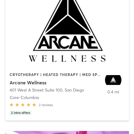
CRYOTHERAPY | HEATED THERAPY | MED SPA | OTHER
Arcane Wellness
401 West A Street Suite 100
,
San Diego
0.4 mi
Core-Columbia
2
reviews
2
intro offers