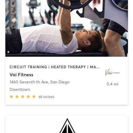
CIRCUIT TRAINING | HEATED THERAPY | MASSAGE | NUTRITION | OTHER | PERSONAL TRAINING | PILATES | WEIGHT TRAINING
Vai Fitness
1460 Seventh th Ave
,
San Diego
0.4 mi
Downtown
68
reviews