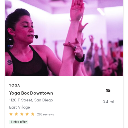
YOGA
Yoga Box Downtown
1120 F Street
,
San Diego
0.4 mi
East Village
288
reviews
1
intro offer