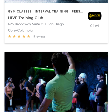
GYM CLASSES | INTERVAL TRAINING | PERSONAL TRAINING
HIVE Training Club
625 Broadway Suite 110
,
San Diego
0.1 mi
Core-Columbia
15
reviews