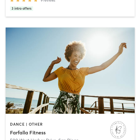
9
reviews
3
intro offers
DANCE | OTHER
Farfalla Fitness