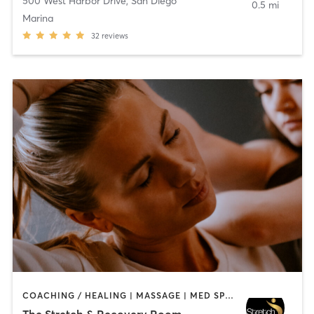
500 West Harbor Drive
,
San Diego
0.5 mi
Marina
32
reviews
COACHING / HEALING | MASSAGE | MED SPA | PERSONAL TRAINING
The Stretch & Recovery Room