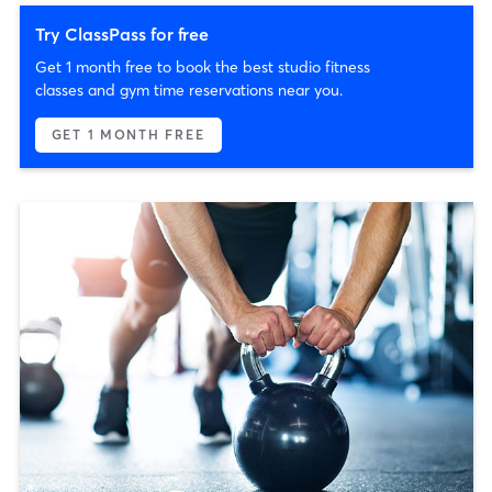
Try ClassPass for free
Get 1 month free to book the best studio fitness
classes and gym time reservations near you.
GET 1 MONTH FREE