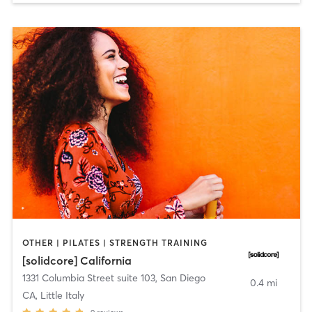
OTHER | PILATES | STRENGTH TRAINING
[solidcore] California
1331 Columbia Street suite 103
,
San Diego
0.4 mi
CA, Little Italy