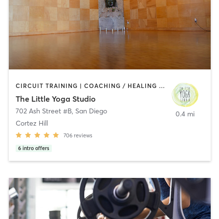
CIRCUIT TRAINING | COACHING / HEALING | MEDITATION | STRENGTH TRAINING | YOGA
The Little Yoga Studio
702 Ash Street #B
,
San Diego
0.4 mi
Cortez Hill
706
reviews
6
intro offers