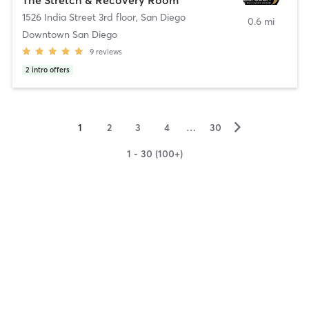
1526 India Street 3rd floor
,
San Diego
0.6 mi
Downtown San Diego
9
reviews
2
intro offers
▻
1
2
3
4
…
30
1 - 30 (100+)