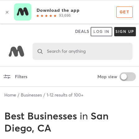
DEALS
LOG IN
SIGN UP
Search for anything
Filters
Map view
Home
Businesses
1
-
12
results of
100+
Best
Businesses
in
San
Diego, CA