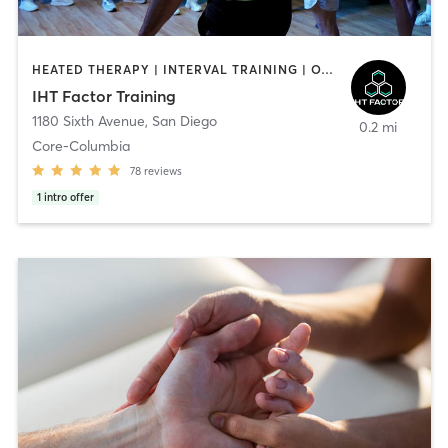
HEATED THERAPY | INTERVAL TRAINING | OTHER | WATER THERAPY
IHT Factor Training
1180 Sixth Avenue
,
San Diego
0.2 mi
Core-Columbia
78
reviews
1
intro offer