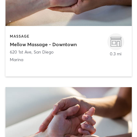
MASSAGE
Mellow Massage - Downtown
620 1st Ave
,
San Diego
0.3 mi
Marina