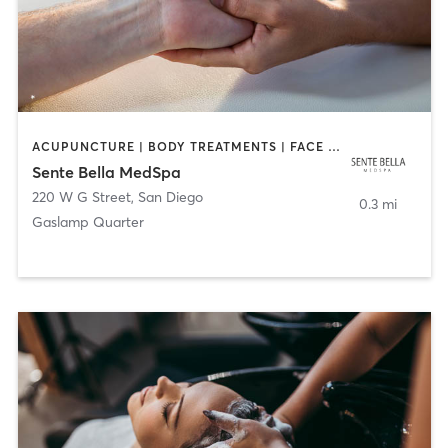
ACUPUNCTURE | BODY TREATMENTS | FACE TREATMENTS | MASSAGE | MED SPA
Sente Bella MedSpa
220 W G Street
,
San Diego
0.3 mi
Gaslamp Quarter