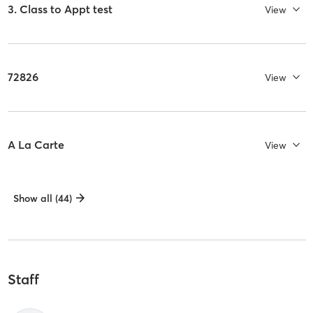
3. Class to Appt test
View
72826
View
A La Carte
View
Show all (44)
Staff