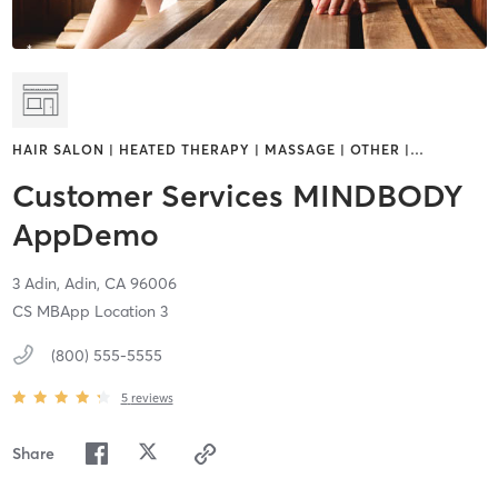
HAIR SALON | HEATED THERAPY | MASSAGE | OTHER |
…
Customer Services MINDBODY
AppDemo
3 Adin,
Adin,
CA
96006
CS MBApp Location 3
(800) 555-5555
5
reviews
Share