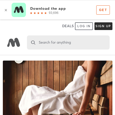
DEALS
LOG IN
SIGN UP
Search for anything