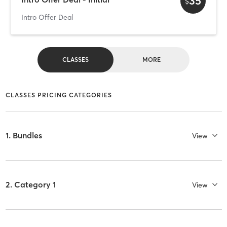
35
$
Intro Offer Deal
CLASSES
MORE
CLASSES PRICING CATEGORIES
1. Bundles
View
2. Category 1
View