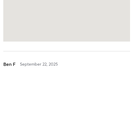
Ben F
September 22, 2025
Hot @ Yoga
with
Eddy Miller
Loved it!
Ben F
September 22, 2025