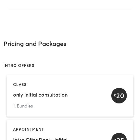
Pricing and Packages
INTRO OFFERS
CLASS
20
only initial consultation
$
1. Bundles
APPOINTMENT
Intro Offer Deal - Initial