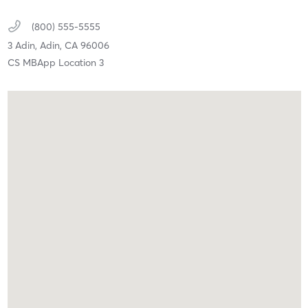
(800) 555-5555
3 Adin,
Adin,
CA
96006
CS MBApp Location 3