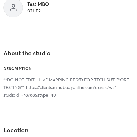
Test MBO
OTHER
About the studio
DESCRIPTION
**DO NOT EDIT - LIVE MAPPING REQ'D FOR TECH SU’P’P’ORT
TESTING** https://clients.mindbodyonline.com/classic/ws?
studioid=-78788&stype=40
Location