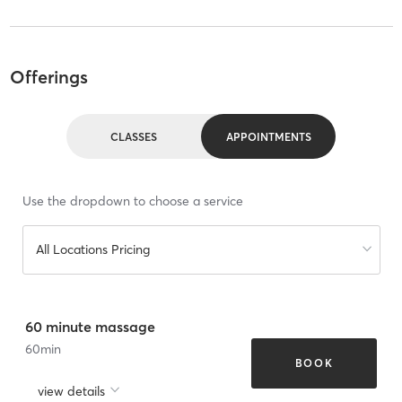
Offerings
CLASSES
APPOINTMENTS
Use the dropdown to choose a service
All Locations Pricing
60 minute massage
60
min
BOOK
view details