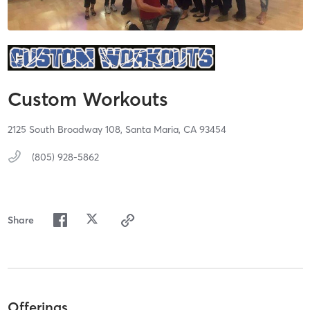
Custom Workouts
2125 South Broadway 108,
Santa Maria,
CA
93454
(805) 928-5862
Share
Offerings