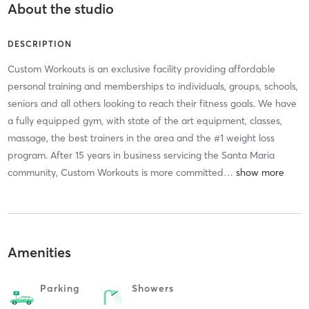
About the studio
DESCRIPTION
Custom Workouts is an exclusive facility providing affordable
personal training and memberships to individuals, groups, schools,
seniors and all others looking to reach their fitness goals. We have
a fully equipped gym, with state of the art equipment, classes,
massage, the best trainers in the area and the #1 weight loss
program. After 15 years in business servicing the Santa Maria
community, Custom Workouts is more committed
…
Amenities
Parking
Showers