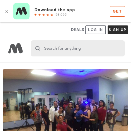
DEALS
LOG IN
SIGN UP
Search for anything