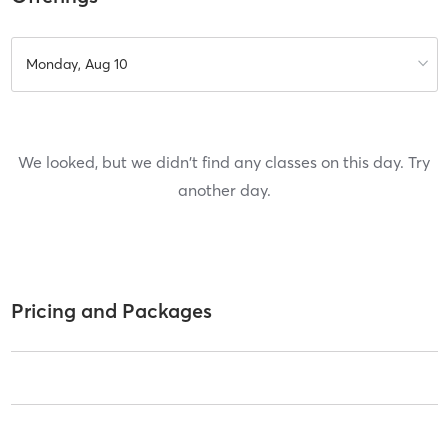
Monday, Aug 10
We looked, but we didn't find any classes on this day. Try
another day.
Pricing and Packages