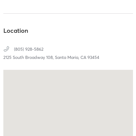
Location
(805) 928-5862
2125 South Broadway 108,
Santa Maria,
CA
93454