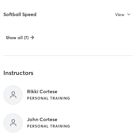
Softball Speed
View
Show all (7)
Instructors
Rikki Cortese
PERSONAL TRAINING
John Cortese
PERSONAL TRAINING