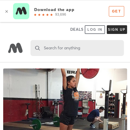
DEALS
LOG IN
SIGN UP
Search for anything