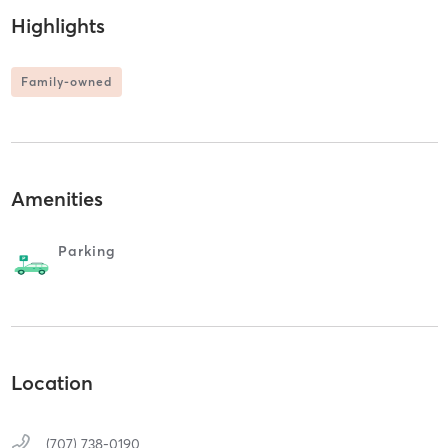
Highlights
Family-owned
Amenities
Parking
Location
(707) 738-0190