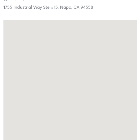
1755 Industrial Way Ste #15,
Napa,
CA
94558