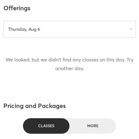
Offerings
Thursday, Aug 6
We looked, but we didn't find any classes on this day. Try
another day.
Pricing and Packages
CLASSES
MORE