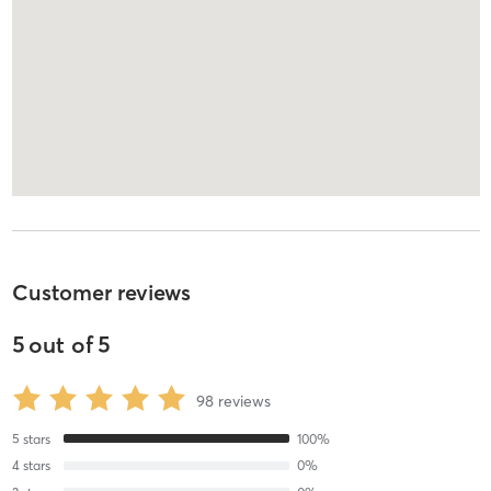
Customer reviews
5
out of
5
98
reviews
5
stars
100
%
4
stars
0
%