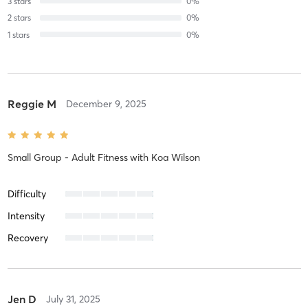
3
stars
0
%
2
stars
0
%
1
stars
0
%
Reggie M
December 9, 2025
Small Group - Adult Fitness
with
Koa Wilson
Difficulty
Intensity
Recovery
Jen D
July 31, 2025