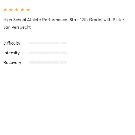
High School Athlete Performance (8th - 12th Grade)
with
Pieter
Jan Verspecht
Difficulty
Intensity
Recovery
Joanna E
February 21, 2025
FUNdamentals (3rd - 4th Grade)
with
Koa Wilson
Difficulty