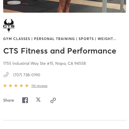
GYM CLASSES | PERSONAL TRAINING | SPORTS | WEIGHT
…
CTS Fitness and Performance
1755 Industrial Way Ste #15,
Napa,
CA
94558
(707) 738-0190
110
reviews
Share