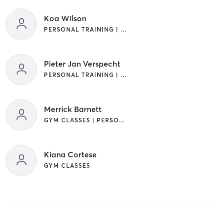
Koa Wilson
PERSONAL TRAINING | SPORTS
Pieter Jan Verspecht
PERSONAL TRAINING | SPORTS | WEIGHT TRAINING
Merrick Barnett
GYM CLASSES | PERSONAL TRAINING | WEIGHT TRAINING
Kiana Cortese
GYM CLASSES