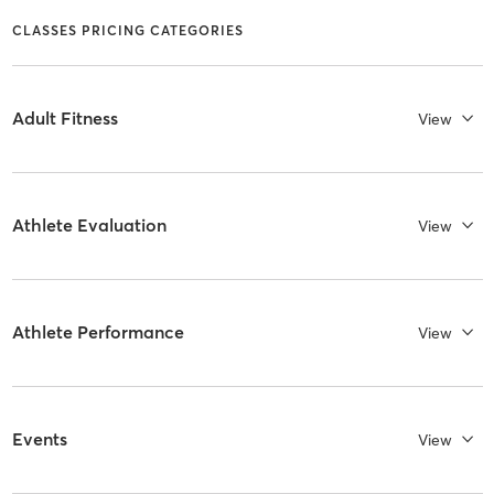
CLASSES PRICING CATEGORIES
Adult Fitness
View
Athlete Evaluation
View
Athlete Performance
View
Events
View