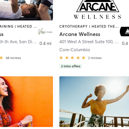
CIRCUIT TRAINING | HEATED THERAPY | MASSAGE | NUTRITION | OTHER | PERSONAL TRAINING | PILATES | WEIGHT TRAINING
CRYOTHERAPY | HEATED THERAPY | MED SPA | OTHER
ss
Arcane Wellness
th th Ave
,
San Diego
401 West A Street Suite 100
,
San Di
0.4 mi
0.4
Core-Columbia
68
reviews
2
reviews
2
intro offers