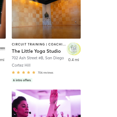
CIRCUIT TRAINING | COACHING / HEALING | MEDITATION | STRENGTH TRAINING | YOGA
The Little Yoga Studio
702 Ash Street #B
,
San Diego
 mi
0.4 mi
Cortez Hill
706
reviews
6
intro offers