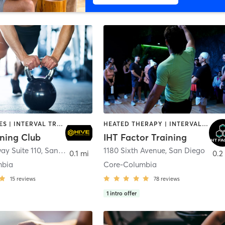
GYM CLASSES | INTERVAL TRAINING | PERSONAL TRAINING
HEATED THERAPY | INTERVAL TRAINING | OTHER | WATER THERAPY
ining Club
IHT Factor Training
ay Suite 110
,
San Diego
1180 Sixth Avenue
,
San Diego
0.1 mi
0.2
mbia
Core-Columbia
15
reviews
78
reviews
1
intro offer