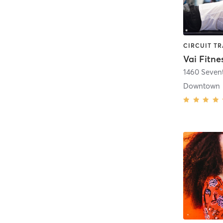
Vai Fitne
1460 Seven
Downtown