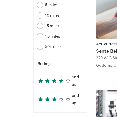
5 miles
10 miles
15 miles
50 miles
50+ miles
Sente Be
220 W G St
Ratings
Gaslamp Qu
and
up
and
up