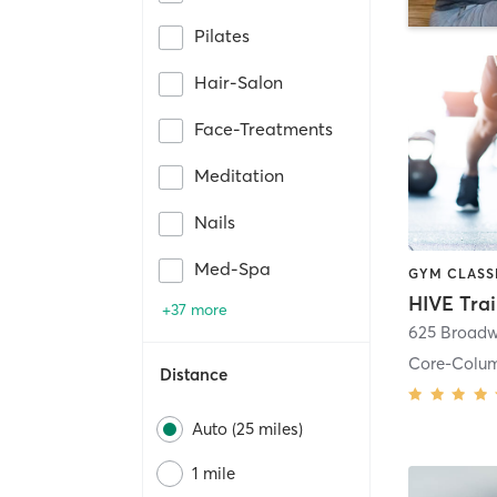
Pilates
Hair-Salon
Face-Treatments
Meditation
Nails
Med-Spa
HIVE Tra
+37 more
625 Broadw
Core-Colu
Distance
Auto (25 miles)
1 mile