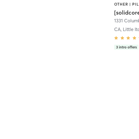
[solidcor
CA, Little It
3
intro offers