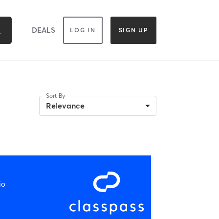
DEALS
LOG IN
SIGN UP
Sort By
Relevance
io