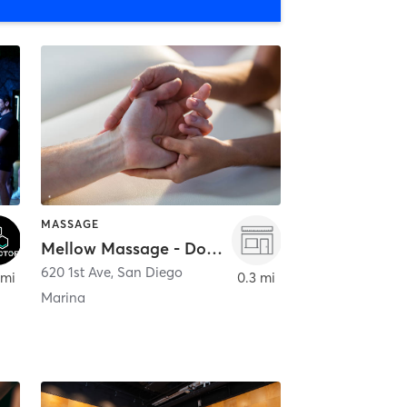
MASSAGE
Mellow Massage - Downtown
620 1st Ave
,
San Diego
 mi
0.3 mi
Marina