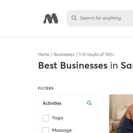
Search for anything
Home
Businesses
1
-
12
results of
100+
Best
Businesses
in
Sa
FILTERS
Activities
Yoga
Massage