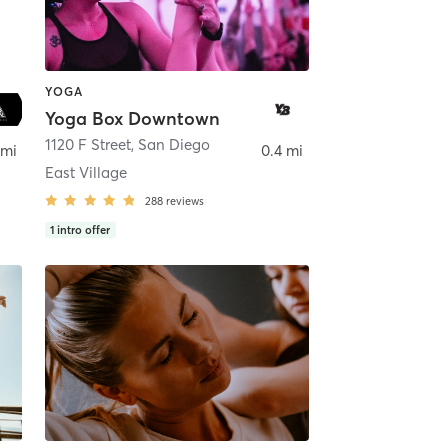
YOGA
Yoga Box Downtown
ego
1120 F Street
,
San Diego
 mi
0.4 mi
East Village
288
reviews
1
intro offer