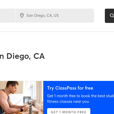
n Diego, CA
Try ClassPass for free
Get 1 month free to book the best stud
fitness classes near you.
GET 1 MONTH FREE