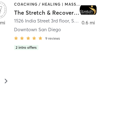
COACHING / HEALING | MASSAGE | MED SPA | PERSONAL TRAINING
The Stretch & Recovery Room
1526 India Street 3rd floor
,
San Diego
 mi
0.6 mi
Downtown San Diego
9
reviews
2
intro offers
▻