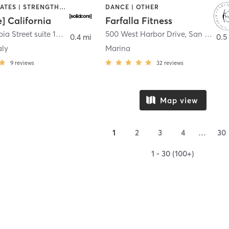
OTHER | PILATES | STRENGTH TRAINING
DANCE | OTHER
e] California
Farfalla Fitness
1331 Columbia Street suite 103
,
San Diego
500 West Harbor Drive
,
San Diego
0.4 mi
0.5
aly
Marina
9
reviews
32
reviews
Map view
1
2
3
4
…
30
1 - 30 (100+)