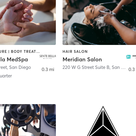
ACUPUNCTURE | BODY TREATMENTS | FACE TREATMENTS | MASSAGE | MED SPA
HAIR SALON
lla MedSpa
Meridian Salon
reet
,
San Diego
220 W G Street Suite B
,
San Diego
0.3 mi
0.3
arter