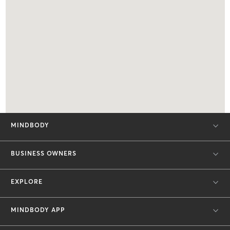
MINDBODY
BUSINESS OWNERS
EXPLORE
MINDBODY APP