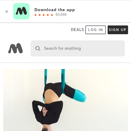
DEALS
LOG IN
SIGN UP
Search for anything