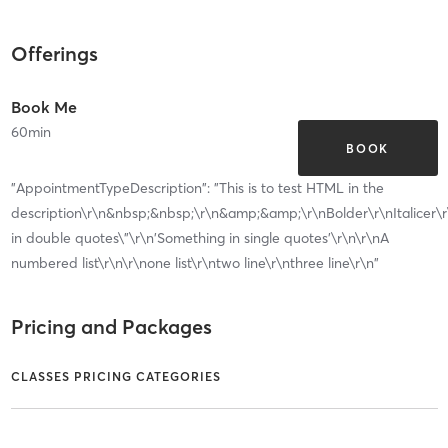
Offerings
Book Me
60
min
BOOK
"AppointmentTypeDescription": "This is to test HTML in the
description\r\n&nbsp;&nbsp;\r\n&amp;&amp;\r\nBolder\r\nItalicer\
in double quotes\"\r\n'Something in single quotes'\r\n\r\nA
numbered list\r\n\r\none list\r\ntwo line\r\nthree line\r\n"
Pricing and Packages
CLASSES PRICING CATEGORIES