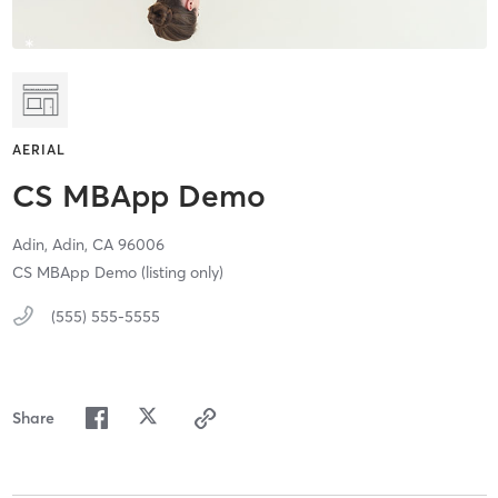
AERIAL
CS MBApp Demo
Adin,
Adin,
CA
96006
CS MBApp Demo (listing only)
(555) 555-5555
Share