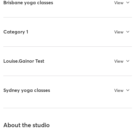
Brisbane yoga classes
View
Category 1
View
Louise.Gainor Test
View
Sydney yoga classes
View
About the studio