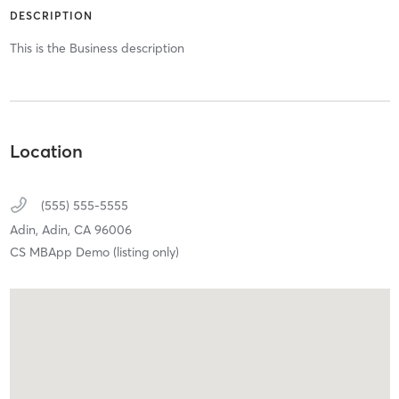
DESCRIPTION
This is the Business description
Location
(555) 555-5555
Adin,
Adin,
CA
96006
CS MBApp Demo (listing only)