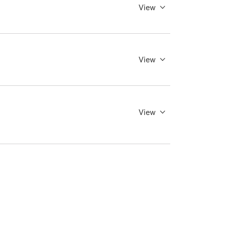
View
View
View