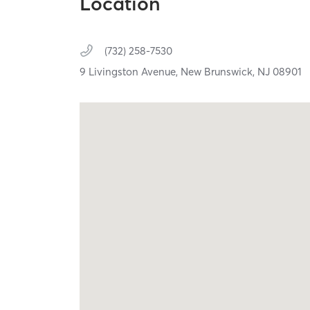
Location
(732) 258-7530
9 Livingston Avenue,
New Brunswick,
NJ
08901