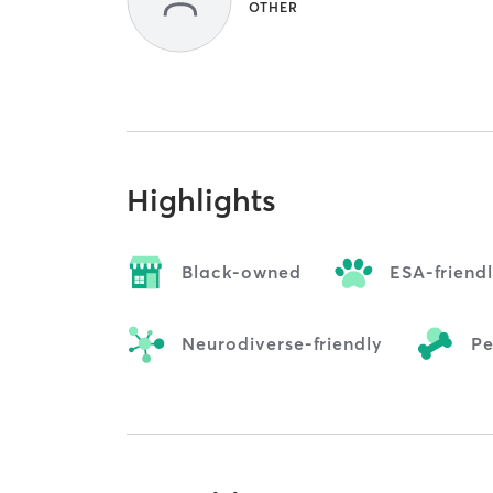
OTHER
Highlights
Black-owned
ESA-friend
Neurodiverse-friendly
Pe