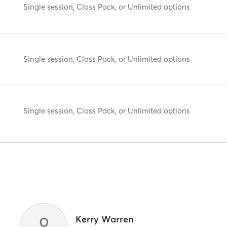
Single session, Class Pack, or Unlimited options
Single session, Class Pack, or Unlimited options
Single session, Class Pack, or Unlimited options
Kerry Warren