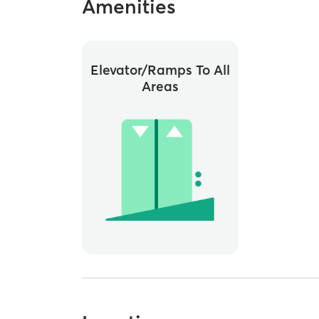
Amenities
Elevator/ramps To All
Areas