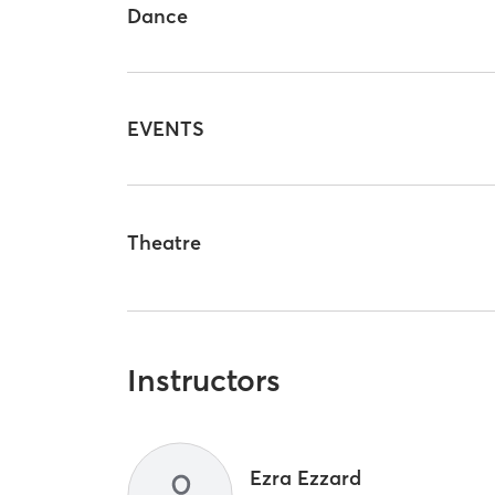
Dance
EVENTS
Theatre
Instructors
Ezra Ezzard