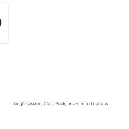
Single session, Class Pack, or Unlimited options