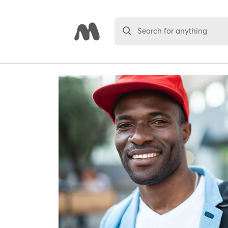
Search for anything