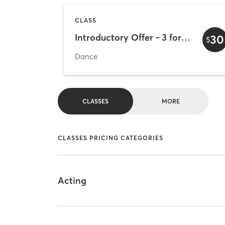
CLASS
Introductory Offer - 3 for 30
30
$
Dance
CLASSES
MORE
CLASSES PRICING CATEGORIES
Acting