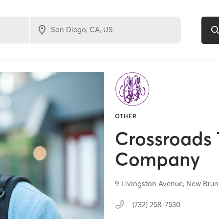
OTHER
Crossroads 
Company
9 Livingston Avenue,
New Brun
(732) 258-7530