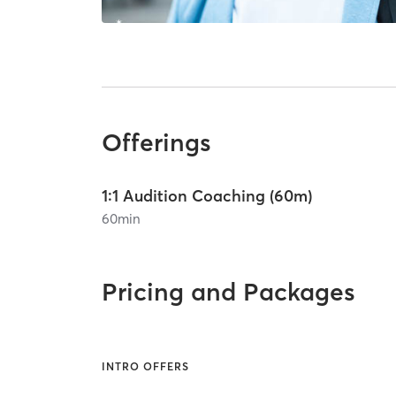
Offerings
1:1 Audition Coaching (60m)
60
min
Pricing and Packages
INTRO OFFERS