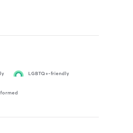
ly
LGBTQ+-friendly
nformed