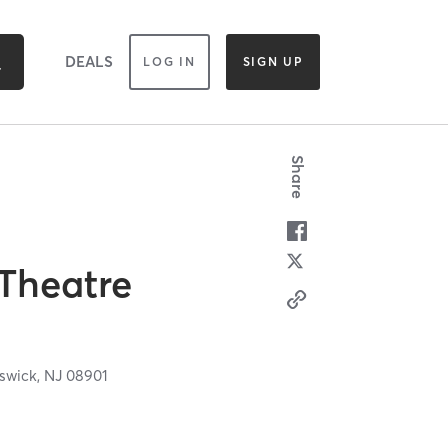
DEALS
LOG IN
SIGN UP
Share
Theatre
swick,
NJ
08901