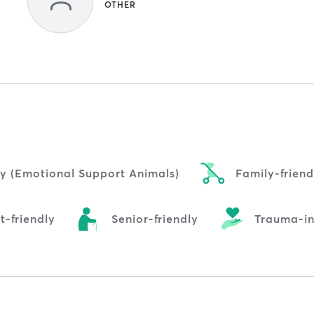
OTHER
ly (Emotional Support Animals)
Family-friend
t-friendly
Senior-friendly
Trauma-i