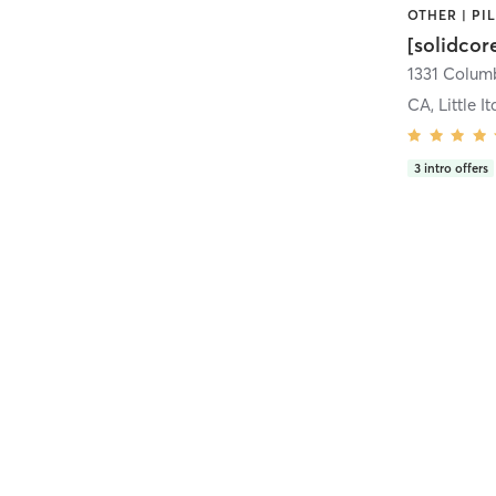
[solidcor
CA, Little It
3
intro offers