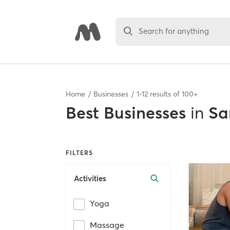
Search for anything
Home
Businesses
1
-
12
results of
100+
Best
Businesses
in
Sa
FILTERS
Activities
Yoga
Massage