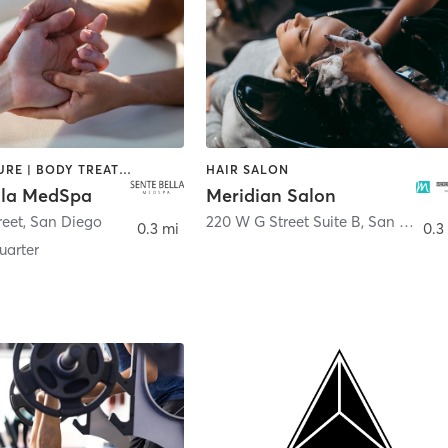
ACUPUNCTURE | BODY TREATMENTS | FACE TREATMENTS | MASSAGE | MED SPA
HAIR SALON
lla MedSpa
Meridian Salon
reet
,
San Diego
220 W G Street Suite B
,
San Diego
0.3 mi
0.3
arter