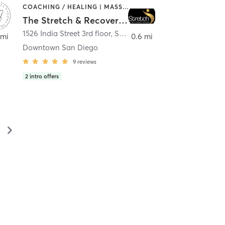
COACHING / HEALING | MASSAGE | MED SPA | PERSONAL TRAINING
The Stretch & Recovery Room
1526 India Street 3rd floor
,
San Diego
 mi
0.6 mi
Downtown San Diego
9
reviews
2
intro offers
▻