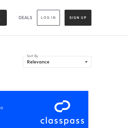
DEALS
LOG IN
SIGN UP
Sort By
Relevance
io