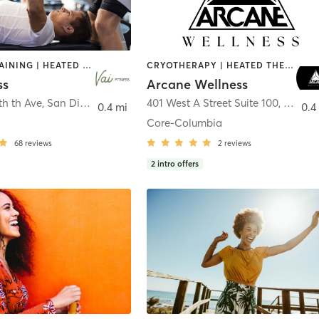
CIRCUIT TRAINING | HEATED THERAPY | MASSAGE | NUTRITION | OTHER | PERSONAL TRAINING | PILATES | WEIGHT TRAINING
CRYOTHERAPY | HEATED THERAPY | MED SPA | OTHER
ss
Arcane Wellness
th th Ave
,
San Diego
401 West A Street Suite 100
,
San Di
0.4 mi
0.4
Core-Columbia
68
reviews
2
reviews
2
intro offers