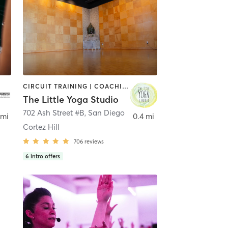
CIRCUIT TRAINING | COACHING / HEALING | MEDITATION | STRENGTH TRAINING | YOGA
The Little Yoga Studio
702 Ash Street #B
,
San Diego
 mi
0.4 mi
Cortez Hill
706
reviews
6
intro offers