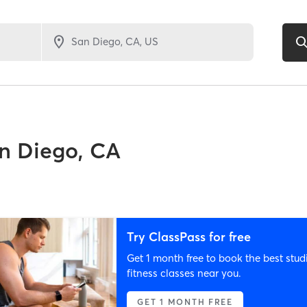
n Diego, CA
Try ClassPass for free
Get 1 month free to book the best stud
fitness classes near you.
GET 1 MONTH FREE