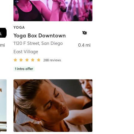
YOGA
Yoga Box Downtown
ego
1120 F Street
,
San Diego
 mi
0.4 mi
East Village
288
reviews
1
intro offer