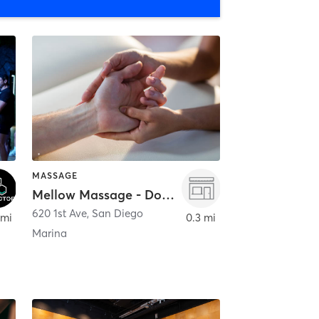
MASSAGE
Mellow Massage - Downtown
620 1st Ave
,
San Diego
 mi
0.3 mi
Marina