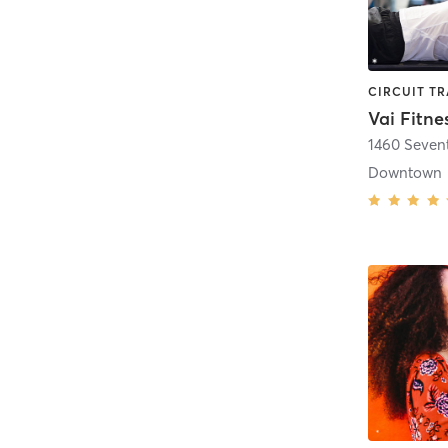
Vai Fitne
1460 Seven
Downtown