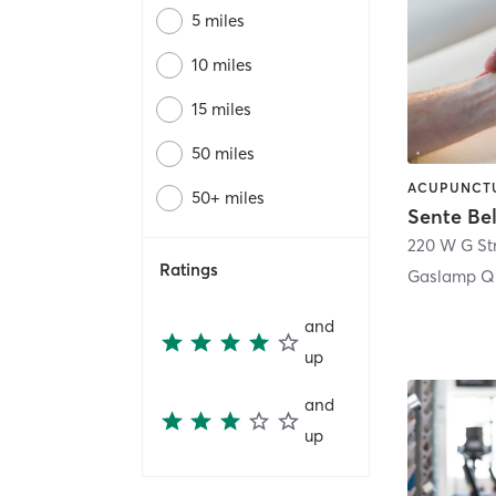
5 miles
10 miles
15 miles
50 miles
50+ miles
Sente Be
220 W G St
Ratings
Gaslamp Qu
and
up
and
up