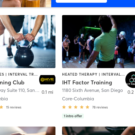
GYM CLASSES | INTERVAL TRAINING | PERSONAL TRAINING
HEATED THERAPY | INTERVAL TRAINING | OTHER | WATER THERAPY
ining Club
IHT Factor Training
ay Suite 110
,
San Diego
1180 Sixth Avenue
,
San Diego
0.1 mi
0.2
mbia
Core-Columbia
15
reviews
78
reviews
1
intro offer