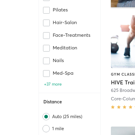
Pilates
Hair-Salon
Face-Treatments
Meditation
Nails
Med-Spa
HIVE Tra
+37 more
625 Broadw
Core-Colu
Distance
Auto (25 miles)
1 mile