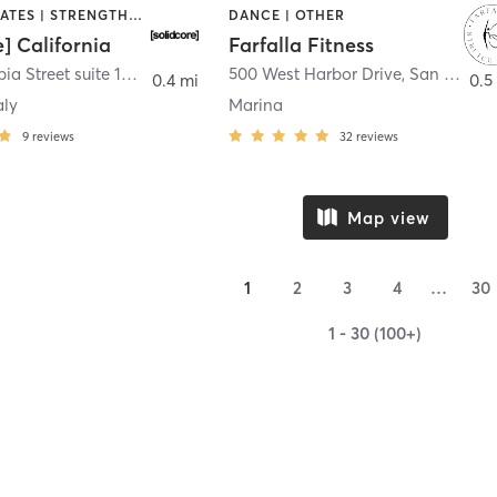
OTHER | PILATES | STRENGTH TRAINING
DANCE | OTHER
e] California
Farfalla Fitness
1331 Columbia Street suite 103
,
San Diego
500 West Harbor Drive
,
San Diego
0.4 mi
0.5
aly
Marina
9
reviews
32
reviews
Map view
1
2
3
4
…
30
1 - 30 (100+)