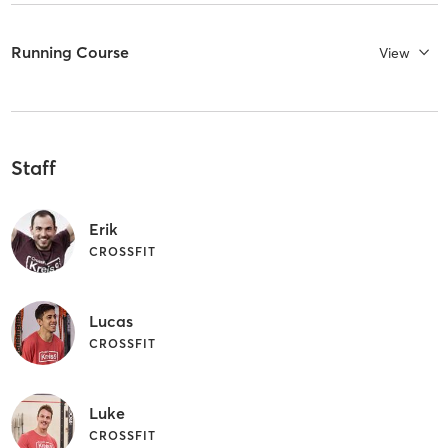
Running Course
View
Staff
Erik
CROSSFIT
Lucas
CROSSFIT
Luke
CROSSFIT