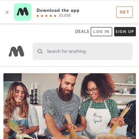
DEALS
LOG IN
SIGN UP
Search for anything