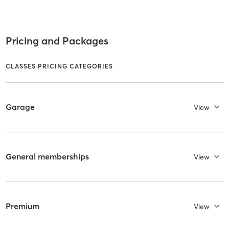
Pricing and Packages
CLASSES PRICING CATEGORIES
Garage
View
General memberships
View
Premium
View