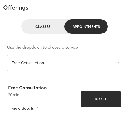
Offerings
CLASSES
APPOINTMENTS
Use the dropdown to choose a service
Free Consultation
Free Consultation
20
min
BOOK
view details