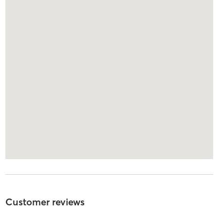
Customer reviews