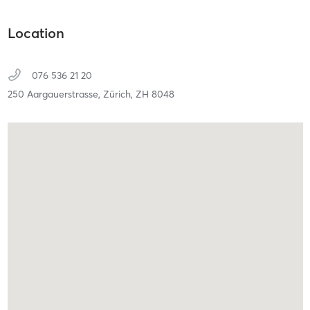
Location
076 536 21 20
250 Aargauerstrasse,
Zürich,
ZH
8048