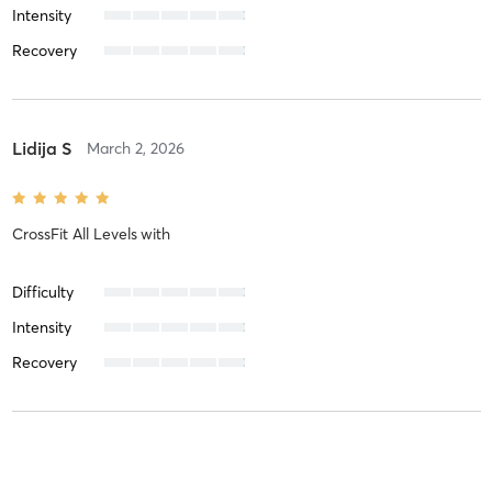
Intensity
Recovery
Lidija S
March 2, 2026
CrossFit All Levels
with
Difficulty
Intensity
Recovery
Omar N
January 25, 2026