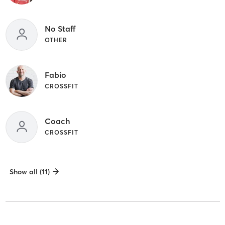
No Staff
OTHER
Fabio
CROSSFIT
Coach
CROSSFIT
Show all (11)