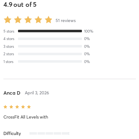
4.9
out of
5
51
reviews
5
stars
100
%
4
stars
0
%
3
stars
0
%
2
stars
0
%
1
stars
0
%
Anca D
April 3, 2026
CrossFit All Levels
with
Difficulty