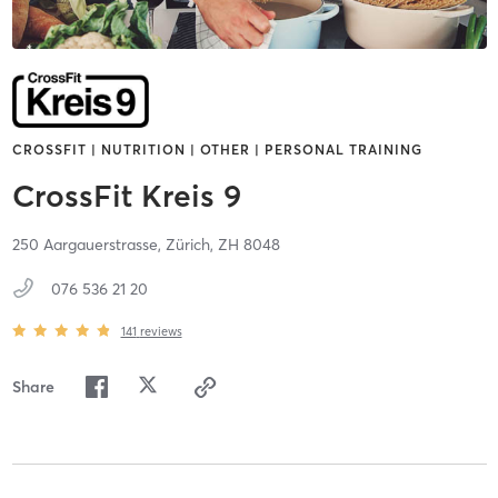
CROSSFIT | NUTRITION | OTHER | PERSONAL TRAINING
CrossFit Kreis 9
250 Aargauerstrasse,
Zürich,
ZH
8048
076 536 21 20
141
reviews
Share