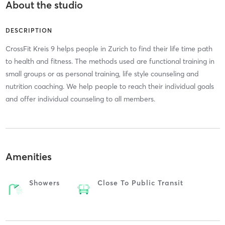
About the studio
DESCRIPTION
CrossFit Kreis 9 helps people in Zurich to find their life time path
to health and fitness. The methods used are functional training in
small groups or as personal training, life style counseling and
nutrition coaching. We help people to reach their individual goals
and offer individual counseling to all members.
Amenities
Showers
Close To Public Transit