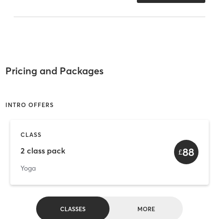
Pricing and Packages
INTRO OFFERS
CLASS
88
2 class pack
£
Yoga
CLASSES
MORE