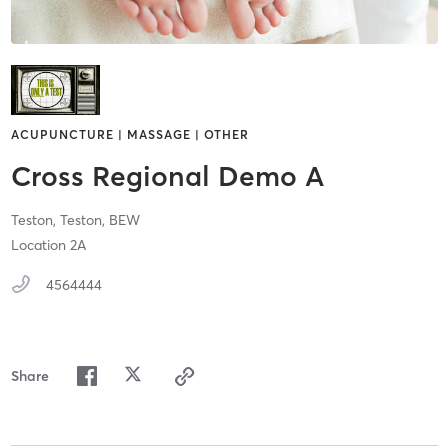
ACUPUNCTURE | MASSAGE | OTHER
Cross Regional Demo A
Teston,
Teston,
BEW
Location 2A
4564444
Share