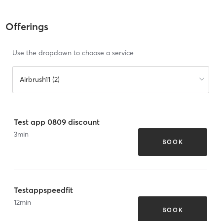
Offerings
Use the dropdown to choose a service
Airbrush11 (2)
Test app 0809 discount
3
min
BOOK
Testappspeedfit
12
min
BOOK