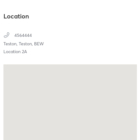
Location
4564444
Teston,
Teston,
BEW
Location 2A