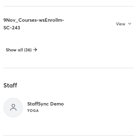
9Nov_Courses-wsEnrollm-
View
SC-243
Show all (36)
Staff
StaffSync Demo
YOGA