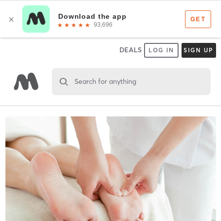
DEALS
LOG IN
SIGN UP
Search for anything