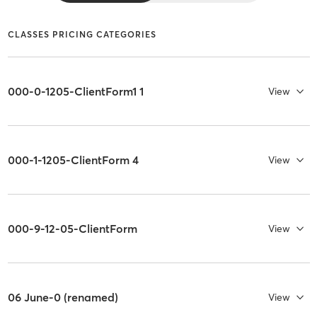
CLASSES PRICING CATEGORIES
000-0-1205-ClientForm1 1
View
000-1-1205-ClientForm 4
View
000-9-12-05-ClientForm
View
06 June-0 (renamed)
View