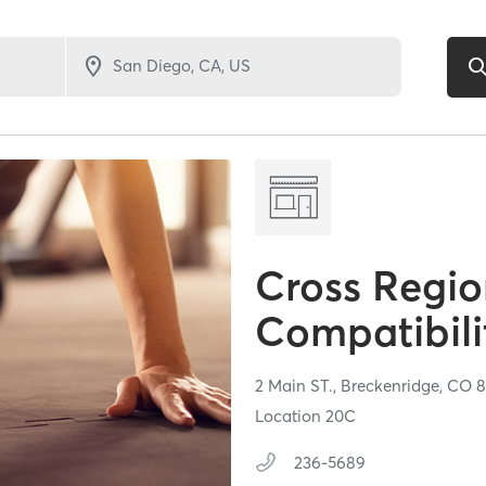
Cross Regio
Compatibili
2 Main ST.,
Breckenridge,
CO
8
Location 20C
236-5689