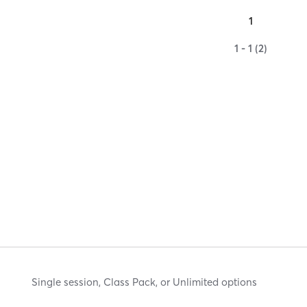
1
1 - 1 (2)
Single session, Class Pack, or Unlimited options