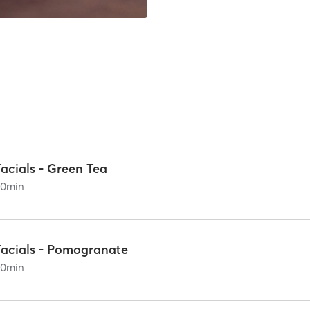
acials - Green Tea
60
min
Facials - Pomogranate
60
min