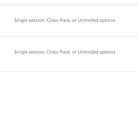
Single session, Class Pack, or Unlimited options
Single session, Class Pack, or Unlimited options