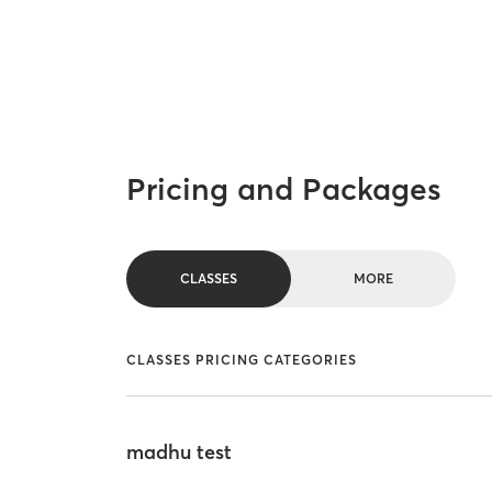
Pricing and Packages
CLASSES
MORE
CLASSES PRICING CATEGORIES
madhu test