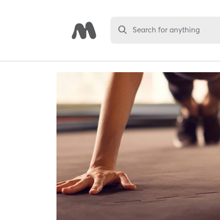
Search for anything