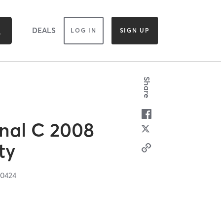
DEALS
LOG IN
SIGN UP
Share
nal C 2008
ty
0424