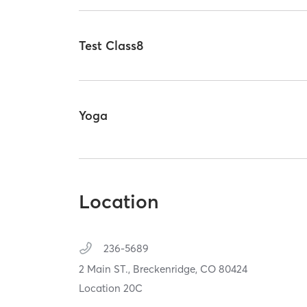
Test Class8
Yoga
Location
236-5689
2 Main ST.,
Breckenridge,
CO
80424
Location 20C