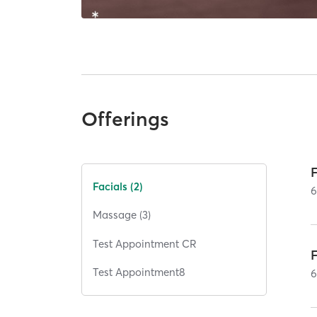
Offerings
F
Facials (2)
Massage (3)
Test Appointment CR
Test Appointment8