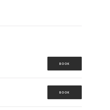
BOOK
BOOK