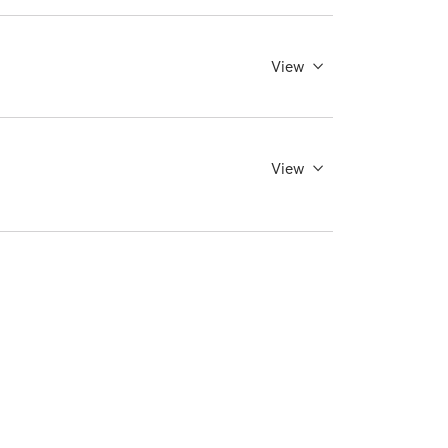
View
View