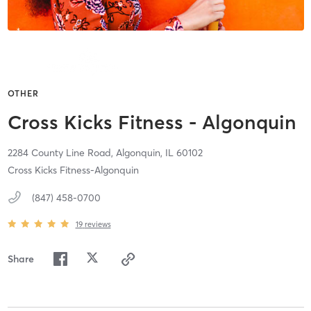
OTHER
Cross Kicks Fitness - Algonquin
2284 County Line Road,
Algonquin,
IL
60102
Cross Kicks Fitness-Algonquin
(847) 458-0700
19
reviews
Share