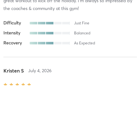
great workout to kick off the holiday. I’m always so impressed by
the coaches & community at this gym!
Difficulty
Just Fine
Intensity
Balanced
Recovery
As Expected
Kristen S
July 4, 2026
Red, White, & Blue 4th of July Bootcamp
with
Algonquin
Excellent as always
Difficulty
Difficult
Intensity
Intense
Recovery
As Expected