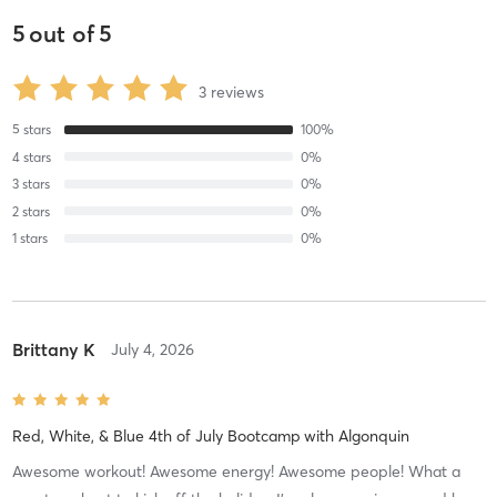
5
out of
5
3
reviews
5
stars
100
%
4
stars
0
%
3
stars
0
%
2
stars
0
%
1
stars
0
%
Brittany K
July 4, 2026
Red, White, & Blue 4th of July Bootcamp
with
Algonquin
Awesome workout! Awesome energy! Awesome people! What a