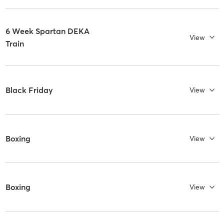
6 Week Spartan DEKA
View
Train
Black Friday
View
Boxing
View
Boxing
View