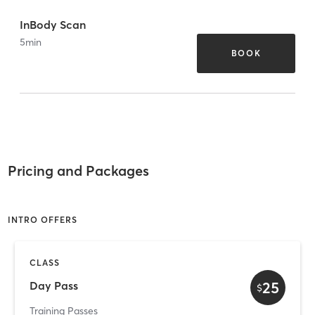
InBody Scan
5
min
BOOK
Pricing and Packages
INTRO OFFERS
CLASS
25
Day Pass
$
Training Passes