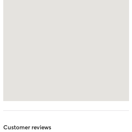
Customer reviews