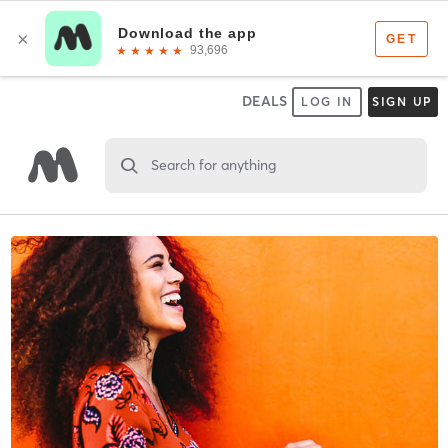
DEALS
LOG IN
SIGN UP
Search for anything