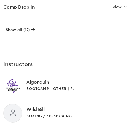
Camp Drop In
View
Show all (12)
Instructors
Algonquin
BOOTCAMP | OTHER | PERSONAL TRAINING
Wild Bill
BOXING / KICKBOXING