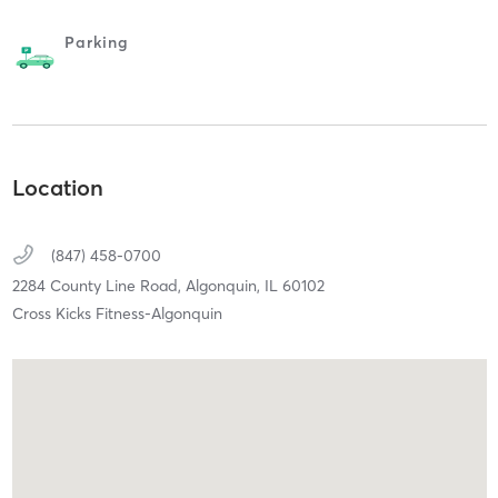
Parking
Location
(847) 458-0700
2284 County Line Road,
Algonquin,
IL
60102
Cross Kicks Fitness-Algonquin