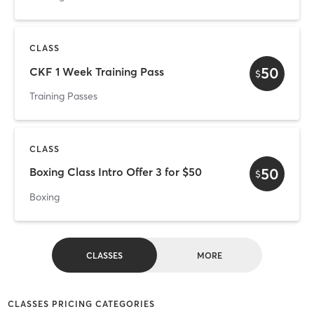
CLASS
50
CKF 1 Week Training Pass
$
Training Passes
CLASS
50
Boxing Class Intro Offer 3 for $50
$
Boxing
CLASSES
MORE
CLASSES PRICING CATEGORIES