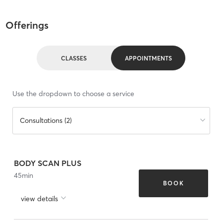
Offerings
CLASSES
APPOINTMENTS
Use the dropdown to choose a service
Consultations (2)
BODY SCAN PLUS
45
min
BOOK
view details