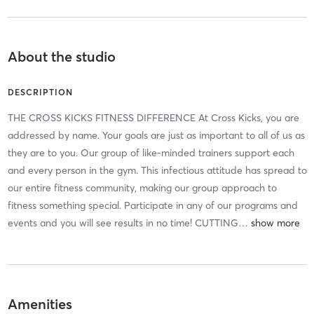
About the studio
DESCRIPTION
THE CROSS KICKS FITNESS DIFFERENCE At Cross Kicks, you are
addressed by name. Your goals are just as important to all of us as
they are to you. Our group of like-minded trainers support each
and every person in the gym. This infectious attitude has spread to
our entire fitness community, making our group approach to
fitness something special. Participate in any of our programs and
events and you will see results in no time! CUTTING
…
Amenities