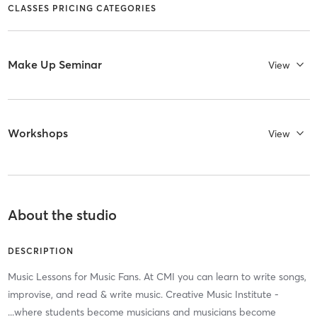
CLASSES PRICING CATEGORIES
Make Up Seminar
View
Workshops
View
About the studio
DESCRIPTION
Music Lessons for Music Fans. At CMI you can learn to write songs,
improvise, and read & write music. Creative Music Institute -
...where students become musicians and musicians become