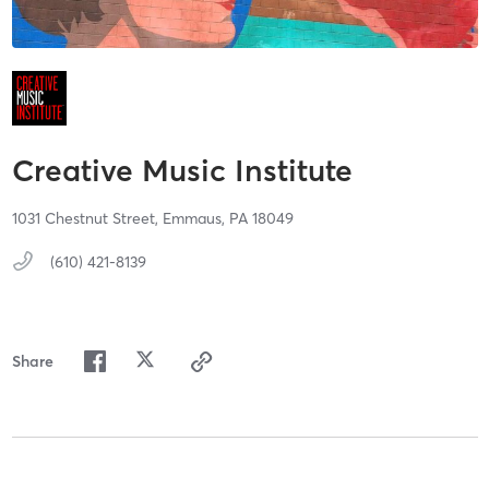
Creative Music Institute
1031 Chestnut Street,
Emmaus,
PA
18049
(610) 421-8139
Share