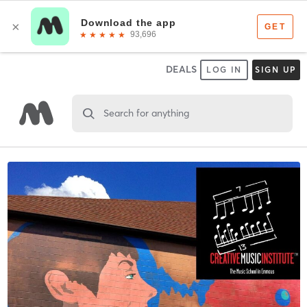
DEALS
LOG IN
SIGN UP
Search for anything