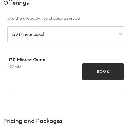
Offerings
Use the dropdown to choose a service
120 Minute Quad
120 Minute Quad
120
min
BOOK
Pricing and Packages