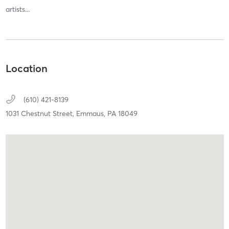
artists...
Location
(610) 421-8139
1031 Chestnut Street,
Emmaus,
PA
18049