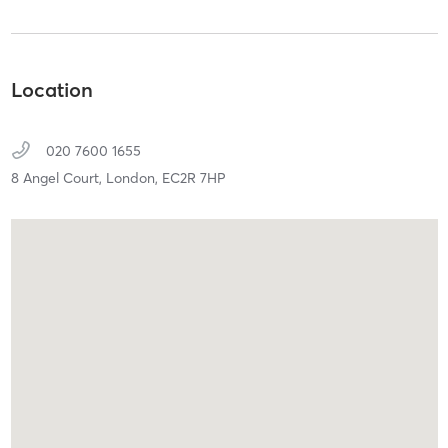
Location
020 7600 1655
8 Angel Court,
London,
EC2R 7HP