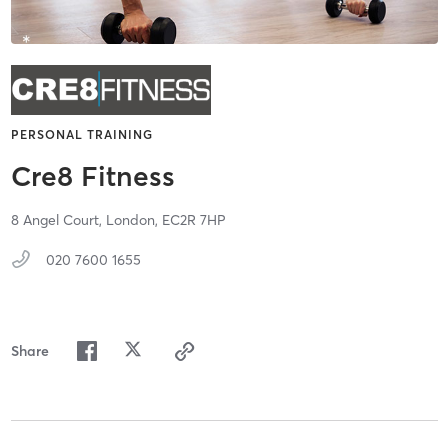
PERSONAL TRAINING
Cre8 Fitness
8 Angel Court,
London,
EC2R 7HP
020 7600 1655
Share