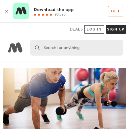
DEALS
LOG IN
SIGN UP
Search for anything