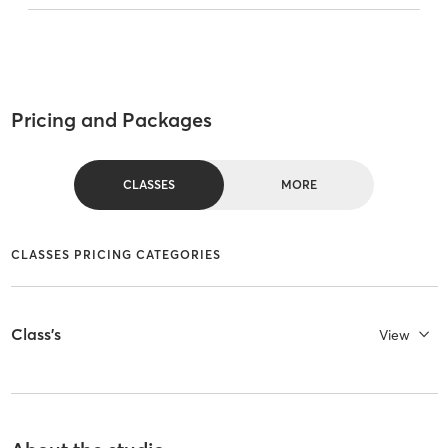
Pricing and Packages
CLASSES
MORE
CLASSES PRICING CATEGORIES
Class's
View