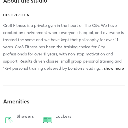
About the studio
DESCRIPTION
Cre8 Fitness is a private gym in the heart of The City. We have
created an environment where everyone is equal, and everyone is
treated the same and we have kept that philosophy for over 11
years. Cre8 Fitness has been the training choice for City
professionals for over 11 years, with non-stop motivation and
support. Results driven classes, small group personal training and
1-2-1 personal training delivered by London’s leading
…
Amenities
Showers
Lockers