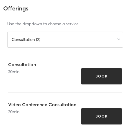
Offerings
Use the dropdown to choose a service
Consultation (2)
Consultation
30
min
BOOK
Video Conference Consultation
20
min
BOOK