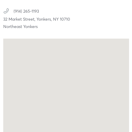
(914) 265-1193
32 Market Street,
Yonkers,
NY
10710
Northeast Yonkers