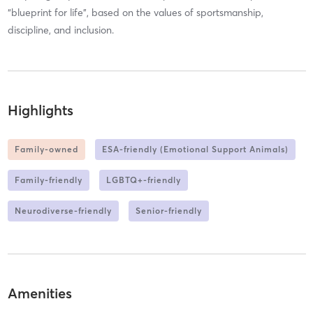
“blueprint for life”, based on the values of sportsmanship,
discipline, and inclusion.
Highlights
Family-owned
ESA-friendly (Emotional Support Animals)
Family-friendly
LGBTQ+-friendly
Neurodiverse-friendly
Senior-friendly
Amenities