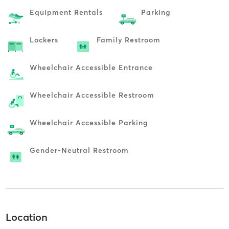
Equipment Rentals
Parking
Lockers
Family Restroom
Wheelchair Accessible Entrance
Wheelchair Accessible Restroom
Wheelchair Accessible Parking
Gender-Neutral Restroom
Location