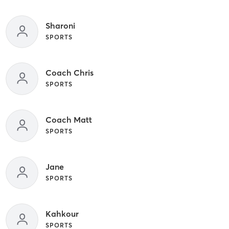
Sharoni
SPORTS
Coach Chris
SPORTS
Coach Matt
SPORTS
Jane
SPORTS
Kahkour
SPORTS