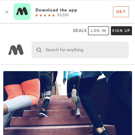
DEALS
LOG IN
SIGN UP
Search for anything