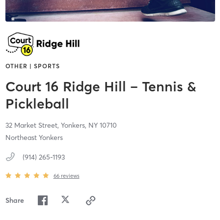
OTHER | SPORTS
Court 16 Ridge Hill – Tennis &
Pickleball
32 Market Street,
Yonkers,
NY
10710
Northeast Yonkers
(914) 265-1193
66
reviews
Share