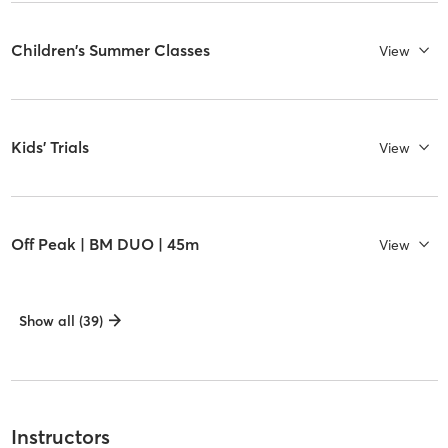
Children's Summer Classes
View
Kids' Trials
View
Off Peak | BM DUO | 45m
View
Show all (39)
Instructors