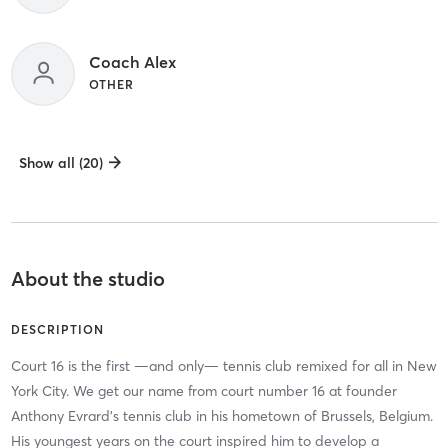
Coach Alex
OTHER
Show all (20)
About the studio
DESCRIPTION
Court 16 is the first —and only— tennis club remixed for all in New
York City. We get our name from court number 16 at founder
Anthony Evrard's tennis club in his hometown of Brussels, Belgium.
His youngest years on the court inspired him to develop a