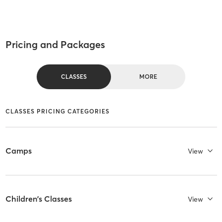
Pricing and Packages
CLASSES
MORE
CLASSES PRICING CATEGORIES
Camps
View
Children's Classes
View