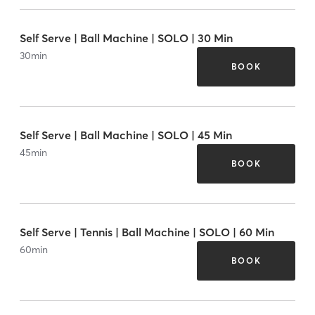
Self Serve | Ball Machine | SOLO | 30 Min
30
min
BOOK
Self Serve | Ball Machine | SOLO | 45 Min
45
min
BOOK
Self Serve | Tennis | Ball Machine | SOLO | 60 Min
60
min
BOOK