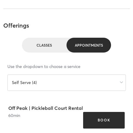
Offerings
CLASSES
APPOINTMENTS
Use the dropdown to choose a service
Self Serve (4)
Off Peak | Pickleball Court Rental
60
min
BOOK