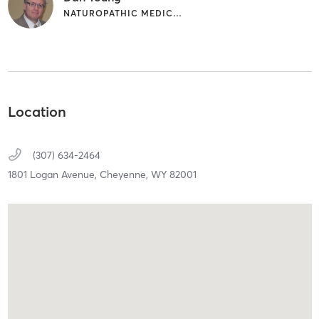
NATUROPATHIC MEDICINE | NUTRITION
Location
(307) 634-2464
1801 Logan Avenue,
Cheyenne,
WY
82001