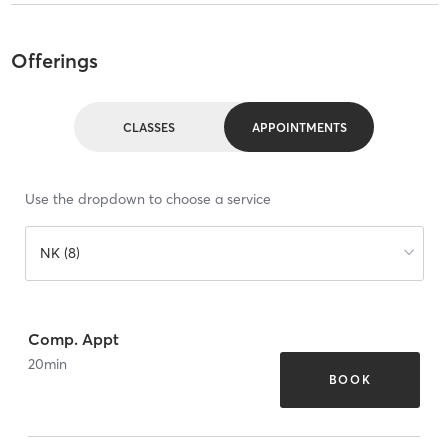
Offerings
CLASSES
APPOINTMENTS
Use the dropdown to choose a service
NK (8)
Comp. Appt
20
min
BOOK