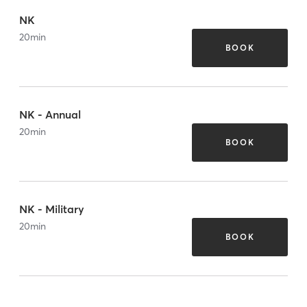
NK
20
min
BOOK
NK - Annual
20
min
BOOK
NK - Military
20
min
BOOK