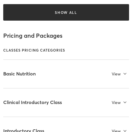
SHOW ALL
Pricing and Packages
CLASSES PRICING CATEGORIES
Basic Nutrition
View
Clinical Introductory Class
View
Introductory Class
View