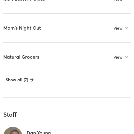
Mom's Night Out
View
Natural Grocers
View
Show all (7)
Staff
Dan Young