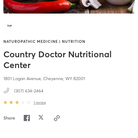
NATUROPATHIC MEDICINE | NUTRITION
Country Doctor Nutritional
Center
1801 Logan Avenue,
Cheyenne,
WY
82001
(307) 634-2464
1
review
Share