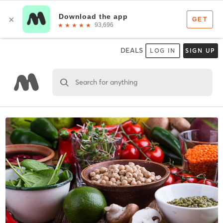
DEALS
LOG IN
SIGN UP
Search for anything