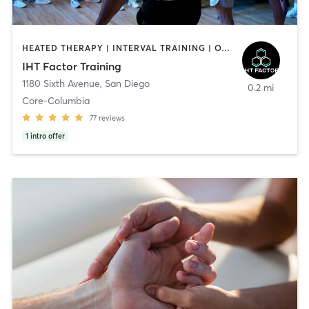
HEATED THERAPY | INTERVAL TRAINING | OTHER | WATER THERAPY
IHT Factor Training
1180 Sixth Avenue
,
San Diego
0.2 mi
Core-Columbia
77
reviews
1
intro offer