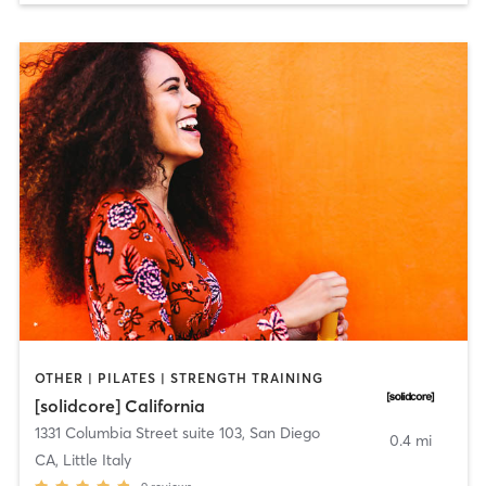
OTHER | PILATES | STRENGTH TRAINING
[solidcore] California
1331 Columbia Street suite 103
,
San Diego
0.4 mi
CA, Little Italy