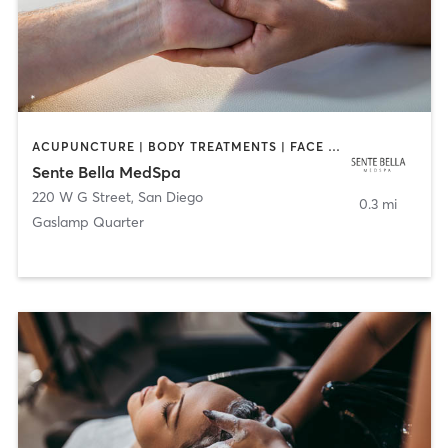
ACUPUNCTURE | BODY TREATMENTS | FACE TREATMENTS | MASSAGE | MED SPA
Sente Bella MedSpa
220 W G Street
,
San Diego
0.3 mi
Gaslamp Quarter