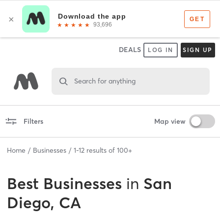
DEALS
LOG IN
SIGN UP
Search for anything
Filters
Map view
Home
Businesses
1
-
12
results of
100+
Best
Businesses
in
San
Diego, CA