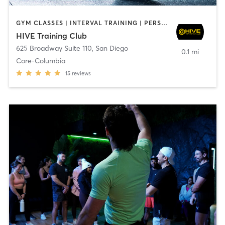
GYM CLASSES | INTERVAL TRAINING | PERSONAL TRAINING
HIVE Training Club
625 Broadway Suite 110
,
San Diego
0.1 mi
Core-Columbia
15
reviews