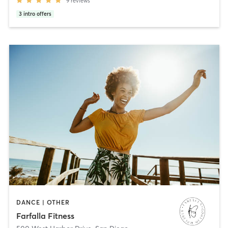
9
reviews
3
intro offers
DANCE | OTHER
Farfalla Fitness