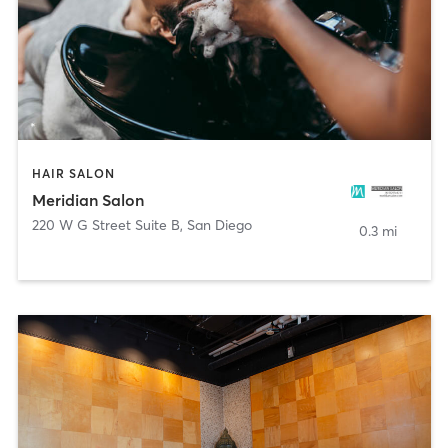
HAIR SALON
Meridian Salon
220 W G Street Suite B
,
San Diego
0.3 mi