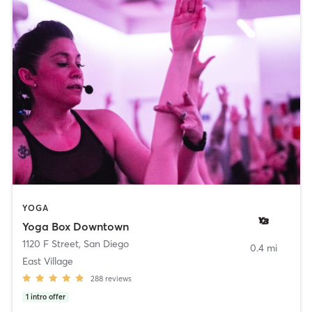
YOGA
Yoga Box Downtown
1120 F Street
,
San Diego
0.4 mi
East Village
288
reviews
1
intro offer