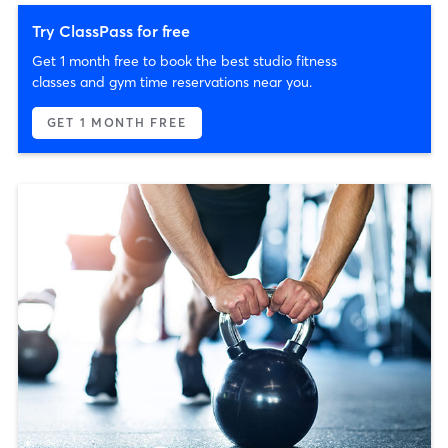
Try ClassPass for free
Get 1 month free to book the best studio fitness
classes and gym time reservations near you.
GET 1 MONTH FREE