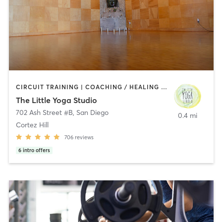
CIRCUIT TRAINING | COACHING / HEALING | MEDITATION | STRENGTH TRAINING | YOGA
The Little Yoga Studio
702 Ash Street #B
,
San Diego
0.4 mi
Cortez Hill
706
reviews
6
intro offers