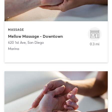
MASSAGE
Mellow Massage - Downtown
620 1st Ave
,
San Diego
0.3 mi
Marina