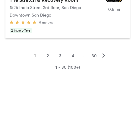
1526 India Street 3rd floor
,
San Diego
0.6 mi
Downtown San Diego
9
reviews
2
intro offers
▻
1
2
3
4
…
30
1 - 30 (100+)