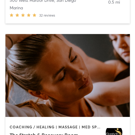
500 West Harbor Drive
,
San Diego
0.5 mi
Marina
32
reviews
COACHING / HEALING | MASSAGE | MED SPA | PERSONAL TRAINING
The Stretch & Recovery Room