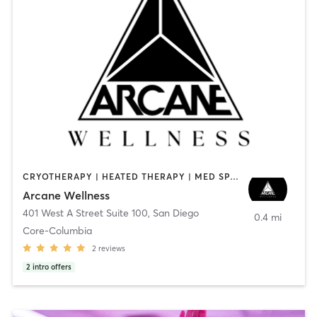
CRYOTHERAPY | HEATED THERAPY | MED SPA | OTHER
Arcane Wellness
401 West A Street Suite 100
,
San Diego
0.4 mi
Core-Columbia
2
reviews
2
intro offers