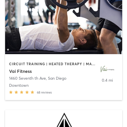
CIRCUIT TRAINING | HEATED THERAPY | MASSAGE | NUTRITION | OTHER | PERSONAL TRAINING | PILATES | WEIGHT TRAINING
Vai Fitness
1460 Seventh th Ave
,
San Diego
0.4 mi
Downtown
68
reviews