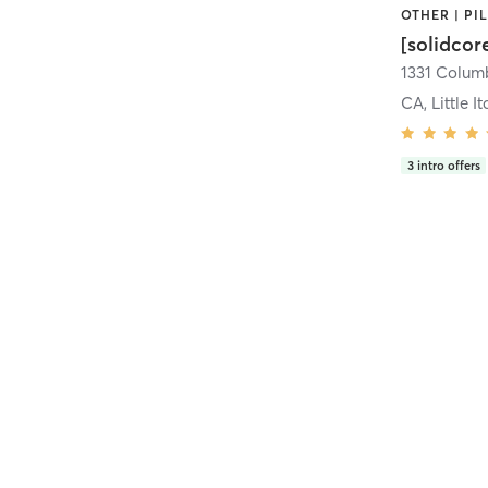
[solidcor
CA, Little It
3
intro offers