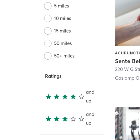
5 miles
10 miles
15 miles
50 miles
50+ miles
Sente Be
220 W G St
Ratings
Gaslamp Qu
and
up
and
up