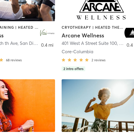
CIRCUIT TRAINING | HEATED THERAPY | MASSAGE | NUTRITION | OTHER | PERSONAL TRAINING | PILATES | WEIGHT TRAINING
CRYOTHERAPY | HEATED THERAPY | MED SPA | OTHER
ss
Arcane Wellness
th th Ave
,
San Diego
401 West A Street Suite 100
,
San Di
0.4 mi
0.4
Core-Columbia
68
reviews
2
reviews
2
intro offers