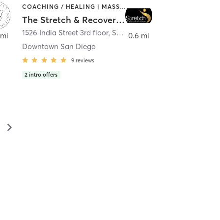
COACHING / HEALING | MASSAGE | MED SPA | PERSONAL TRAINING
The Stretch & Recovery Room
1526 India Street 3rd floor
,
San Diego
 mi
0.6 mi
Downtown San Diego
9
reviews
2
intro offers
▻