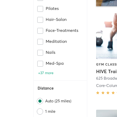
Pilates
Hair-Salon
Face-Treatments
Meditation
Nails
Med-Spa
HIVE Tra
+37 more
625 Broadw
Core-Colu
Distance
Auto (25 miles)
1 mile