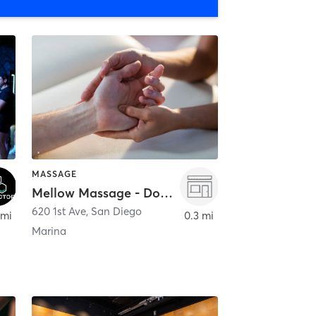
MASSAGE
Mellow Massage - Downtown
620 1st Ave
,
San Diego
 mi
0.3 mi
Marina