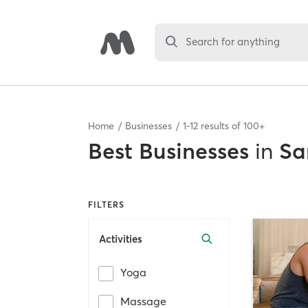
Search for anything
Home
Businesses
1
-
12
results of
100+
Best
Businesses
in
Sa
FILTERS
Activities
Yoga
Massage