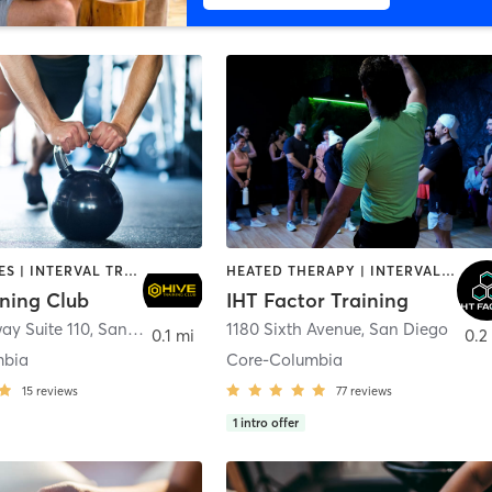
GYM CLASSES | INTERVAL TRAINING | PERSONAL TRAINING
HEATED THERAPY | INTERVAL TRAINING | OTHER | WATER THERAPY
ining Club
IHT Factor Training
ay Suite 110
,
San Diego
1180 Sixth Avenue
,
San Diego
0.1 mi
0.2
mbia
Core-Columbia
15
reviews
77
reviews
1
intro offer