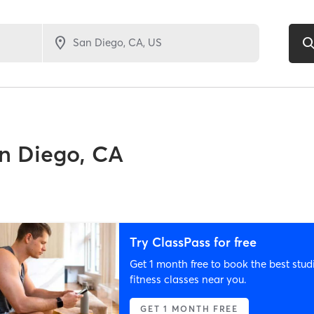
n Diego, CA
Try ClassPass for free
Get 1 month free to book the best stud
fitness classes near you.
GET 1 MONTH FREE