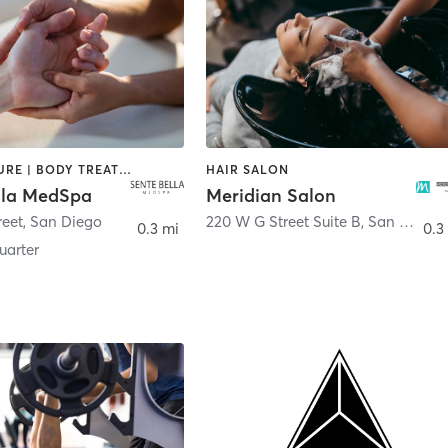
ACUPUNCTURE | BODY TREATMENTS | FACE TREATMENTS | MASSAGE | MED SPA
HAIR SALON
lla MedSpa
Meridian Salon
reet
,
San Diego
220 W G Street Suite B
,
San Diego
0.3 mi
0.3
arter