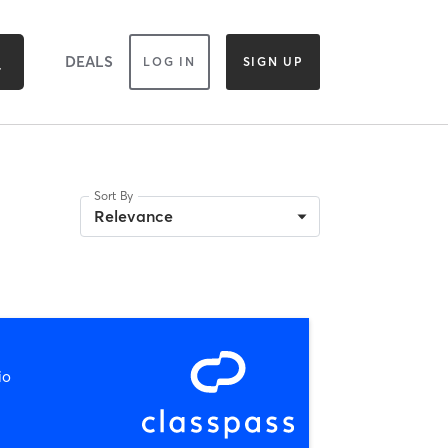
DEALS
LOG IN
SIGN UP
Sort By
Relevance
io