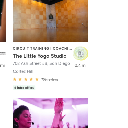
CIRCUIT TRAINING | COACHING / HEALING | MEDITATION | STRENGTH TRAINING | YOGA
The Little Yoga Studio
702 Ash Street #B
,
San Diego
 mi
0.4 mi
Cortez Hill
706
reviews
6
intro offers