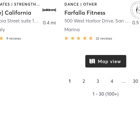
OTHER | PILATES | STRENGTH TRAINING
DANCE | OTHER
e] California
Farfalla Fitness
1331 Columbia Street suite 103
,
San Diego
500 West Harbor Drive
,
San Diego
0.4 mi
0.5
aly
Marina
9
reviews
32
reviews
Map view
1
2
3
4
…
30
1 - 30 (100+)