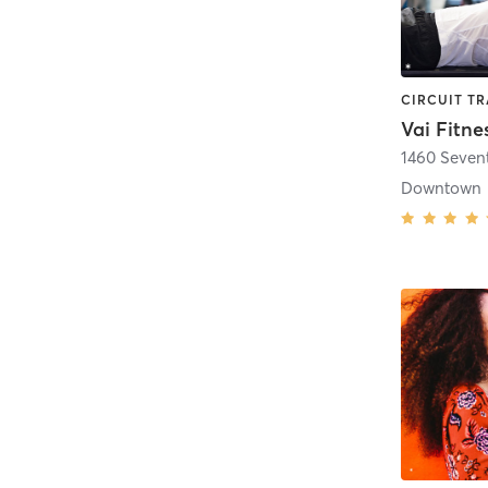
Vai Fitne
1460 Seven
Downtown