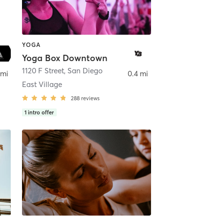
YOGA
Yoga Box Downtown
ego
1120 F Street
,
San Diego
 mi
0.4 mi
East Village
288
reviews
1
intro offer