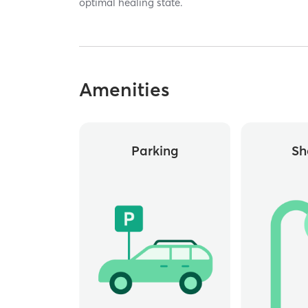
optimal healing state.
Amenities
Parking
Sh