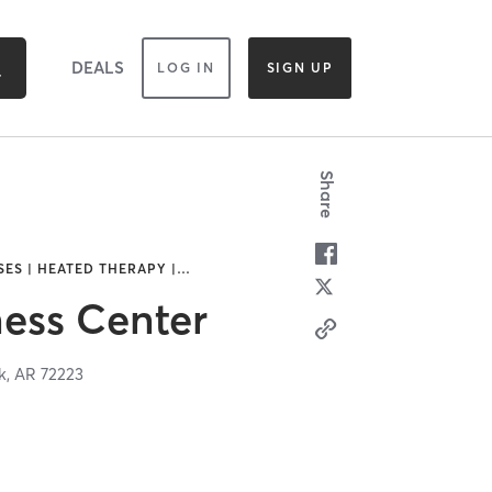
DEALS
LOG IN
SIGN UP
Share
SES | HEATED THERAPY |
…
ess Center
k,
AR
72223