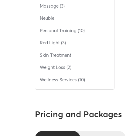
Massage (3)
Neubie
Personal Training (10)
Red Light (3)
Skin Treatment
Weight Loss (2)
Wellness Services (10)
Pricing and Packages