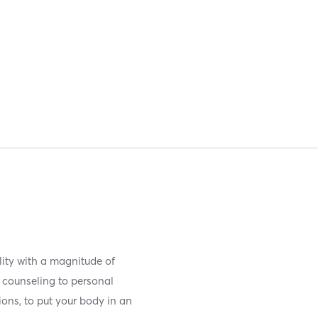
lity with a magnitude of
 counseling to personal
ions, to put your body in an