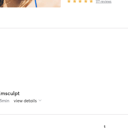
177
reviews
Emsculpt
5
min
view details
1