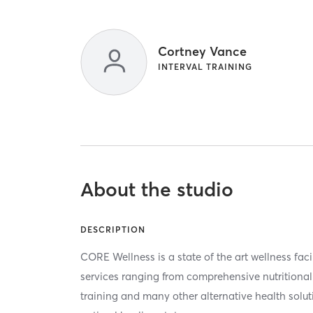
Cortney Vance
INTERVAL TRAINING
About the studio
DESCRIPTION
CORE Wellness is a state of the art wellness faci
services ranging from comprehensive nutritional
training and many other alternative health solut