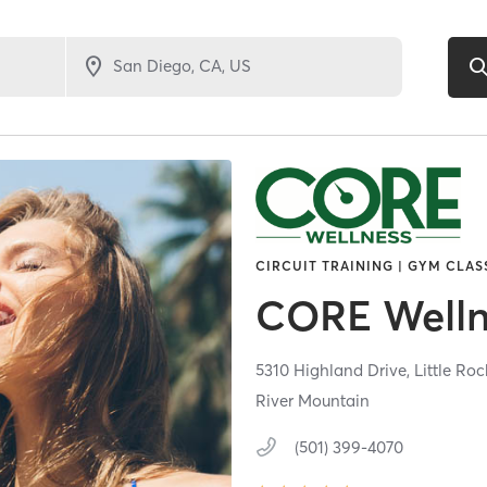
CIRCUIT TRAINING | GYM CLAS
CORE Welln
5310 Highland Drive,
Little Roc
River Mountain
(501) 399-4070