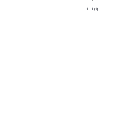
1 - 1 (1)