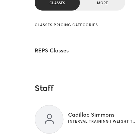
CLASSES
MORE
CLASSES PRICING CATEGORIES
REPS Classes
Staff
Cadillac Simmons
INTERVAL TRAINING | WE