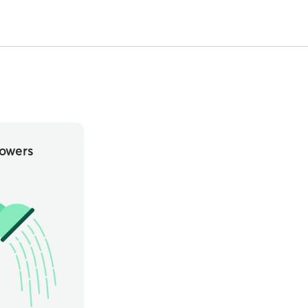
owers