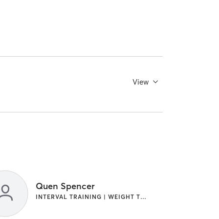
View
Quen Spencer
INTERVAL TRAINING | WEIGHT TRAINING