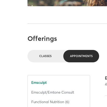
Offerings
CLASSES
APPOINTMENTS
Emsculpt
4
Emsculpt/Emtone Consult
Functional Nutrition (6)