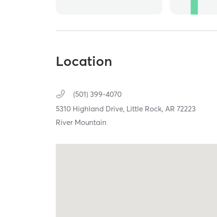
Location
(501) 399-4070
5310 Highland Drive,
Little Rock,
AR
72223
River Mountain