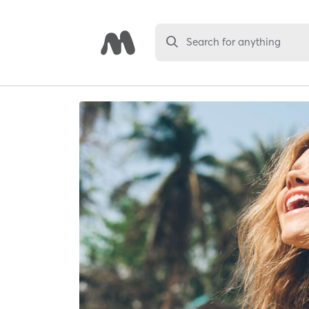
Search for anything