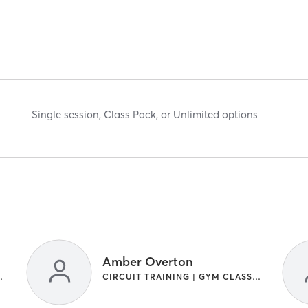
Single session, Class Pack, or Unlimited options
Amber Overton
IGHT TRAINING
CIRCUIT TRAINING | GYM CLASSES | INTERVAL TRAINING | WEIGHT TRAINING