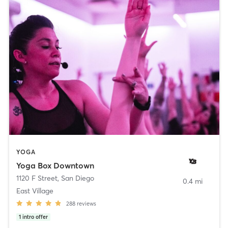
YOGA
Yoga Box Downtown
1120 F Street
,
San Diego
0.4 mi
East Village
288
reviews
1
intro offer