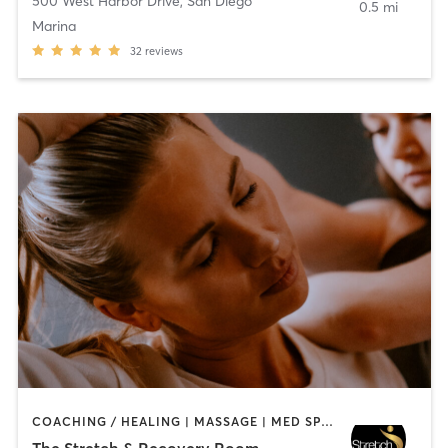
500 West Harbor Drive
,
San Diego
0.5 mi
Marina
32
reviews
COACHING / HEALING | MASSAGE | MED SPA | PERSONAL TRAINING
The Stretch & Recovery Room