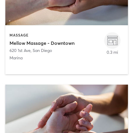
MASSAGE
Mellow Massage - Downtown
620 1st Ave
,
San Diego
0.3 mi
Marina