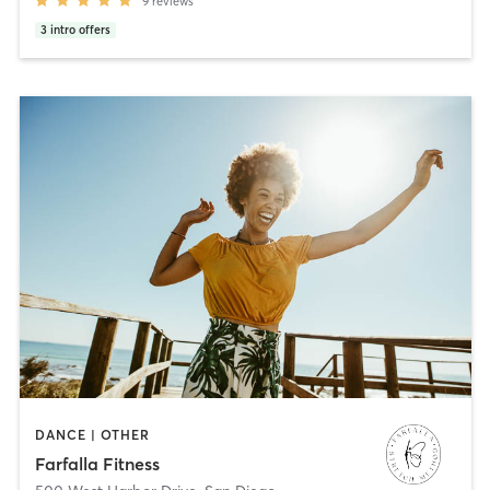
9
reviews
3
intro offers
DANCE | OTHER
Farfalla Fitness