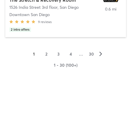
1526 India Street 3rd floor
,
San Diego
0.6 mi
Downtown San Diego
9
reviews
2
intro offers
▻
1
2
3
4
…
30
1 - 30 (100+)