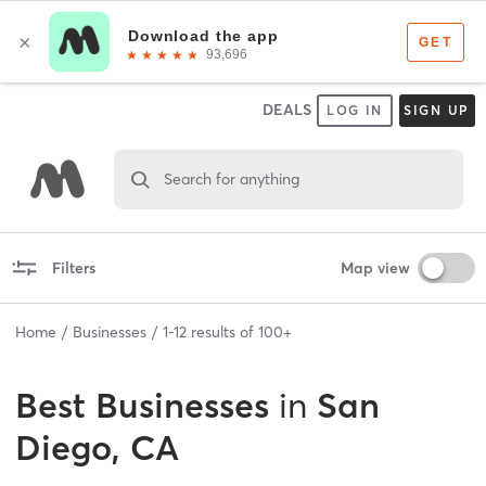
DEALS
LOG IN
SIGN UP
Search for anything
Filters
Map view
Home
Businesses
1
-
12
results of
100+
Best
Businesses
in
San
Diego, CA