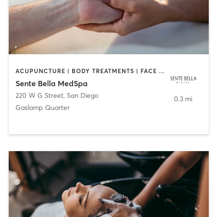
ACUPUNCTURE | BODY TREATMENTS | FACE TREATMENTS | MASSAGE | MED SPA
Sente Bella MedSpa
220 W G Street
,
San Diego
0.3 mi
Gaslamp Quarter