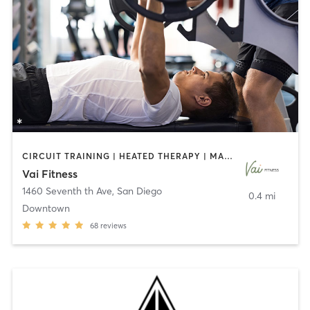
CIRCUIT TRAINING | HEATED THERAPY | MASSAGE | NUTRITION | OTHER | PERSONAL TRAINING | PILATES | WEIGHT TRAINING
Vai Fitness
1460 Seventh th Ave
,
San Diego
0.4 mi
Downtown
68
reviews