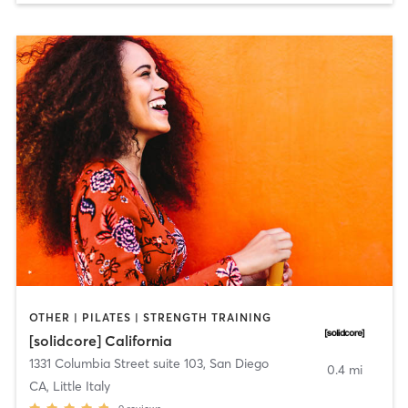
OTHER | PILATES | STRENGTH TRAINING
[solidcore] California
1331 Columbia Street suite 103
,
San Diego
0.4 mi
CA, Little Italy