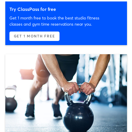
Try ClassPass for free
Get 1 month free to book the best studio fitness
classes and gym time reservations near you.
GET 1 MONTH FREE