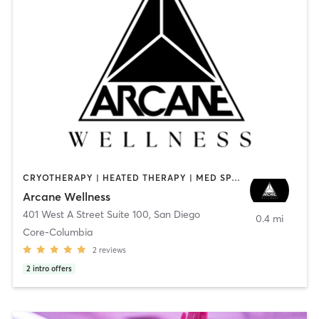
CRYOTHERAPY | HEATED THERAPY | MED SPA | OTHER
Arcane Wellness
401 West A Street Suite 100
,
San Diego
0.4 mi
Core-Columbia
2
reviews
2
intro offers