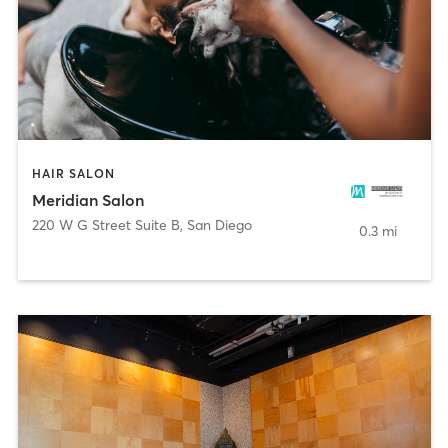
HAIR SALON
Meridian Salon
220 W G Street Suite B
,
San Diego
0.3 mi