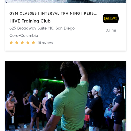
GYM CLASSES | INTERVAL TRAINING | PERSONAL TRAINING
HIVE Training Club
625 Broadway Suite 110
,
San Diego
0.1 mi
Core-Columbia
15
reviews