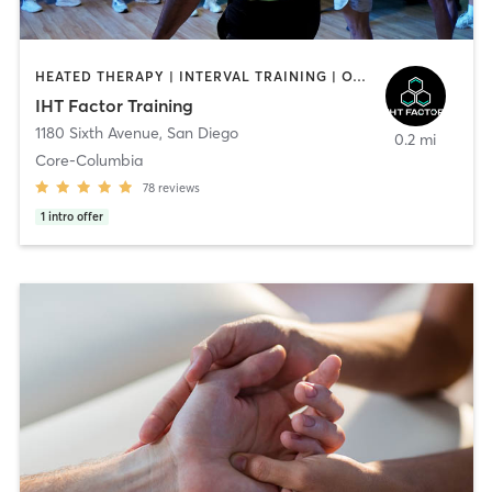
HEATED THERAPY | INTERVAL TRAINING | OTHER | WATER THERAPY
IHT Factor Training
1180 Sixth Avenue
,
San Diego
0.2 mi
Core-Columbia
78
reviews
1
intro offer