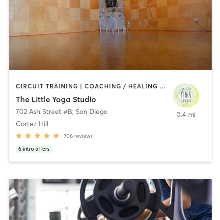
CIRCUIT TRAINING | COACHING / HEALING | MEDITATION | STRENGTH TRAINING | YOGA
The Little Yoga Studio
702 Ash Street #B
,
San Diego
0.4 mi
Cortez Hill
706
reviews
6
intro offers