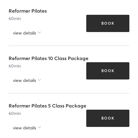
Reformer Pilates
60
min
BOOK
view details
Reformer Pilates 10 Class Package
60
min
BOOK
view details
Reformer Pilates 5 Class Package
60
min
BOOK
view details