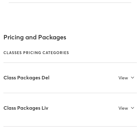
Pricing and Packages
CLASSES PRICING CATEGORIES
Class Packages Del
View
Class Packages Liv
View