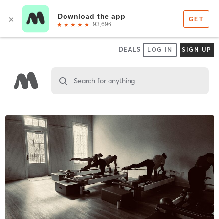
DEALS
LOG IN
SIGN UP
Search for anything