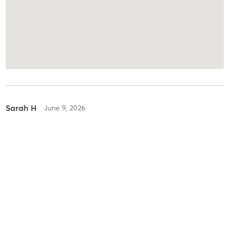
Sarah H
June 9, 2026
Reformer Pilates
with
Melinda Franklin
Difficulty
Intensity
Recovery