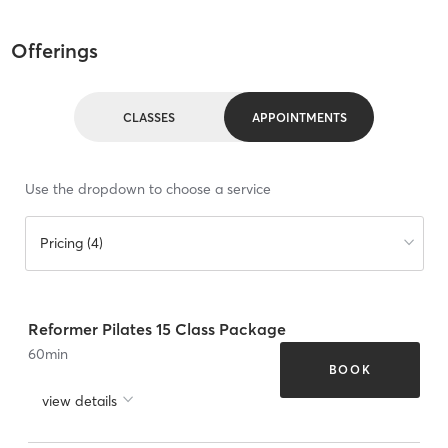
Offerings
CLASSES
APPOINTMENTS
Use the dropdown to choose a service
Pricing (4)
Reformer Pilates 15 Class Package
60
min
BOOK
view details