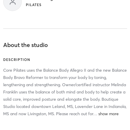
PILATES
About the studio
DESCRIPTION
Core Pilates uses the Balance Body Allegro II and the new Balance
Body Bravo Reformer to transform your body by toning,
lengthening and strengthening. Owner/certified instructor Melinda
Franklin uses the balance of both mind and body to help create a
solid core, improved posture and elongate the body. Boutique
Studio located downtown Leland, MS, Lavender Lane in Indianola,
MS and now Livingston, MS. Please reach out for
…