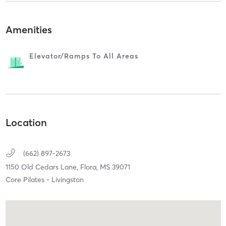
Amenities
Elevator/ramps To All Areas
Location
(662) 897-2673
1150 Old Cedars Lane,
Flora,
MS
39071
Core Pilates - Livingston