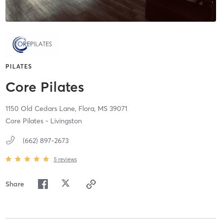
PILATES
Core Pilates
1150 Old Cedars Lane,
Flora,
MS
39071
Core Pilates - Livingston
(662) 897-2673
5
reviews
Share