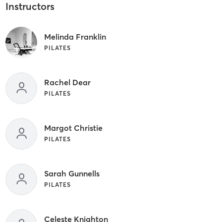
Instructors
Melinda Franklin
PILATES
Rachel Dear
PILATES
Margot Christie
PILATES
Sarah Gunnells
PILATES
Celeste Knighton